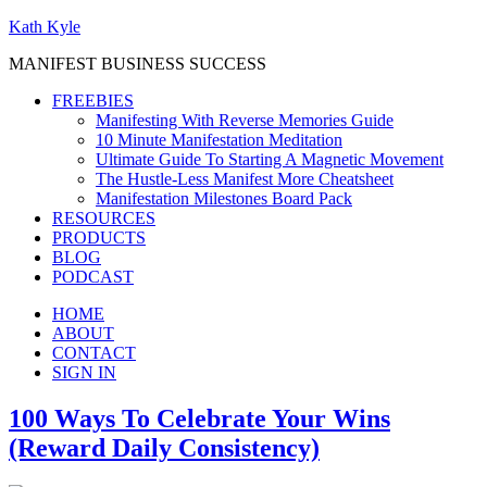
Kath Kyle
MANIFEST BUSINESS SUCCESS
FREEBIES
Manifesting With Reverse Memories Guide
10 Minute Manifestation Meditation
Ultimate Guide To Starting A Magnetic Movement
The Hustle-Less Manifest More Cheatsheet
Manifestation Milestones Board Pack
RESOURCES
PRODUCTS
BLOG
PODCAST
HOME
ABOUT
CONTACT
SIGN IN
100 Ways To Celebrate Your Wins
(Reward Daily Consistency)