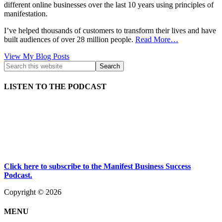
different online businesses over the last 10 years using principles of
manifestation.
I’ve helped thousands of customers to transform their lives and have
built audiences of over 28 million people.
Read More…
Kath
View My Blog Posts
Kyle:
LISTEN TO THE PODCAST
Click here to subscribe to the Manifest Business Success
Podcast.
Copyright © 2026
MENU