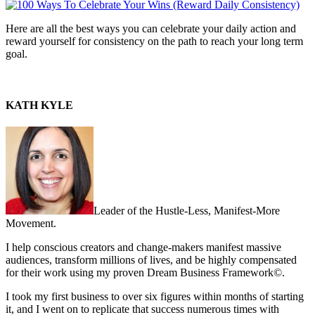
Here are all the best ways you can celebrate your daily action and
reward yourself for consistency on the path to reach your long term
goal.
KATH KYLE
Leader of the Hustle-Less, Manifest-More
Movement.
I help conscious creators and change-makers manifest massive
audiences, transform millions of lives, and be highly compensated
for their work using my proven Dream Business Framework©.
I took my first business to over six figures within months of starting
it, and I went on to replicate that success numerous times with