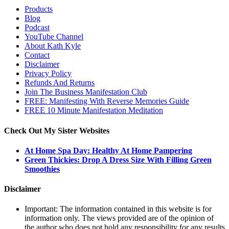
Products
Blog
Podcast
YouTube Channel
About Kath Kyle
Contact
Disclaimer
Privacy Policy
Refunds And Returns
Join The Business Manifestation Club
FREE: Manifesting With Reverse Memories Guide
FREE 10 Minute Manifestation Meditation
Check Out My Sister Websites
At Home Spa Day: Healthy At Home Pampering
Green Thickies: Drop A Dress Size With Filling Green
Smoothies
Disclaimer
Important: The information contained in this website is for
information only. The views provided are of the opinion of
the author who does not hold any responsibility for any results