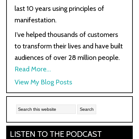
last 10 years using principles of
manifestation.
I’ve helped thousands of customers
to transform their lives and have built
audiences of over 28 million people.
Read More…
Kath
View My Blog Posts
Kyle:
LISTEN TO THE PODCAST