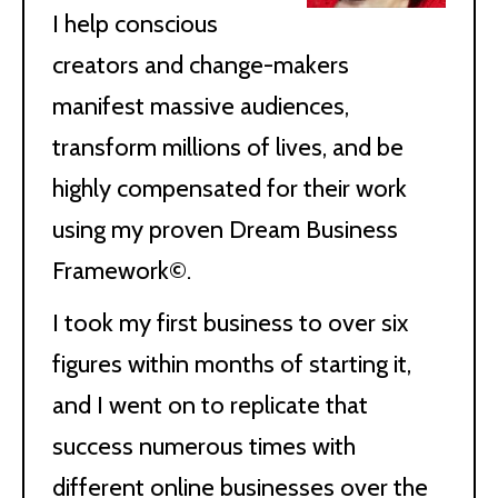
I help conscious
creators and change-makers
manifest massive audiences,
transform millions of lives, and be
highly compensated for their work
using my proven Dream Business
Framework©.
I took my first business to over six
figures within months of starting it,
and I went on to replicate that
success numerous times with
different online businesses over the