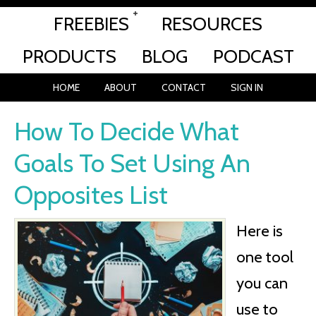
FREEBIES
RESOURCES
PRODUCTS
BLOG
PODCAST
HOME
ABOUT
CONTACT
SIGN IN
How To Decide What
Goals To Set Using An
Opposites List
Here is
one tool
you can
use to