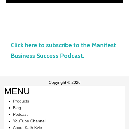
Click here to subscribe to the Manifest
Business Success Podcast.
Copyright © 2026
MENU
Products
Blog
Podcast
YouTube Channel
About Kath Kyle