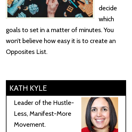
decide
which
goals to set in a matter of minutes. You
won’t believe how easy it is to create an
Opposites List.
KATH KYLE
Leader of the Hustle-
Less, Manifest-More
Movement.