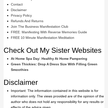
Contact
Disclaimer
Privacy Policy
Refunds And Returns
Join The Business Manifestation Club
FREE: Manifesting With Reverse Memories Guide
FREE 10 Minute Manifestation Meditation
Check Out My Sister Websites
At Home Spa Day: Healthy At Home Pampering
Green Thickies: Drop A Dress Size With Filling Green
Smoothies
Disclaimer
Important: The information contained in this website is for
information only. The views provided are of the opinion of the
author who does not hold any responsibility for any results or
effects of the advice given.