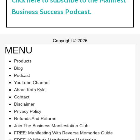
Click here to subscribe to the Manifest
Business Success Podcast.
Copyright © 2026
MENU
Products
Blog
Podcast
YouTube Channel
About Kath Kyle
Contact
Disclaimer
Privacy Policy
Refunds And Returns
Join The Business Manifestation Club
FREE: Manifesting With Reverse Memories Guide