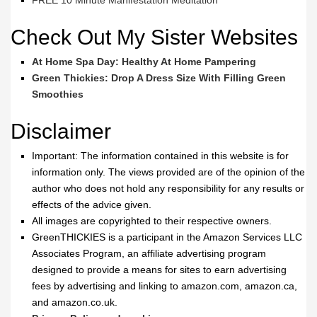
FREE 10 Minute Manifestation Meditation
Check Out My Sister Websites
At Home Spa Day: Healthy At Home Pampering
Green Thickies: Drop A Dress Size With Filling Green
Smoothies
Disclaimer
Important: The information contained in this website is for
information only. The views provided are of the opinion of the
author who does not hold any responsibility for any results or
effects of the advice given.
All images are copyrighted to their respective owners.
GreenTHICKIES is a participant in the Amazon Services LLC
Associates Program, an affiliate advertising program
designed to provide a means for sites to earn advertising
fees by advertising and linking to amazon.com, amazon.ca,
and amazon.co.uk.