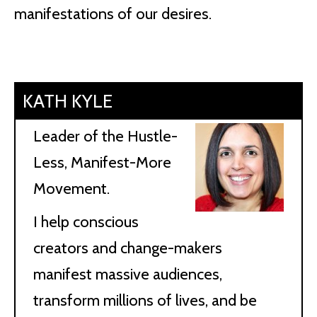
manifestations of our desires.
KATH KYLE
Leader of the Hustle-
Less, Manifest-More
Movement.
I help conscious
creators and change-makers
manifest massive audiences,
transform millions of lives, and be