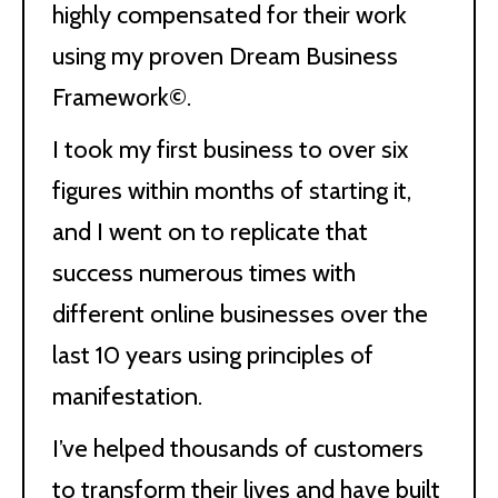
highly compensated for their work
using my proven Dream Business
Framework©.
I took my first business to over six
figures within months of starting it,
and I went on to replicate that
success numerous times with
different online businesses over the
last 10 years using principles of
manifestation.
I’ve helped thousands of customers
to transform their lives and have built