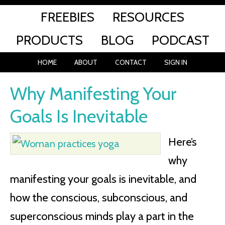
FREEBIES
RESOURCES
PRODUCTS
BLOG
PODCAST
HOME
ABOUT
CONTACT
SIGN IN
Why Manifesting Your
Goals Is Inevitable
Here’s
why
manifesting your goals is inevitable, and
how the conscious, subconscious, and
superconscious minds play a part in the