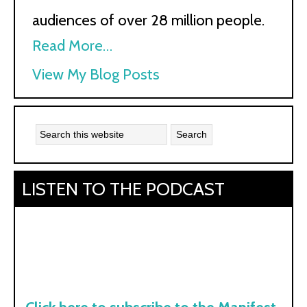
audiences of over 28 million people.
Read More…
Kath
View My Blog Posts
Kyle:
LISTEN TO THE PODCAST