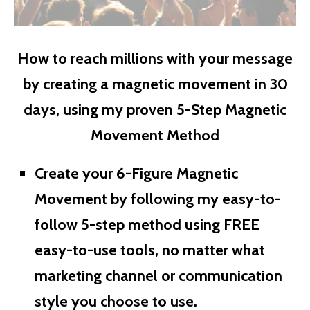
How to reach millions with your message
by creating a magnetic movement in 30
days, using my proven 5-Step Magnetic
Movement Method
Create your 6-Figure Magnetic
Movement by following my easy-to-
follow 5-step method using FREE
easy-to-use tools, no matter what
marketing channel or communication
style you choose to use.