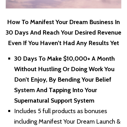
How To Manifest Your Dream Business In
30 Days And Reach Your Desired Revenue
Even If You Haven’t Had Any Results Yet
30 Days To Make $10,000+ A Month
Without Hustling Or Doing Work You
Don’t Enjoy, By Bending Your Belief
System And Tapping Into Your
Supernatural Support System
Includes 5 full products as bonuses
including Manifest Your Dream Launch &