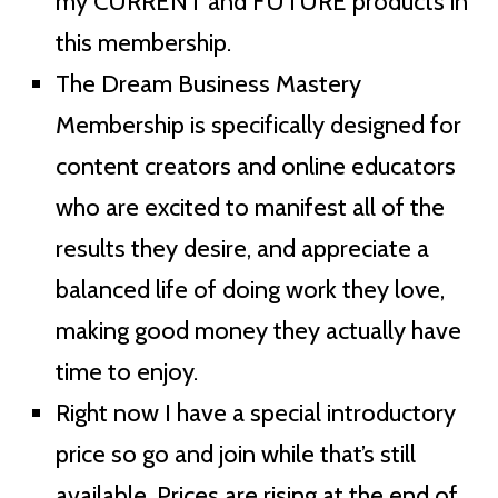
my CURRENT and FUTURE products in
this membership.
The Dream Business Mastery
Membership is specifically designed for
content creators and online educators
who are excited to manifest all of the
results they desire, and appreciate a
balanced life of doing work they love,
making good money they actually have
time to enjoy.
Right now I have a special introductory
price so go and join while that’s still
available. Prices are rising at the end of