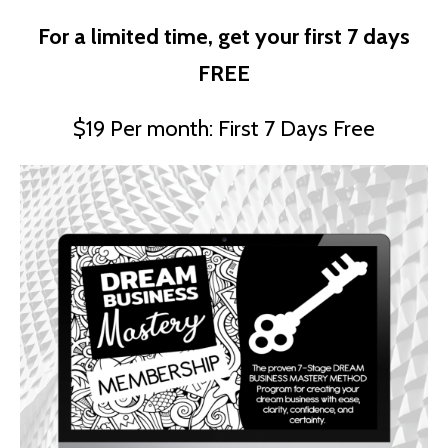
For a limited time, get your first 7 days
FREE
$19 Per month: First 7 Days Free