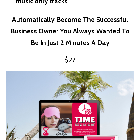
music only tracks
Automatically Become The Successful
Business Owner You Always Wanted To
Be In Just 2 Minutes A Day
$27