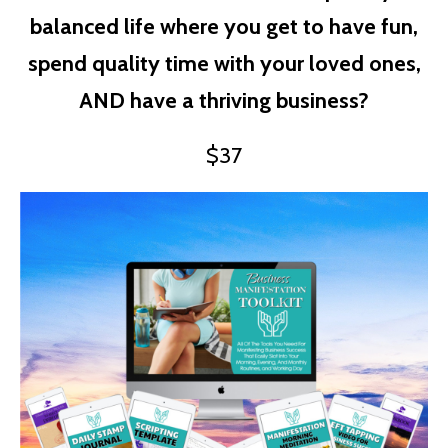
balanced life where you get to have fun,
spend quality time with your loved ones,
AND have a thriving business?
$37