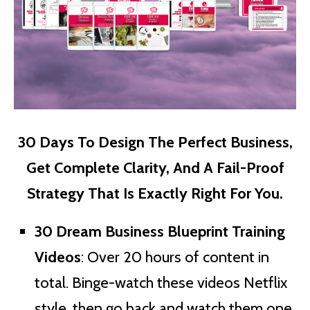
30 Days To Design The Perfect Business,
Get Complete Clarity, And A Fail-Proof
Strategy That Is Exactly Right For You.
30 Dream Business Blueprint Training
Videos
: Over 20 hours of content in
total. Binge-watch these videos Netflix
style, then go back and watch them one