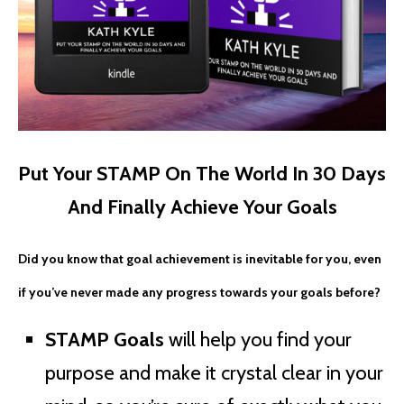
Put Your STAMP On The World In 30 Days
And Finally Achieve Your Goals
Did you know that goal achievement is inevitable for you, even
if you’ve never made any progress towards your goals before?
STAMP Goals
will help you find your
purpose and make it crystal clear in your