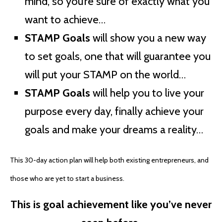
mind, so you’re sure of exactly what you
want to achieve…
STAMP Goals
will show you a new way
to set goals, one that will guarantee you
will put your STAMP on the world…
STAMP Goals
will help you to live your
purpose every day, finally achieve your
goals and make your dreams a reality…
This 30-day action plan will help both existing entrepreneurs, and
those who are yet to start a business.
This is goal achievement like you’ve never