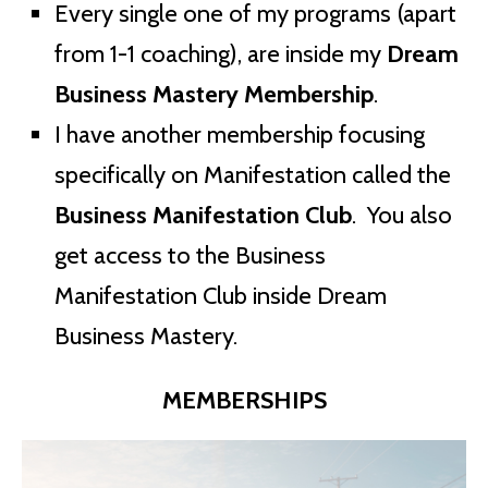
Every single one of my programs (apart
from 1-1 coaching), are inside my
Dream
Business Mastery Membership
.
I have another membership focusing
specifically on Manifestation called the
Business Manifestation Club
. You also
get access to the Business
Manifestation Club inside Dream
Business Mastery.
MEMBERSHIPS