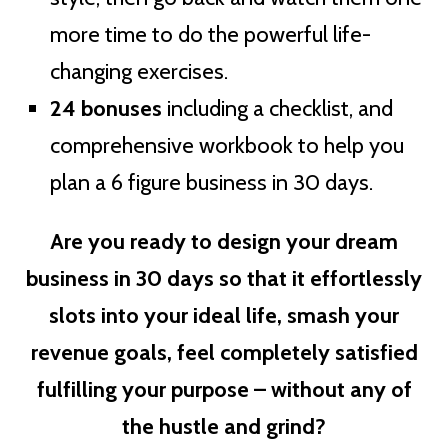
more time to do the powerful life-
changing exercises.
24 bonuses
including a checklist, and
comprehensive workbook to help you
plan a 6 figure business in 30 days.
Are you ready to design your dream
business in 30 days so that it effortlessly
slots into your ideal life, smash your
revenue goals, feel completely satisfied
fulfilling your purpose – without any of
the hustle and grind?