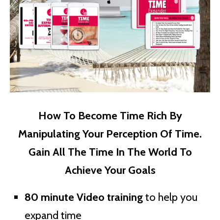
How To Become Time Rich By
Manipulating Your Perception Of Time.
Gain All The Time In The World To
Achieve Your Goals
80 minute Video training
to help you
expand time