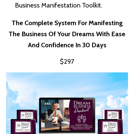
Business Manifestation Toolkit.
The Complete System For Manifesting
The Business Of Your Dreams With Ease
And Confidence In 30 Days
$297