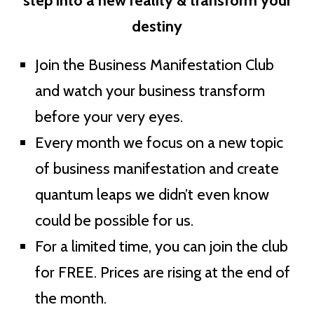
step into a new reality & transform your
destiny
Join the Business Manifestation Club
and watch your business transform
before your very eyes.
Every month we focus on a new topic
of business manifestation and create
quantum leaps we didn’t even know
could be possible for us.
For a limited time, you can join the club
for FREE. Prices are rising at the end of
the month.