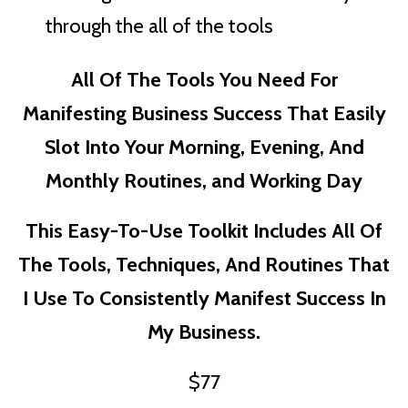
through the all of the tools
All Of The Tools You Need For
Manifesting Business Success That Easily
Slot Into Your Morning, Evening, And
Monthly Routines, and Working Day
This Easy-To-Use Toolkit Includes All Of
The Tools, Techniques, And Routines That
I Use To Consistently Manifest Success In
My Business.
$77