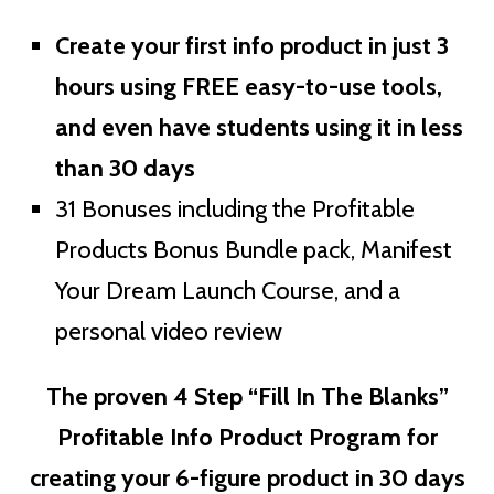
Create your first info product in just 3
hours using FREE easy-to-use tools,
and even have students using it in less
than 30 days
31 Bonuses including the Profitable
Products Bonus Bundle pack, Manifest
Your Dream Launch Course, and a
personal video review
The proven 4 Step “Fill In The Blanks”
Profitable Info Product Program for
creating your 6-figure product in 30 days