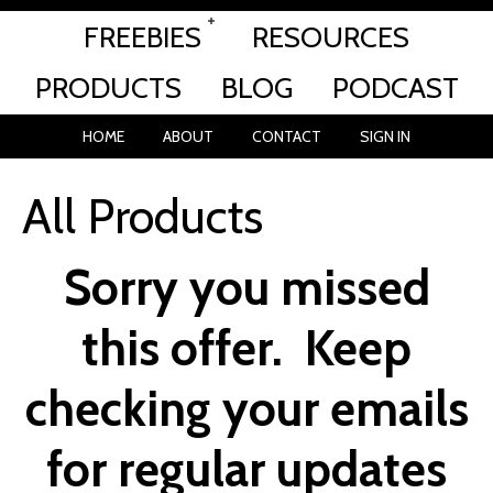
FREEBIES
RESOURCES
PRODUCTS
BLOG
PODCAST
HOME
ABOUT
CONTACT
SIGN IN
All Products
Sorry you missed
this offer.
Keep
checking your emails
for regular updates