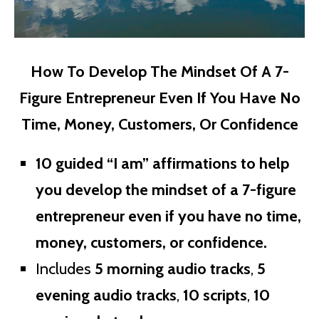
How To Develop The Mindset Of A 7-
Figure Entrepreneur Even If You Have No
Time, Money, Customers, Or Confidence
10 guided “I am” affirmations to help
you develop the mindset of a 7-figure
entrepreneur even if you have no time,
money, customers, or confidence.
Includes
5 morning audio tracks
,
5
evening audio tracks
,
10 scripts
,
10