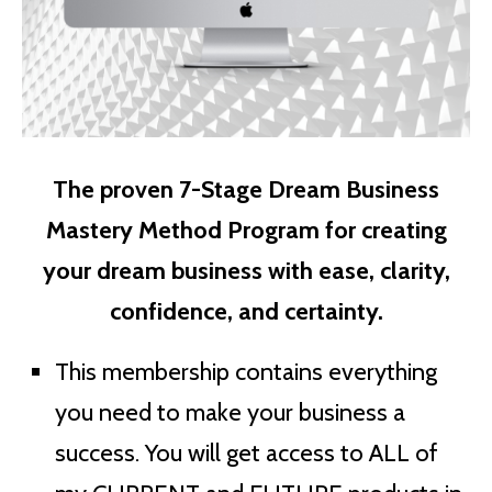
The proven 7-Stage Dream Business
Mastery Method Program for creating
your dream business with ease, clarity,
confidence, and certainty.
This membership contains everything
you need to make your business a
success. You will get access to ALL of