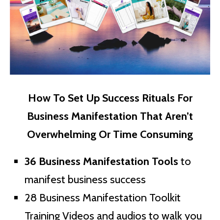
How To Set Up Success Rituals For
Business Manifestation That Aren’t
Overwhelming Or Time Consuming
36 Business Manifestation Tools
to
manifest business success
28 Business Manifestation Toolkit
Training Videos and audios to walk you