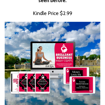
seen before.
Kindle Price $2.99