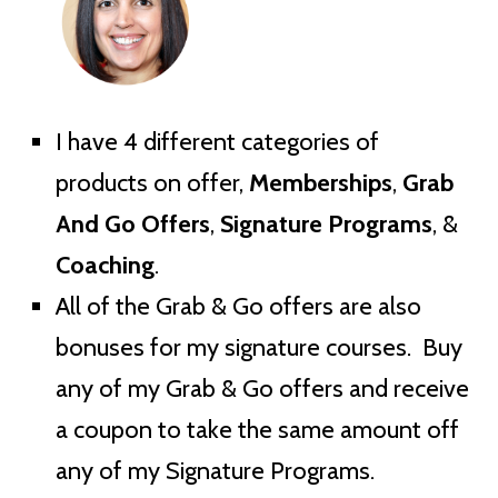
I have 4 different categories of
products on offer,
Memberships
,
Grab
And Go Offers
,
Signature Programs
, &
Coaching
.
All of the Grab & Go offers are also
bonuses for my signature courses. Buy
any of my Grab & Go offers and receive
a coupon to take the same amount off
any of my Signature Programs.