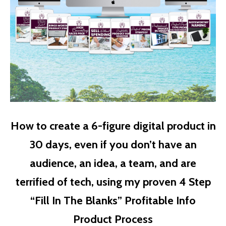
How to create a 6-figure digital product in
30 days, even if you don’t have an
audience, an idea, a team, and are
terrified of tech, using my proven 4 Step
“Fill In The Blanks” Profitable Info
Product Process