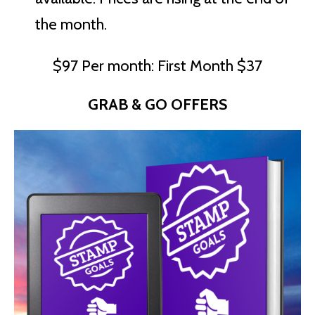
the month.
$97 Per month: First Month $37
GRAB & GO OFFERS