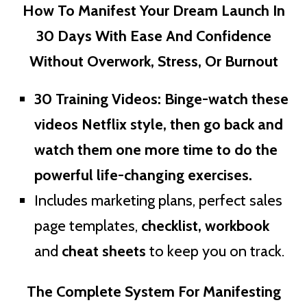
How To Manifest Your Dream Launch In
30 Days With Ease And Confidence
Without Overwork, Stress, Or Burnout
30 Training Videos
: Binge-watch these
videos Netflix style, then go back and
watch them one more time to do the
powerful life-changing exercises.
Includes marketing plans, perfect sales
page templates,
checklist, workbook
and
cheat sheets
to keep you on track.
The Complete System For Manifesting