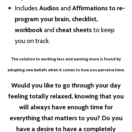
Includes
Audios
and
Affirmations to re-
program your brain, checklist,
workbook
and
cheat sheets
to keep
you on track.
The solution to working less and earning more is found by
adopting new beliefs when it comes to how you perceive time.
Would you like to go through your day
feeling totally relaxed, knowing that you
will always have enough time for
everything that matters to you? Do you
have a desire to have a completely