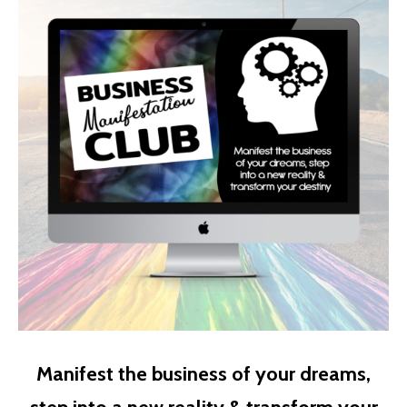
Manifest the business of your dreams,