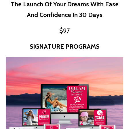
The Launch Of Your Dreams With Ease
And Confidence In 30 Days
$97
SIGNATURE PROGRAMS