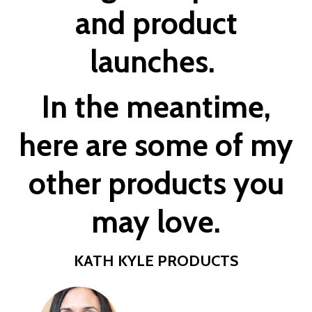
and product
launches.
In the meantime,
here are some of my
other
products
you
may love.
KATH KYLE PRODUCTS