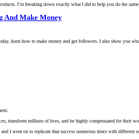
products. I’m breaking down exactly what I did to help you do the same
log And Make Money
g today, learn how to make money and get followers. I also show you wha
ent.
nces, transform millions of lives, and be highly compensated for the
t, and I went on to replicate that success numerous times with different o