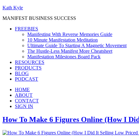
Kath Kyle
MANIFEST BUSINESS SUCCESS
FREEBIES
Manifesting With Reverse Memories Guide
10 Minute Manifestation Meditation
Ultimate Guide To Starting A Magnetic Movement
The Hustle-Less Manifest More Cheatsheet
Manifestation Milestones Board Pack
RESOURCES
PRODUCTS
BLOG
PODCAST
HOME
ABOUT
CONTACT
SIGN IN
How To Make 6 Figures Online (How I Did 