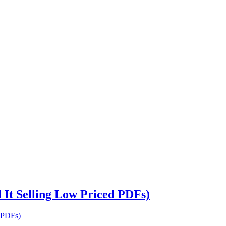
It Selling Low Priced PDFs)