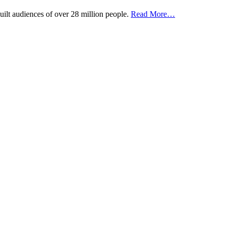
uilt audiences of over 28 million people.
Read More…