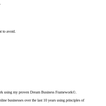
.
t to avoid.
ir work using my proven Dream Business Framework©.
nline businesses over the last 10 years using principles of