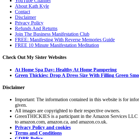
YouTube Channel
About Kath Kyle
Contact
Disclaimer
Privacy Policy
Refunds And Returns
Join The Business Manifestation Club
FREE: Manifesting With Reverse Memories Guide
FREE 10 Minute Manifestation Meditation
Check Out My Sister Websites
At Home Spa Day: Healthy At Home Pampering
Green Thickies: Drop A Dress Size With Filling Green Smo
Disclaimer
Important: The information contained in this website is for info
given.
All images are copyrighted to their respective owners.
GreenTHICKIES is a participant in the Amazon Services LLC Asso
to amazon.com, amazon.ca, and amazon.co.uk.
Privacy Policy and cookies
Terms and Conditions
GDPR Policy