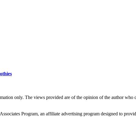
othies
rmation only. The views provided are of the opinion of the author who do
ciates Program, an affiliate advertising program designed to provide a