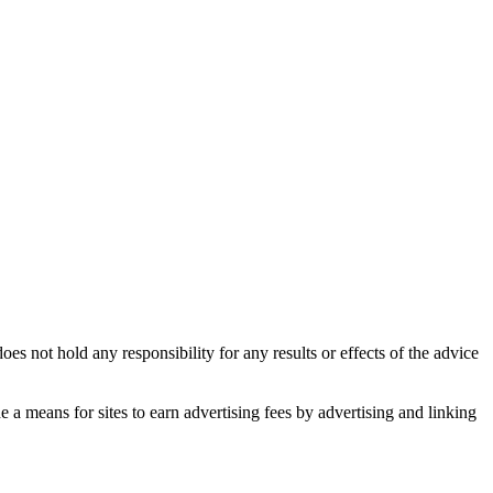
es not hold any responsibility for any results or effects of the advice
 means for sites to earn advertising fees by advertising and linking