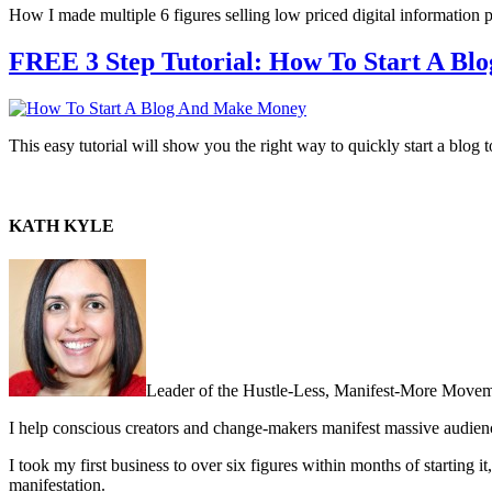
How I made multiple 6 figures selling low priced digital information 
FREE 3 Step Tutorial: How To Start A B
This easy tutorial will show you the right way to quickly start a blo
KATH KYLE
Leader of the Hustle-Less, Manifest-More Movem
I help conscious creators and change-makers manifest massive audie
I took my first business to over six figures within months of starting i
manifestation.