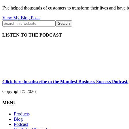
I’ve helped thousands of customers to transform their lives and have b
Kath
View My Blog Posts
Kyle:
LISTEN TO THE PODCAST
Click here to subscribe to the Manifest Business Success Podcast.
Copyright © 2026
MENU
Products
Blog
Podcast