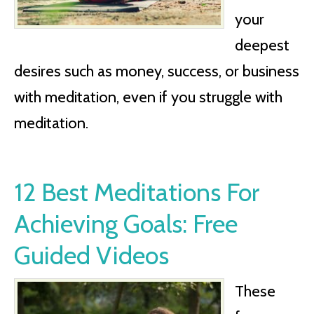
your
deepest
desires such as money, success, or business
with meditation, even if you struggle with
meditation.
12 Best Meditations For
Achieving Goals: Free
Guided Videos
These