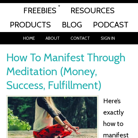
FREEBIES
RESOURCES
PRODUCTS
BLOG
PODCAST
HOME
ABOUT
CONTACT
SIGN IN
How To Manifest Through
Meditation (Money,
Success, Fulfillment)
Here’s
exactly
how to
manifest