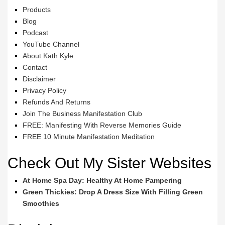
Products
Blog
Podcast
YouTube Channel
About Kath Kyle
Contact
Disclaimer
Privacy Policy
Refunds And Returns
Join The Business Manifestation Club
FREE: Manifesting With Reverse Memories Guide
FREE 10 Minute Manifestation Meditation
Check Out My Sister Websites
At Home Spa Day: Healthy At Home Pampering
Green Thickies: Drop A Dress Size With Filling Green
Smoothies