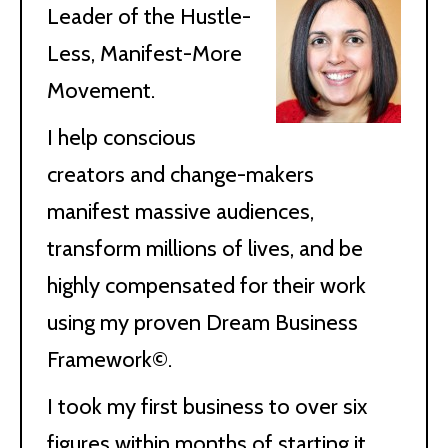
Leader of the Hustle-
Less, Manifest-More
Movement.
I help conscious
creators and change-makers
manifest massive audiences,
transform millions of lives, and be
highly compensated for their work
using my proven Dream Business
Framework©.
I took my first business to over six
figures within months of starting it,