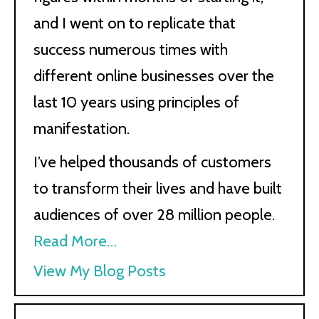
and I went on to replicate that
success numerous times with
different online businesses over the
last 10 years using principles of
manifestation.
I’ve helped thousands of customers
to transform their lives and have built
audiences of over 28 million people.
Read More…
Kath
View My Blog Posts
Kyle: