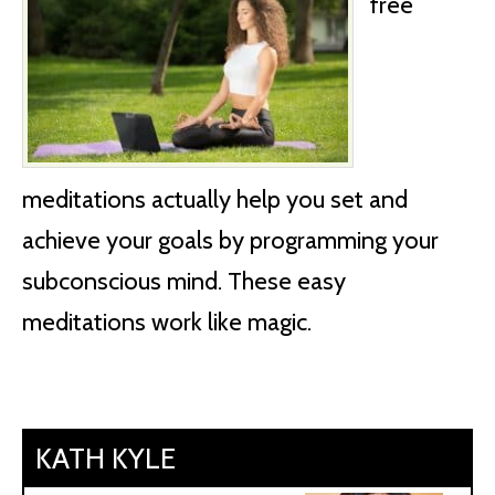
free
meditations actually help you set and
achieve your goals by programming your
subconscious mind. These easy
meditations work like magic.
KATH KYLE