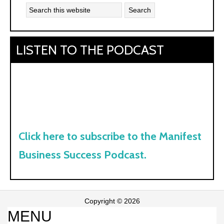
LISTEN TO THE PODCAST
Click here to subscribe to the Manifest
Business Success Podcast.
Copyright © 2026
MENU