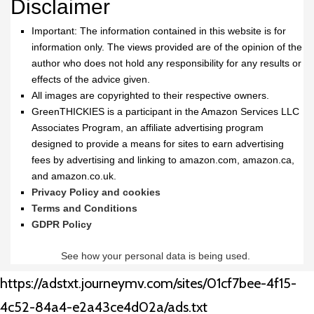
Disclaimer
Important: The information contained in this website is for
information only. The views provided are of the opinion of the
author who does not hold any responsibility for any results or
effects of the advice given.
All images are copyrighted to their respective owners.
GreenTHICKIES is a participant in the Amazon Services LLC
Associates Program, an affiliate advertising program
designed to provide a means for sites to earn advertising
fees by advertising and linking to amazon.com, amazon.ca,
and amazon.co.uk.
Privacy Policy and cookies
Terms and Conditions
GDPR Policy
See how your personal data is being used.
https://adstxt.journeymv.com/sites/01cf7bee-4f15-
4c52-84a4-e2a43ce4d02a/ads.txt