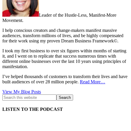
Leader of the Hustle-Less, Manifest-More
Movement.
I help conscious creators and change-makers manifest massive
audiences, transform millions of lives, and be highly compensated
for their work using my proven Dream Business Framework©.
I took my first business to over six figures within months of starting
it, and I went on to replicate that success numerous times with
different online businesses over the last 10 years using principles of
manifestation.
I’ve helped thousands of customers to transform their lives and have
built audiences of over 28 million people.
Read More…
Kath
View My Blog Posts
Kyle:
LISTEN TO THE PODCAST