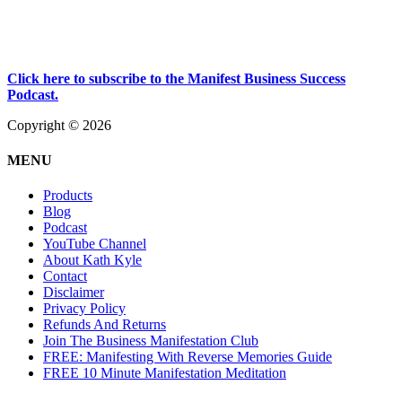
Click here to subscribe to the Manifest Business Success
Podcast.
Copyright © 2026
MENU
Products
Blog
Podcast
YouTube Channel
About Kath Kyle
Contact
Disclaimer
Privacy Policy
Refunds And Returns
Join The Business Manifestation Club
FREE: Manifesting With Reverse Memories Guide
FREE 10 Minute Manifestation Meditation