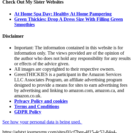
Check Out My Sister Websites
At Home Spa Day: Healthy At Home Pampering
Green Thickies: Drop A Dress Size With Filling Green
Smoothies
Disclaimer
Important: The information contained in this website is for
information only. The views provided are of the opinion of
the author who does not hold any responsibility for any results
or effects of the advice given.
All images are copyrighted to their respective owners.
GreenTHICKIES is a participant in the Amazon Services
LLC Associates Program, an affiliate advertising program
designed to provide a means for sites to earn advertising fees
by advertising and linking to amazon.com, amazon.ca, and
amazon.co.uk.
Privacy Policy and cookies
Terms and Conditions
GDPR Policy
See how your personal data is being used.
https://adstxt.journeymv.com/sites/01cf7bee-4f15-4c52-84a4-