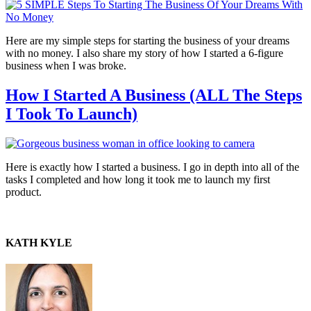
Here are my simple steps for starting the business of your dreams
with no money. I also share my story of how I started a 6-figure
business when I was broke.
How I Started A Business (ALL The Steps
I Took To Launch)
Here is exactly how I started a business. I go in depth into all of the
tasks I completed and how long it took me to launch my first
product.
KATH KYLE