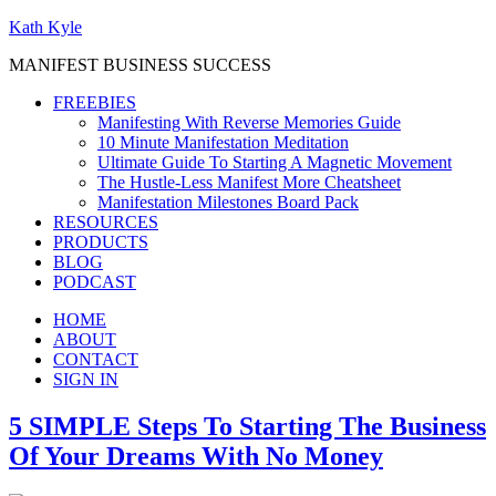
Kath Kyle
MANIFEST BUSINESS SUCCESS
FREEBIES
Manifesting With Reverse Memories Guide
10 Minute Manifestation Meditation
Ultimate Guide To Starting A Magnetic Movement
The Hustle-Less Manifest More Cheatsheet
Manifestation Milestones Board Pack
RESOURCES
PRODUCTS
BLOG
PODCAST
HOME
ABOUT
CONTACT
SIGN IN
5 SIMPLE Steps To Starting The Business
Of Your Dreams With No Money