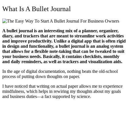
What Is A Bullet Journal
A bullet journal is an interesting mix of a planner, organizer,
diary, and trackers that are meant to streamline work activities
and improve productivity. Unlike a digital app that is often rigid
in design and functionality, a bullet journal is an analog system
that allows for a flexible note-taking that can be tweaked to suit
your business needs. Basically, it contains checklists, monthly
and daily reminders, as well as trackers and visualization aids.
In the age of digital documentation, nothing beats the old-school
process of putting down thoughts on paper.
I have noticed that writing on actual paper allows me to experience
mindfulness, which helps in rewiring my thoughts about my goals
and business duties—a fact supported by science.