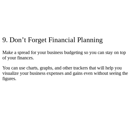
9. Don’t Forget Financial Planning
Make a spread for your business budgeting so you can stay on top
of your finances.
You can use charts, graphs, and other trackers that will help you
visualize your business expenses and gains even without seeing the
figures.