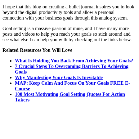
I hope that this blog on creating a bullet journal inspires you to look
beyond the digital productivity tools and allow a personal
connection with your business goals through this analog system.
Goal setting is a massive passion of mine, and I have many more
posts and videos to help you reach your goals so stick around and
see what else I can help you with by checking out the links below.
Related Resources You Will Love
What Is Holding You Back From Achieving Your Goals?
7 Crucial Steps To Overcoming Barriers To Achieving
Goals
Why Manifesting Your Goals Is Inevitable
MAP: Keep Calm And Focus On Your Goals FREE E-
Course
100 Most Motivating Goal Setting Quotes For Action
Takers