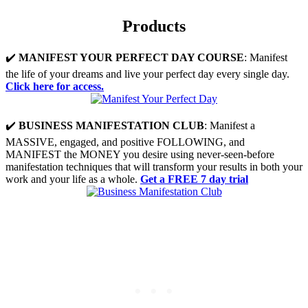
Products
✔️
MANIFEST YOUR PERFECT DAY COURSE
: Manifest
the life of your dreams and live your perfect day every single day.
Click here for access.
✔️
BUSINESS MANIFESTATION CLUB
: Manifest a
MASSIVE, engaged, and positive FOLLOWING, and
MANIFEST the MONEY you desire using never-seen-before
manifestation techniques that will transform your results in both your
work and your life as a whole.
Get a FREE 7 day trial