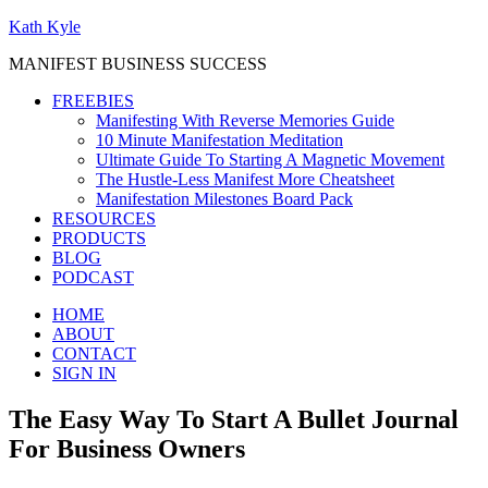
Kath Kyle
MANIFEST BUSINESS SUCCESS
FREEBIES
Manifesting With Reverse Memories Guide
10 Minute Manifestation Meditation
Ultimate Guide To Starting A Magnetic Movement
The Hustle-Less Manifest More Cheatsheet
Manifestation Milestones Board Pack
RESOURCES
PRODUCTS
BLOG
PODCAST
HOME
ABOUT
CONTACT
SIGN IN
The Easy Way To Start A Bullet Journal
For Business Owners