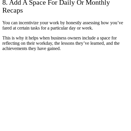
8. Add A Space For Daily Or Monthly
Recaps
You can incentivize your work by honestly assessing how you’ve
fared at certain tasks for a particular day or week.
This is why it helps when business owners include a space for
reflecting on their workday, the lessons they’ve learned, and the
achievements they have gained.