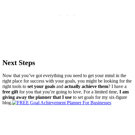
Next Steps
Now that you’ve got everything you need to get your mind in the
right place for success with your goals, you might be looking for the
right tools to
set your goals
and
actually achieve them
? I have a
free gift
for you that you’re going to love. For a limited time,
I am
giving away the planner that I use
to set goals for my six-figure
blog.