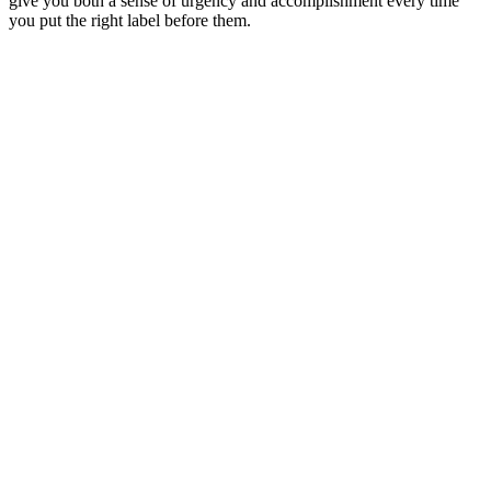
give you both a sense of urgency and accomplishment every time
you put the right label before them.