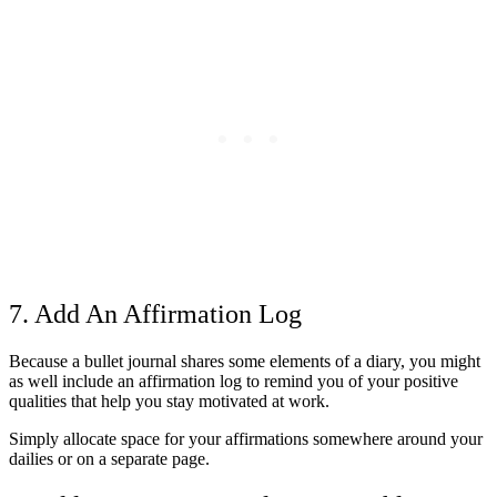
7. Add An Affirmation Log
Because a bullet journal shares some elements of a diary, you might
as well include an affirmation log to remind you of your positive
qualities that help you stay motivated at work.
Simply allocate space for your affirmations somewhere around your
dailies or on a separate page.