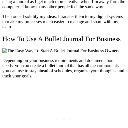
using a journal as I get much more creative when I’m away from the
computer. I know many other people feel the same way.
Then once I solidify my ideas, I transfer them to my digital systems
to make my processes much easier to manage and share with my
team.
How To Use A Bullet Journal For Business
Depending on your business requirements and documentation
needs, you can create a bullet journal that has all the components
you can use to stay ahead of schedules, organize your thoughts, and
track your goals.