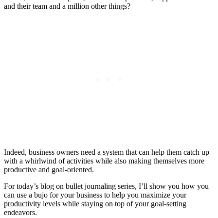
and their team and a million other things?
Indeed, business owners need a system that can help them catch up
with a whirlwind of activities while also making themselves more
productive and goal-oriented.
For today’s blog on bullet journaling series, I’ll show you how you
can use a bujo for your business to help you maximize your
productivity levels while staying on top of your goal-setting
endeavors.