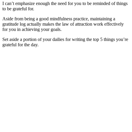
I can’t emphasize enough the need for you to be reminded of things
to be grateful for.
Aside from being a good mindfulness practice, maintaining a
gratitude log actually makes the law of attraction work effectively
for you in achieving your goals.
Set aside a portion of your dailies for writing the top 5 things you’re
grateful for the day.