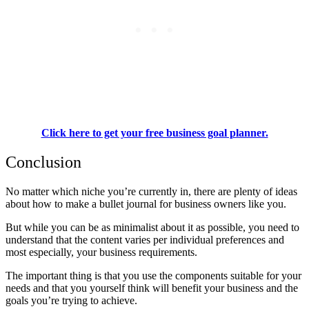
Click here to get your free business goal planner.
Conclusion
No matter which niche you’re currently in, there are plenty of ideas
about how to make a bullet journal for business owners like you.
But while you can be as minimalist about it as possible, you need to
understand that the content varies per individual preferences and
most especially, your business requirements.
The important thing is that you use the components suitable for your
needs and that you yourself think will benefit your business and the
goals you’re trying to achieve.