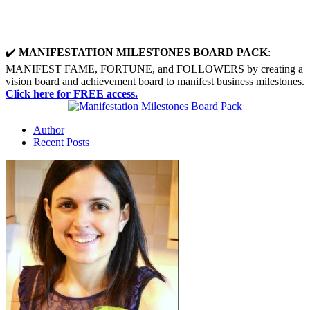
✔️
MANIFESTATION MILESTONES BOARD PACK
:
MANIFEST FAME, FORTUNE, and FOLLOWERS by creating a
vision board and achievement board to manifest business milestones.
Click here for FREE access.
Author
Recent Posts