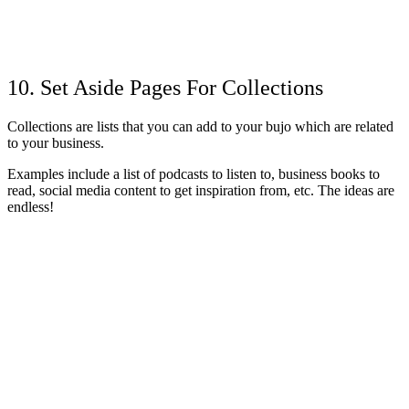
10. Set Aside Pages For Collections
Collections are lists that you can add to your bujo which are related
to your business.
Examples include a list of podcasts to listen to, business books to
read, social media content to get inspiration from, etc. The ideas are
endless!