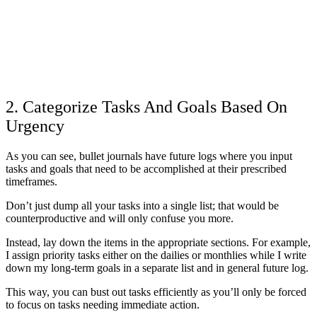
2. Categorize Tasks And Goals Based On
Urgency
As you can see, bullet journals have future logs where you input
tasks and goals that need to be accomplished at their prescribed
timeframes.
Don’t just dump all your tasks into a single list; that would be
counterproductive and will only confuse you more.
Instead, lay down the items in the appropriate sections. For example,
I assign priority tasks either on the dailies or monthlies while I write
down my long-term goals in a separate list and in general future log.
This way, you can bust out tasks efficiently as you’ll only be forced
to focus on tasks needing immediate action.