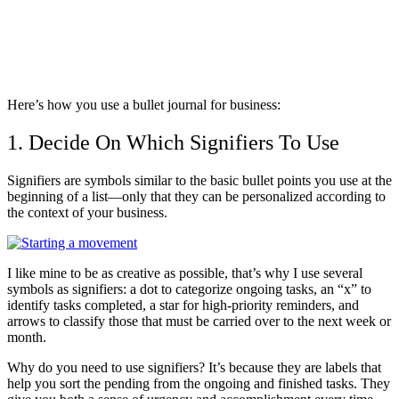
Here’s how you use a bullet journal for business:
1. Decide On Which Signifiers To Use
Signifiers are symbols similar to the basic bullet points you use at the
beginning of a list—only that they can be personalized according to
the context of your business.
I like mine to be as creative as possible, that’s why I use several
symbols as signifiers: a dot to categorize ongoing tasks, an “x” to
identify tasks completed, a star for high-priority reminders, and
arrows to classify those that must be carried over to the next week or
month.
Why do you need to use signifiers? It’s because they are labels that
help you sort the pending from the ongoing and finished tasks. They