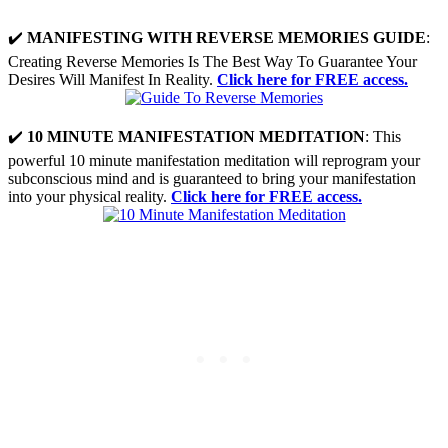
✔️
MANIFESTING WITH REVERSE MEMORIES GUIDE
:
Creating Reverse Memories Is The Best Way To Guarantee Your
Desires Will Manifest In Reality.
Click here for FREE access.
✔️
10 MINUTE MANIFESTATION MEDITATION
: This
powerful 10 minute manifestation meditation will reprogram your
subconscious mind and is guaranteed to bring your manifestation
into your physical reality.
Click here for FREE access.