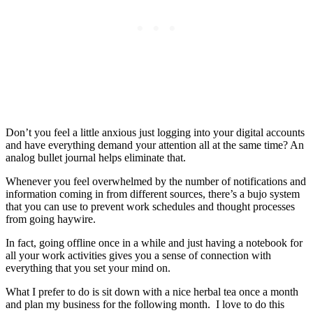
Don’t you feel a little anxious just logging into your digital accounts
and have everything demand your attention all at the same time? An
analog bullet journal helps eliminate that.
Whenever you feel overwhelmed by the number of notifications and
information coming in from different sources, there’s a bujo system
that you can use to prevent work schedules and thought processes
from going haywire.
In fact, going offline once in a while and just having a notebook for
all your work activities gives you a sense of connection with
everything that you set your mind on.
What I prefer to do is sit down with a nice herbal tea once a month
and plan my business for the following month. I love to do this