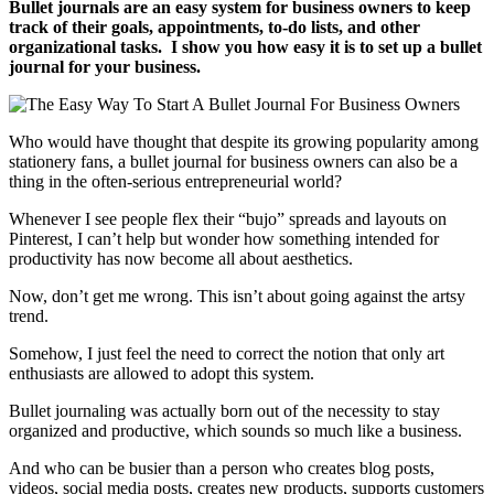
Bullet journals are an easy system for business owners to keep
track of their goals, appointments, to-do lists, and other
organizational tasks. I show you how easy it is to set up a bullet
journal for your business.
Who would have thought that despite its growing popularity among
stationery fans, a bullet journal for business owners can also be a
thing in the often-serious entrepreneurial world?
Whenever I see people flex their “bujo” spreads and layouts on
Pinterest, I can’t help but wonder how something intended for
productivity has now become all about aesthetics.
Now, don’t get me wrong. This isn’t about going against the artsy
trend.
Somehow, I just feel the need to correct the notion that only art
enthusiasts are allowed to adopt this system.
Bullet journaling was actually born out of the necessity to stay
organized and productive, which sounds so much like a business.
And who can be busier than a person who creates blog posts,
videos, social media posts, creates new products, supports customers