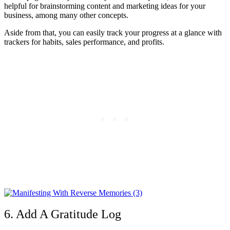
helpful for brainstorming content and marketing ideas for your
business, among many other concepts.
Aside from that, you can easily track your progress at a glance with
trackers for habits, sales performance, and profits.
6. Add A Gratitude Log