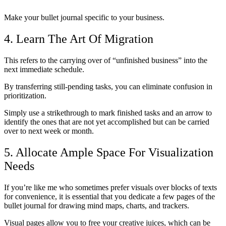
Make your bullet journal specific to your business.
4. Learn The Art Of Migration
This refers to the carrying over of “unfinished business” into the
next immediate schedule.
By transferring still-pending tasks, you can eliminate confusion in
prioritization.
Simply use a strikethrough to mark finished tasks and an arrow to
identify the ones that are not yet accomplished but can be carried
over to next week or month.
5. Allocate Ample Space For Visualization
Needs
If you’re like me who sometimes prefer visuals over blocks of texts
for convenience, it is essential that you dedicate a few pages of the
bullet journal for drawing mind maps, charts, and trackers.
Visual pages allow you to free your creative juices, which can be