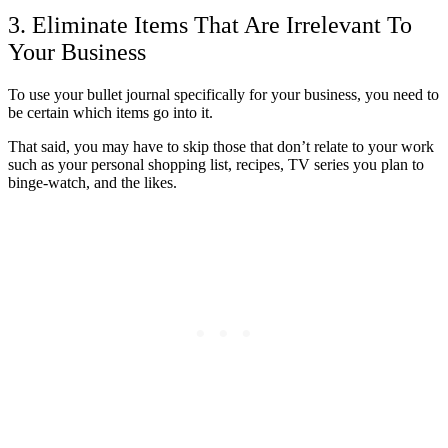
3. Eliminate Items That Are Irrelevant To
Your Business
To use your bullet journal specifically for your business, you need to
be certain which items go into it.
That said, you may have to skip those that don’t relate to your work
such as your personal shopping list, recipes, TV series you plan to
binge-watch, and the likes.