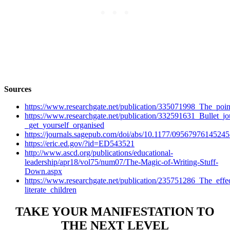
Sources
https://www.researchgate.net/publication/335071998_The_poin
https://www.researchgate.net/publication/332591631_Bullet_jo
_get_yourself_organised
https://journals.sagepub.com/doi/abs/10.1177/0956797614524
https://eric.ed.gov/?id=ED543521
http://www.ascd.org/publications/educational-
leadership/apr18/vol75/num07/The-Magic-of-Writing-Stuff-
Down.aspx
https://www.researchgate.net/publication/235751286_The_eff
literate_children
TAKE YOUR MANIFESTATION TO
THE NEXT LEVEL