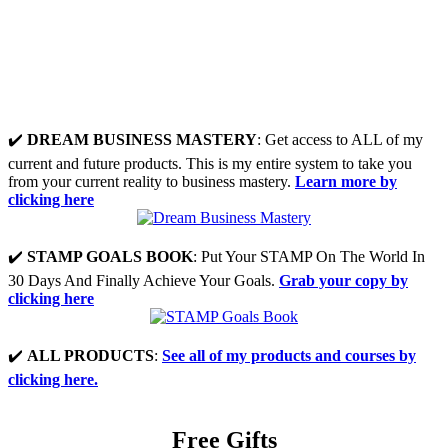
✔️
DREAM BUSINESS MASTERY
: Get access to ALL of my
current and future products. This is my entire system to take you
from your current reality to business mastery.
Learn more by
clicking here
✔️
STAMP GOALS BOOK
: Put Your STAMP On The World In
30 Days And Finally Achieve Your Goals.
Grab your copy by
clicking here
✔️
ALL PRODUCTS
:
See all of my products and courses by
clicking here.
Free Gifts