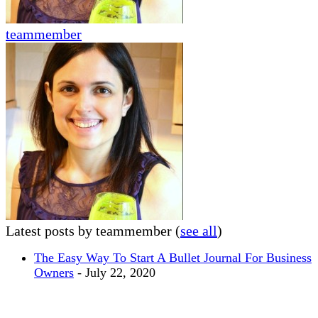
teammember
Latest posts by teammember
(
see all
)
The Easy Way To Start A Bullet Journal For Business
Owners
- July 22, 2020