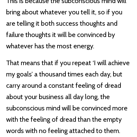
This is because the subconscious mind will
bring about whatever you tell it, so if you
are telling it both success thoughts and
failure thoughts it will be convinced by
whatever has the most energy.
That means that if you repeat ‘I will achieve
my goals’ a thousand times each day, but
carry around a constant feeling of dread
about your business all day long, the
subconscious mind will be convinced more
with the feeling of dread than the empty
words with no feeling attached to them.