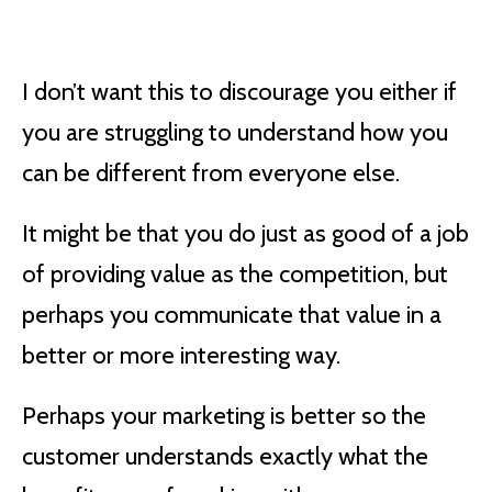
I don’t want this to discourage you either if
you are struggling to understand how you
can be different from everyone else.
It might be that you do just as good of a job
of providing value as the competition, but
perhaps you communicate that value in a
better or more interesting way.
Perhaps your marketing is better so the
customer understands exactly what the