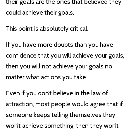
their goals are the ones that believed they
could achieve their goals.
This point is absolutely critical.
If you have more doubts than you have
confidence that you will achieve your goals,
then you will not achieve your goals no
matter what actions you take.
Even if you don’t believe in the law of
attraction, most people would agree that if
someone keeps telling themselves they
won’t achieve something, then they won’t