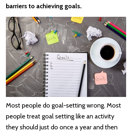
barriers to achieving goals.
Most people do goal-setting wrong. Most
people treat goal setting like an activity
they should just do once a year and then