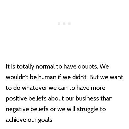
It is totally normal to have doubts. We
wouldn’t be human if we didn’t. But we want
to do whatever we can to have more
positive beliefs about our business than
negative beliefs or we will struggle to
achieve our goals.