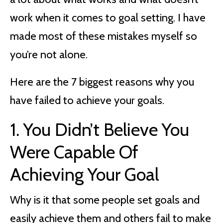
work when it comes to goal setting. I have
made most of these mistakes myself so
you’re not alone.
Here are the 7 biggest reasons why you
have failed to achieve your goals.
1. You Didn’t Believe You
Were Capable Of
Achieving Your Goal
Why is it that some people set goals and
easily achieve them and others fail to make