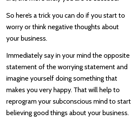
So here’s a trick you can do if you start to
worry or think negative thoughts about
your business.
Immediately say in your mind the opposite
statement of the worrying statement and
imagine yourself doing something that
makes you very happy. That will help to
reprogram your subconscious mind to start
believing good things about your business.