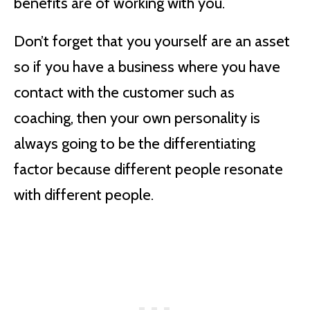
benefits are of working with you.
Don’t forget that you yourself are an asset
so if you have a business where you have
contact with the customer such as
coaching, then your own personality is
always going to be the differentiating
factor because different people resonate
with different people.