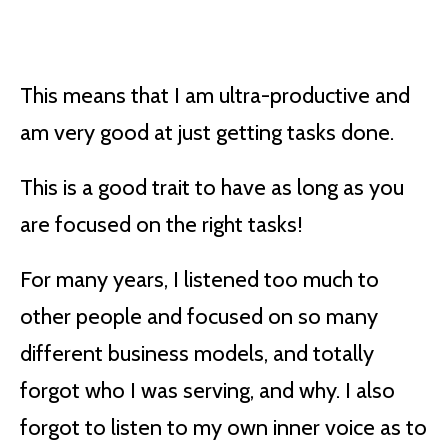
This means that I am ultra-productive and
am very good at just getting tasks done.
This is a good trait to have as long as you
are focused on the right tasks!
For many years, I listened too much to
other people and focused on so many
different business models, and totally
forgot who I was serving, and why. I also
forgot to listen to my own inner voice as to