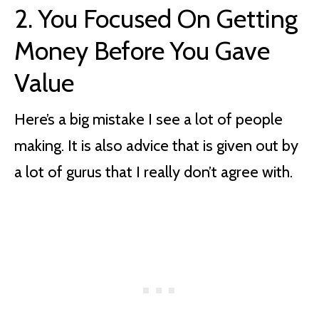
2.
You Focused On Getting
Money Before You Gave
Value
Here’s a big mistake I see a lot of people
making. It is also advice that is given out by
a lot of gurus that I really don’t agree with.