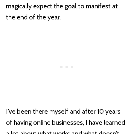
magically expect the goal to manifest at
the end of the year.
I’ve been there myself and after 10 years
of having online businesses, I have learned
a lot about what works and what doesn’t