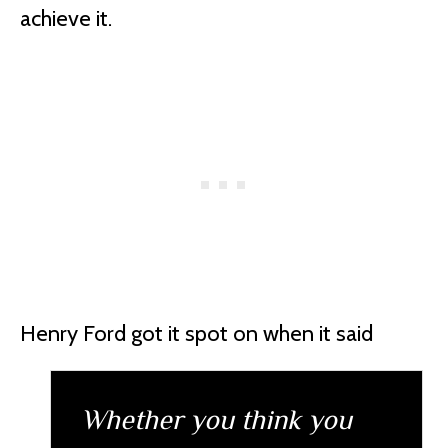
achieve it.
Henry Ford got it spot on when it said
Whether you think you