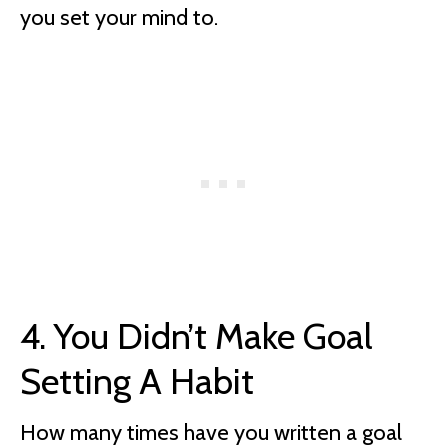
you set your mind to.
4. You Didn’t Make Goal
Setting A Habit
How many times have you written a goal