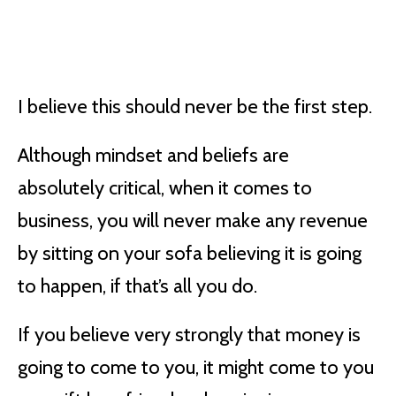
I believe this should never be the first step.
Although mindset and beliefs are
absolutely critical, when it comes to
business, you will never make any revenue
by sitting on your sofa believing it is going
to happen, if that’s all you do.
If you believe very strongly that money is
going to come to you, it might come to you