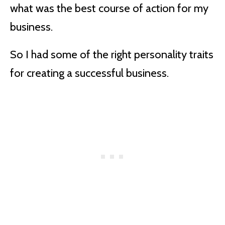
what was the best course of action for my
business.
So I had some of the right personality traits
for creating a successful business.