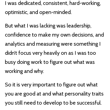
I was dedicated, consistent, hard-working,
optimistic, and open-minded.
But what I was lacking was leadership,
confidence to make my own decisions, and
analytics and measuring were something I
didn’t focus very heavily on as I was too
busy doing work to figure out what was
working and why.
So it is very important to figure out what
you are good at and what personality traits
you still need to develop to be successful.