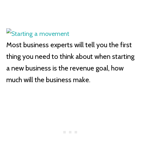
Most business experts will tell you the first
thing you need to think about when starting
a new business is the revenue goal, how
much will the business make.