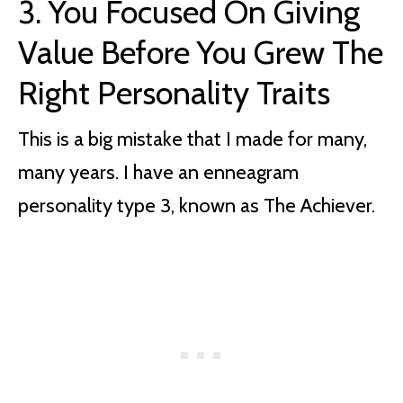
3. You Focused On Giving
Value Before You Grew The
Right Personality Traits
This is a big mistake that I made for many,
many years. I have an enneagram
personality type 3, known as The Achiever.