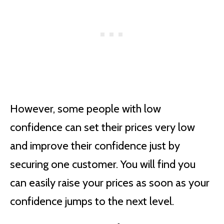
However, some people with low
confidence can set their prices very low
and improve their confidence just by
securing one customer. You will find you
can easily raise your prices as soon as your
confidence jumps to the next level.