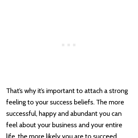
That’s why it’s important to attach a strong
feeling to your success beliefs. The more
successful, happy and abundant you can
feel about your business and your entire
life, the more likely you are to succeed.