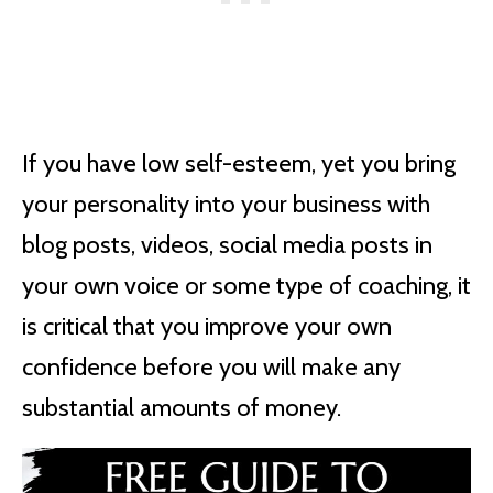
If you have low self-esteem, yet you bring
your personality into your business with
blog posts, videos, social media posts in
your own voice or some type of coaching, it
is critical that you improve your own
confidence before you will make any
substantial amounts of money.