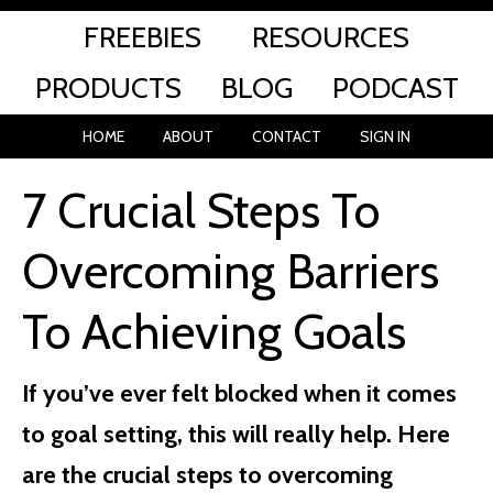
FREEBIES
RESOURCES
PRODUCTS
BLOG
PODCAST
HOME
ABOUT
CONTACT
SIGN IN
7 Crucial Steps To
Overcoming Barriers
To Achieving Goals
If you’ve ever felt blocked when it comes
to goal setting, this will really help. Here
are the crucial steps to overcoming