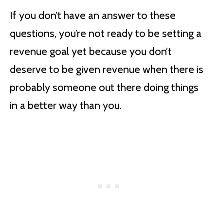
If you don’t have an answer to these
questions, you’re not ready to be setting a
revenue goal yet because you don’t
deserve to be given revenue when there is
probably someone out there doing things
in a better way than you.