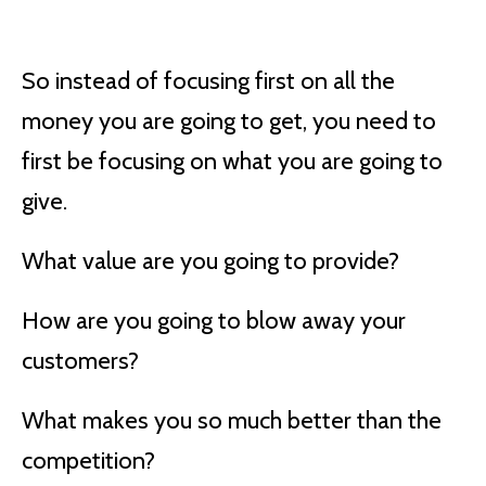
So instead of focusing first on all the
money you are going to get, you need to
first be focusing on what you are going to
give.
What value are you going to provide?
How are you going to blow away your
customers?
What makes you so much better than the
competition?