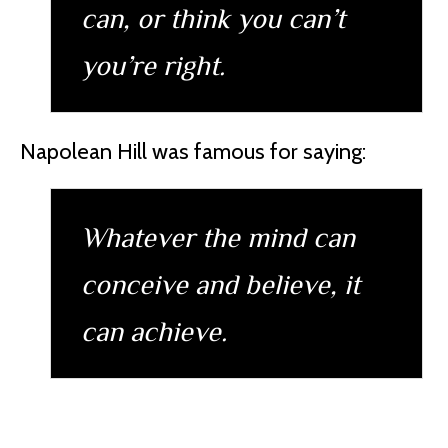
can, or think you can’t
you’re right.
Napolean Hill was famous for saying:
Whatever the mind can
conceive and believe, it
can achieve.