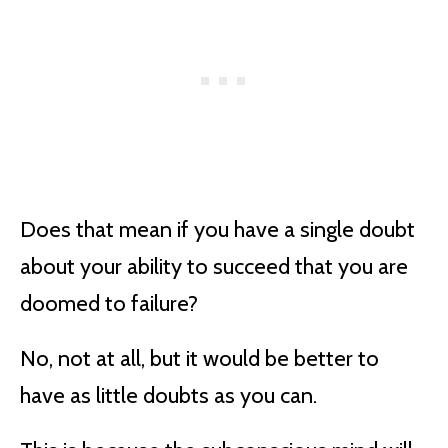
Does that mean if you have a single doubt
about your ability to succeed that you are
doomed to failure?
No, not at all, but it would be better to
have as little doubts as you can.