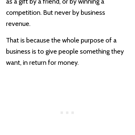
as a gift by a friend, or by winning a
competition. But never by business
revenue.
That is because the whole purpose of a
business is to give people something they
want, in return for money.