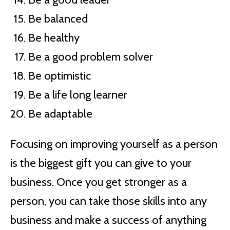
Be balanced
Be healthy
Be a good problem solver
Be optimistic
Be a life long learner
Be adaptable
Focusing on improving yourself as a person
is the biggest gift you can give to your
business. Once you get stronger as a
person, you can take those skills into any
business and make a success of anything