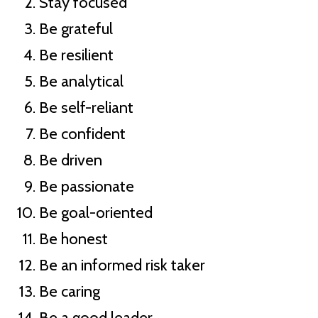
Stay focused
Be grateful
Be resilient
Be analytical
Be self-reliant
Be confident
Be driven
Be passionate
Be goal-oriented
Be honest
Be an informed risk taker
Be caring
Be a good leader