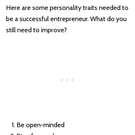
Here are some personality traits needed to
be a successful entrepreneur. What do you
still need to improve?
Be open-minded