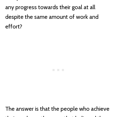
any progress towards their goal at all
despite the same amount of work and
effort?
The answer is that the people who achieve