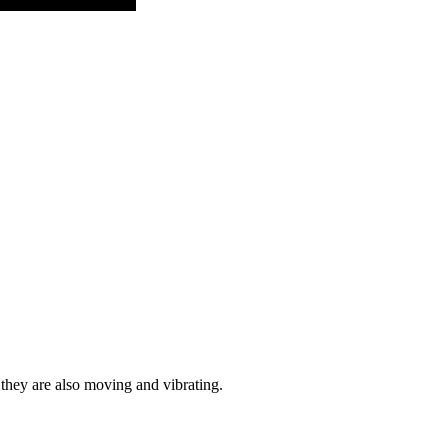
 they are also moving and vibrating.