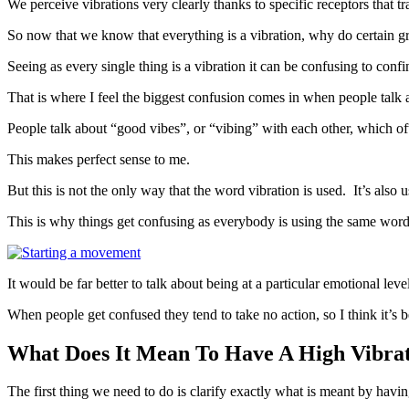
We perceive vibrations very clearly thanks to specific receptors that tr
So now that we know that everything is a vibration, why do certain gro
Seeing as every single thing is a vibration it can be confusing to con
That is where I feel the biggest confusion comes in when people talk a
People talk about “good vibes”, or “vibing” with each other, which o
This makes perfect sense to me.
But this is not the only way that the word vibration is used. It’s als
This is why things get confusing as everybody is using the same word to
It would be far better to talk about being at a particular emotional le
When people get confused they tend to take no action, so I think it’s be
What Does It Mean To Have A High Vibra
The first thing we need to do is clarify exactly what is meant by havi