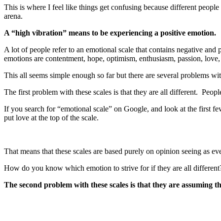
This is where I feel like things get confusing because different people 
arena.
A “high vibration” means to be experiencing a positive emotion.
A lot of people refer to an emotional scale that contains negative and
emotions are contentment, hope, optimism, enthusiasm, passion, love,
This all seems simple enough so far but there are several problems wit
The first problem with these scales is that they are all different. Peop
If you search for “emotional scale” on Google, and look at the first fe
put love at the top of the scale.
That means that these scales are based purely on opinion seeing as ev
How do you know which emotion to strive for if they are all different
The second problem with these scales is that they are assuming t