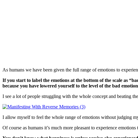
As humans we have been given the full range of emotions to experience 
If you start to label the emotions at the bottom of the scale as “
because you have lowered yourself to the level of the bad emotio
I see a lot of people struggling with the whole concept and beating th
I allow myself to feel the whole range of emotions without judging mys
Of course as humans it’s much more pleasant to experience emotions t