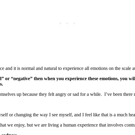
and it is normal and natural to experience all emotions on the scale at 
bad” or “negative” then when you experience these emotions, you will
ns.
emselves up because they felt angry or sad for a while. I’ve been there 
elf or changing the way I see myself, and I feel like that is a much he
hat we enjoy, but we are living a human experience that involves contr