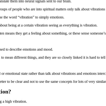
anslate them into neural signals sent to our brain.
ups of people who are into spiritual matters only talk about vibrations
fine the word “vibration” to simply emotions.
bout being at a certain vibration seeing as everything is vibration.
ften means they get a feeling about something, or these sense someone’
o used to describe emotions and mood.
 mean different things, and they are so closely linked it is hard to tell 
vel or emotional state rather than talk about vibrations and emotions int
tter to be clear and not to use the same concepts for lots of very simila
tion?
ng a high vibration.