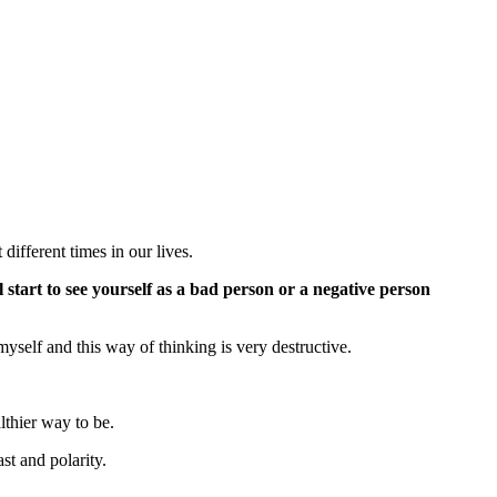
different times in our lives.
 start to see yourself as a bad person or a negative person
myself and this way of thinking is very destructive.
althier way to be.
ast and polarity.