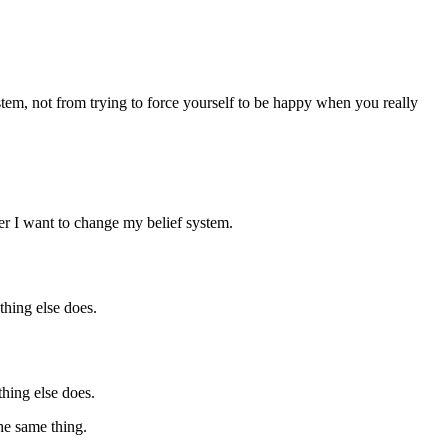
stem, not from trying to force yourself to be happy when you really
her I want to change my belief system.
ything else does.
thing else does.
the same thing.