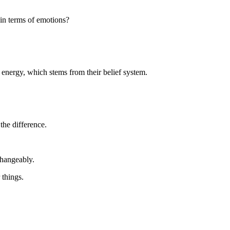
 in terms of emotions?
s energy, which stems from their belief system.
the difference.
erchangeably.
r things.