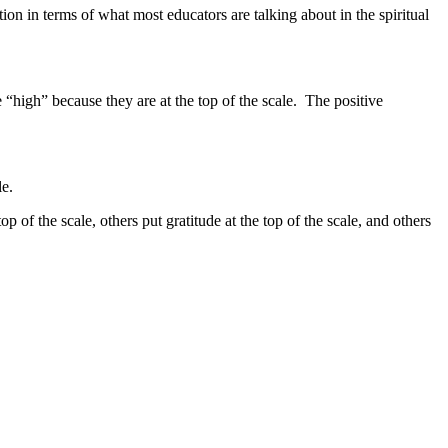
tion in terms of what most educators are talking about in the spiritual
 “high” because they are at the top of the scale. The positive
ale.
of the scale, others put gratitude at the top of the scale, and others