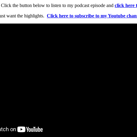
n. Click the button below to listen to my podcast episode and
click here
ust want the highlights.
Click here to subscribe to my Youtube chan