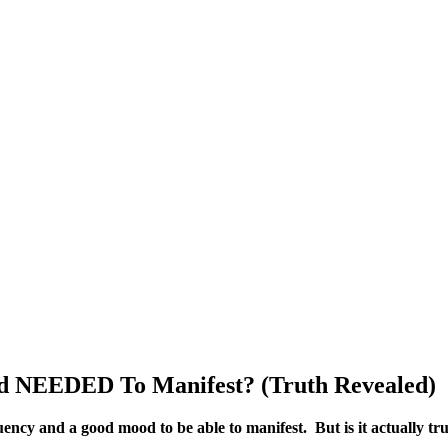
 NEEDED To Manifest? (Truth Revealed)
uency and a good mood to be able to manifest. But is it actually tru