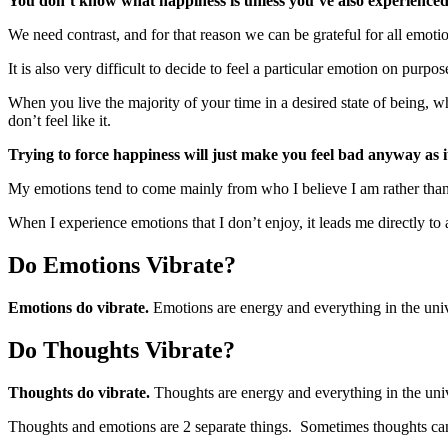
You don’t know what happiness is unless you’ve also experience
We need contrast, and for that reason we can be grateful for all emoti
It is also very difficult to decide to feel a particular emotion on purpose
When you live the majority of your time in a desired state of being, w
don’t feel like it.
Trying to force happiness will just make you feel bad anyway as it
My emotions tend to come mainly from who I believe I am rather than 
When I experience emotions that I don’t enjoy, it leads me directly t
Do Emotions Vibrate?
Emotions do vibrate.
Emotions are energy and everything in the uni
Do Thoughts Vibrate?
Thoughts do vibrate.
Thoughts are energy and everything in the uni
Thoughts and emotions are 2 separate things. Sometimes thoughts can 