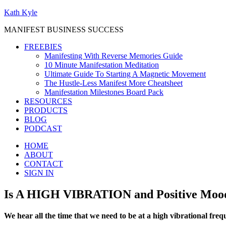
Kath Kyle
MANIFEST BUSINESS SUCCESS
FREEBIES
Manifesting With Reverse Memories Guide
10 Minute Manifestation Meditation
Ultimate Guide To Starting A Magnetic Movement
The Hustle-Less Manifest More Cheatsheet
Manifestation Milestones Board Pack
RESOURCES
PRODUCTS
BLOG
PODCAST
HOME
ABOUT
CONTACT
SIGN IN
Is A HIGH VIBRATION and Positive Mood
We hear all the time that we need to be at a high vibrational freq