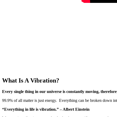
What Is A Vibration?
Every single thing in our universe is constantly moving, therefore 
99.9% of all matter is just energy. Everything can be broken down int
“Everything in life is vibration.” – Albert Einstein