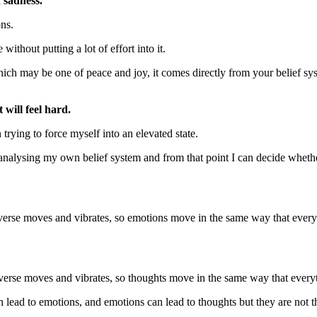
d sadness.
ons.
 without putting a lot of effort into it.
hich may be one of peace and joy, it comes directly from your belief sy
 will feel hard.
trying to force myself into an elevated state.
o analysing my own belief system and from that point I can decide whet
verse moves and vibrates, so emotions move in the same way that ever
verse moves and vibrates, so thoughts move in the same way that every
lead to emotions, and emotions can lead to thoughts but they are not 