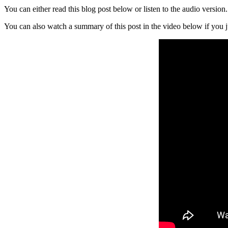
You can either read this blog post below or listen to the audio versio
You can also watch a summary of this post in the video below if you j