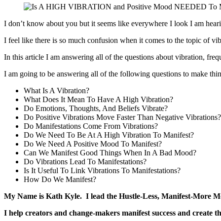
I don’t know about you but it seems like everywhere I look I am hearin
I feel like there is so much confusion when it comes to the topic of vi
In this article I am answering all of the questions about vibration, f
I am going to be answering all of the following questions to make th
What Is A Vibration?
What Does It Mean To Have A High Vibration?
Do Emotions, Thoughts, And Beliefs Vibrate?
Do Positive Vibrations Move Faster Than Negative Vibrations?
Do Manifestations Come From Vibrations?
Do We Need To Be At A High Vibration To Manifest?
Do We Need A Positive Mood To Manifest?
Can We Manifest Good Things When In A Bad Mood?
Do Vibrations Lead To Manifestations?
Is It Useful To Link Vibrations To Manifestations?
How Do We Manifest?
My Name is Kath Kyle. I lead the Hustle-Less, Manifest-More 
I help creators and change-makers manifest success and create th