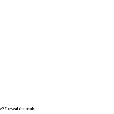
e? I reveal the truth.