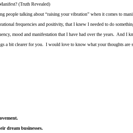
g people talking about “raising your vibration” when it comes to manifes
brational frequencies and positivity, that I knew I needed to do somethi
requency, mood and manifestation that I have had over the years. And I k
ings a bit clearer for you. I would love to know what your thoughts a
Movement.
eir dream businesses.