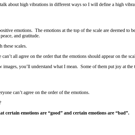
talk about high vibrations in different ways so I will define a high vibra
 positive emotions. The emotions at the top of the scale are deemed to be
 peace, and gratitude.
h these scales.
le can’t all agree on the order that the emotions should appear on the sc
w images, you’ll understand what I mean. Some of them put joy at the top 
eryone can’t agree on the order of the emotions.
?
hat certain emotions are “good” and certain emotions are “bad”.