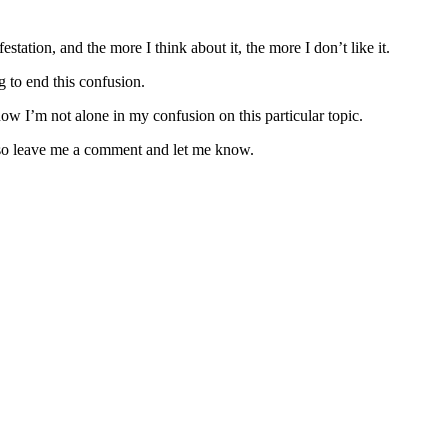
tation, and the more I think about it, the more I don’t like it.
ng to end this confusion.
now I’m not alone in my confusion on this particular topic.
re so leave me a comment and let me know.