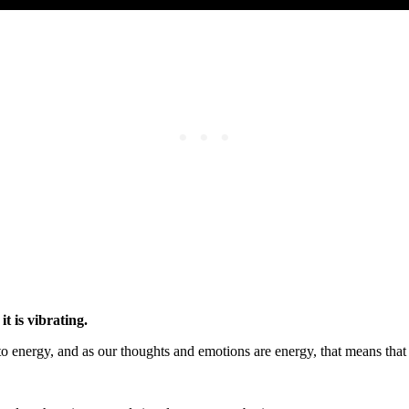
it is vibrating.
o energy, and as our thoughts and emotions are energy, that means that