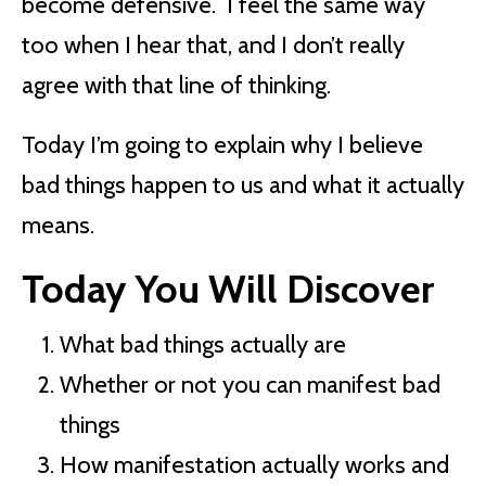
become defensive. I feel the same way
too when I hear that, and I don’t really
agree with that line of thinking.
Today I’m going to explain why I believe
bad things happen to us and what it actually
means.
Today You Will Discover
What bad things actually are
Whether or not you can manifest bad
things
How manifestation actually works and