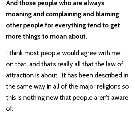
And those people who are always
moaning and complaining and blaming
other people for everything tend to get
more things to moan about.
I think most people would agree with me
on that, and that’s really all that the law of
attraction is about. It has been described in
the same way in all of the major religions so
this is nothing new that people aren’t aware
of.