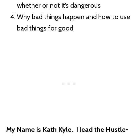
whether or not it’s dangerous
Why bad things happen and how to use
bad things for good
My Name is Kath Kyle. I lead the Hustle-