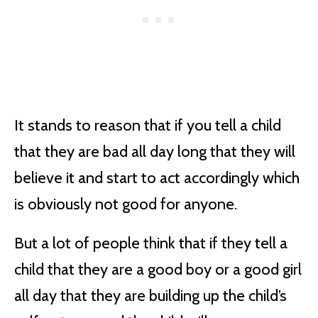
It stands to reason that if you tell a child
that they are bad all day long that they will
believe it and start to act accordingly which
is obviously not good for anyone.
But a lot of people think that if they tell a
child that they are a good boy or a good girl
all day that they are building up the child’s