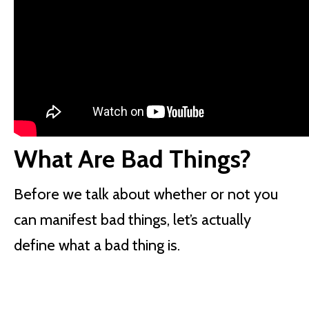
What Are Bad Things?
Before we talk about whether or not you
can manifest bad things, let’s actually
define what a bad thing is.