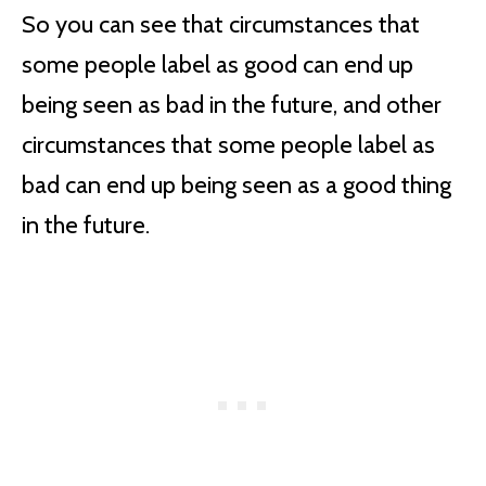
So you can see that circumstances that
some people label as good can end up
being seen as bad in the future, and other
circumstances that some people label as
bad can end up being seen as a good thing
in the future.