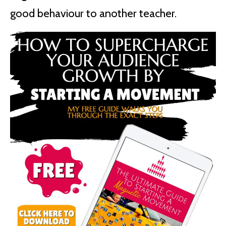
good behaviour to another teacher.