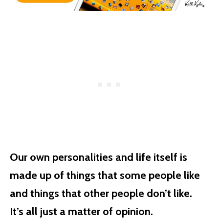
Our own personalities and life itself is
made up of things that some people like
and things that other people don’t like.
It’s all just a matter of opinion.