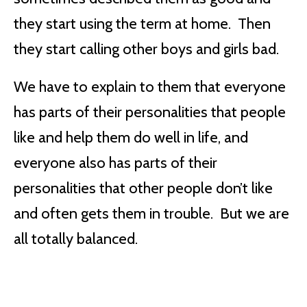
they start using the term at home. Then
they start calling other boys and girls bad.
We have to explain to them that everyone
has parts of their personalities that people
like and help them do well in life, and
everyone also has parts of their
personalities that other people don’t like
and often gets them in trouble. But we are
all totally balanced.