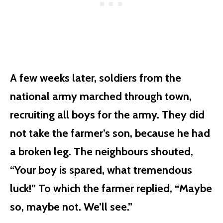
A few weeks later, soldiers from the
national army marched through town,
recruiting all boys for the army. They did
not take the farmer’s son, because he had
a broken leg. The neighbours shouted,
“Your boy is spared, what tremendous
luck!” To which the farmer replied, “Maybe
so, maybe not. We’ll see.”