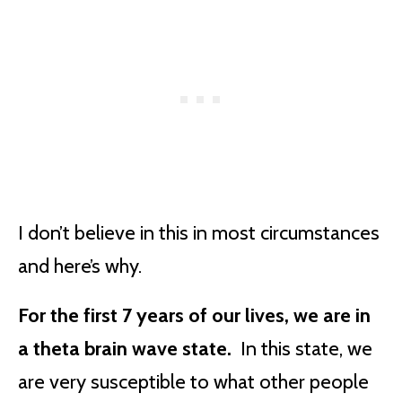
I don’t believe in this in most circumstances
and here’s why.
For the first 7 years of our lives, we are in
a theta brain wave state.
In this state, we
are very susceptible to what other people