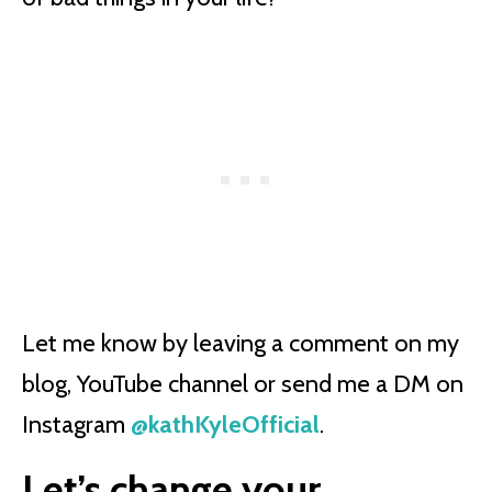
Let me know by leaving a comment on my
blog, YouTube channel or send me a DM on
Instagram
@kathKyleOfficial
.
Let’s change your