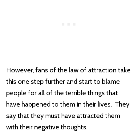
However, fans of the law of attraction take
this one step further and start to blame
people for all of the terrible things that
have happened to them in their lives. They
say that they must have attracted them
with their negative thoughts.