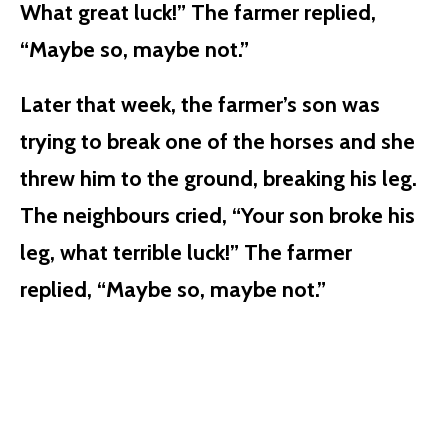
What great luck!” The farmer replied,
“Maybe so, maybe not.”
Later that week, the farmer’s son was
trying to break one of the horses and she
threw him to the ground, breaking his leg.
The neighbours cried, “Your son broke his
leg, what terrible luck!” The farmer
replied, “Maybe so, maybe not.”