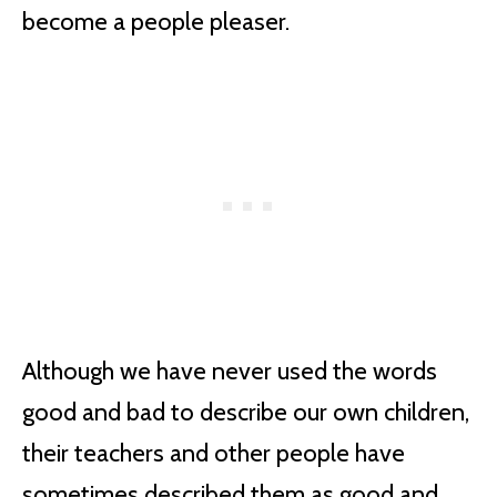
become a people pleaser.
Although we have never used the words
good and bad to describe our own children,
their teachers and other people have
sometimes described them as good and