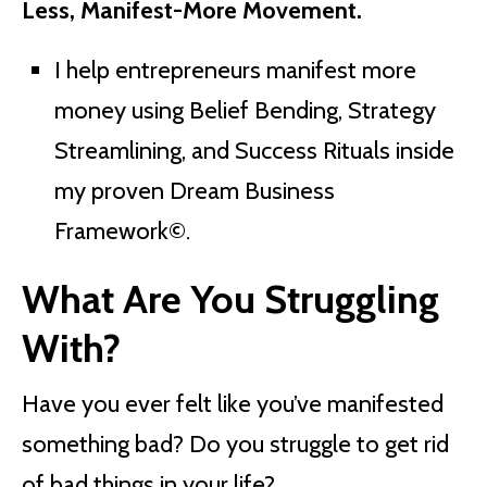
Less, Manifest-More Movement.
I help entrepreneurs manifest more
money using Belief Bending, Strategy
Streamlining, and Success Rituals inside
my proven Dream Business
Framework
©
.
What Are You Struggling
With?
Have you ever felt like you’ve manifested
something bad? Do you struggle to get rid
of bad things in your life?