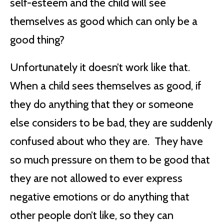
self-esteem and the child will see
themselves as good which can only be a
good thing?
Unfortunately it doesn’t work like that.
When a child sees themselves as good, if
they do anything that they or someone
else considers to be bad, they are suddenly
confused about who they are. They have
so much pressure on them to be good that
they are not allowed to ever express
negative emotions or do anything that
other people don’t like, so they can