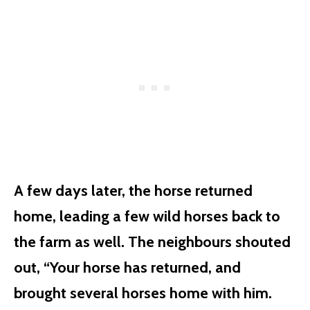
A few days later, the horse returned
home, leading a few wild horses back to
the farm as well. The neighbours shouted
out, “Your horse has returned, and
brought several horses home with him.