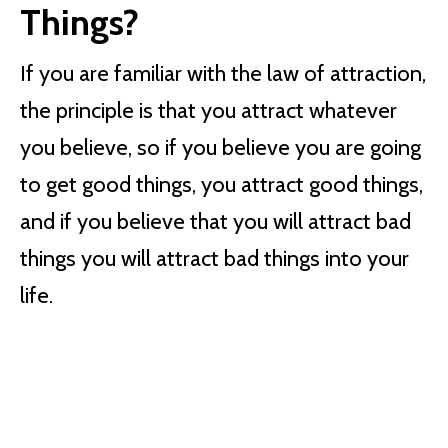
Things?
If you are familiar with the law of attraction,
the principle is that you attract whatever
you believe, so if you believe you are going
to get good things, you attract good things,
and if you believe that you will attract bad
things you will attract bad things into your
life.