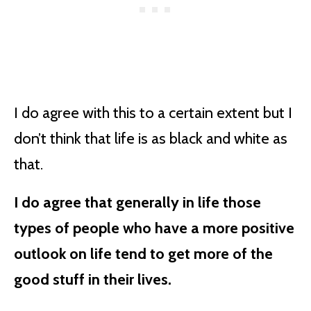
I do agree with this to a certain extent but I
don’t think that life is as black and white as
that.
I do agree that generally in life those
types of people who have a more positive
outlook on life tend to get more of the
good stuff in their lives.