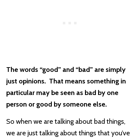
The words “good” and “bad” are simply
just opinions. That means something in
particular may be seen as bad by one
person or good by someone else.
So when we are talking about bad things,
we are just talking about things that you’ve