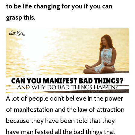
to be life changing for you if you can
grasp this.
A lot of people don’t believe in the power
of manifestation and the law of attraction
because they have been told that they
have manifested all the bad things that