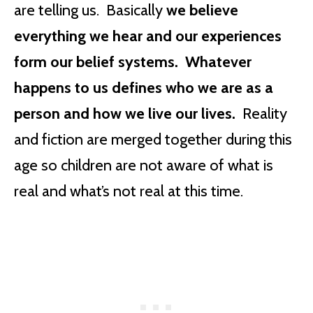
are telling us. Basically
we believe
everything we hear and our experiences
form our belief systems. Whatever
happens to us defines who we are as a
person and how we live our lives.
Reality
and fiction are merged together during this
age so children are not aware of what is
real and what’s not real at this time.