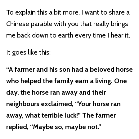
To explain this a bit more, I want to share a
Chinese parable with you that really brings
me back down to earth every time I hear it.
It goes like this:
“A farmer and his son had a beloved horse
who helped the family earn a living. One
day, the horse ran away and their
neighbours exclaimed, “Your horse ran
away, what terrible luck!” The farmer
replied, “Maybe so, maybe not.”