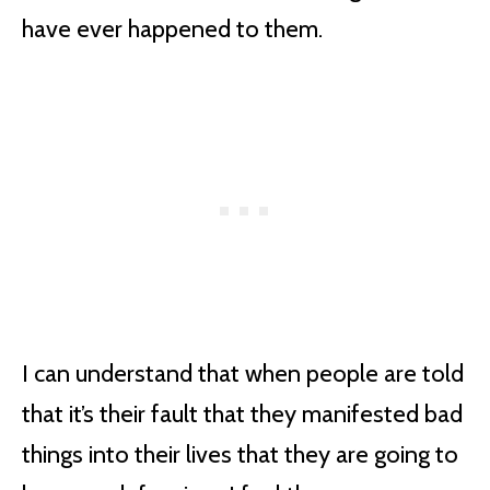
have ever happened to them.
I can understand that when people are told
that it’s their fault that they manifested bad
things into their lives that they are going to