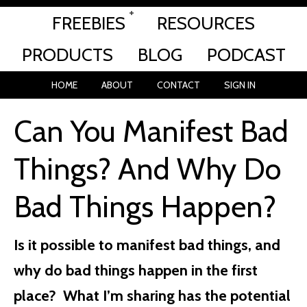
FREEBIES
RESOURCES
PRODUCTS
BLOG
PODCAST
HOME
ABOUT
CONTACT
SIGN IN
Can You Manifest Bad
Things? And Why Do
Bad Things Happen?
Is it possible to manifest bad things, and
why do bad things happen in the first
place? What I’m sharing has the potential