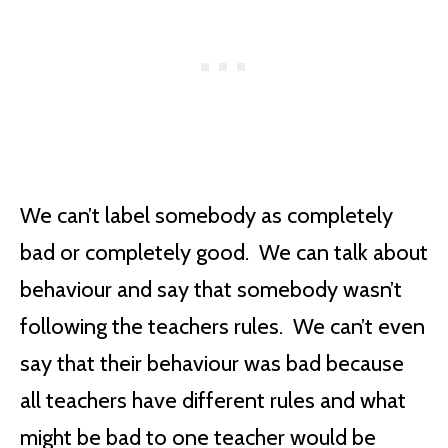
We can’t label somebody as completely
bad or completely good. We can talk about
behaviour and say that somebody wasn’t
following the teachers rules. We can’t even
say that their behaviour was bad because
all teachers have different rules and what
might be bad to one teacher would be