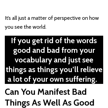
It’s all just a matter of perspective on how
you see the world.
If you get rid of the words
good and bad from your
vocabulary and just see
things as things you’ll relieve
a lot of your own suffering.
Can You Manifest Bad
Things As Well As Good