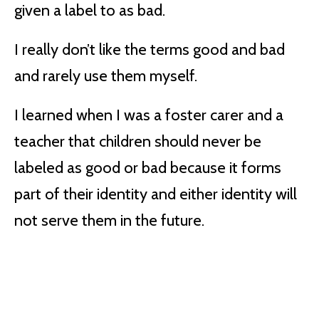
given a label to as bad.
I really don’t like the terms good and bad
and rarely use them myself.
I learned when I was a foster carer and a
teacher that children should never be
labeled as good or bad because it forms
part of their identity and either identity will
not serve them in the future.