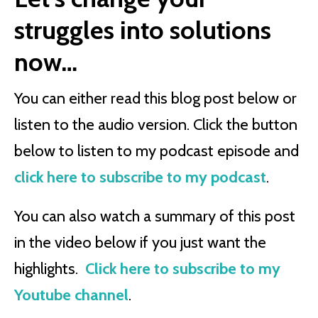
struggles into solutions
now…
You can either read this blog post below or
listen to the audio version. Click the button
below to listen to my podcast episode and
click here to subscribe to my podcast
.
You can also watch a summary of this post
in the video below if you just want the
highlights.
Click here to subscribe to my
Youtube channel
.