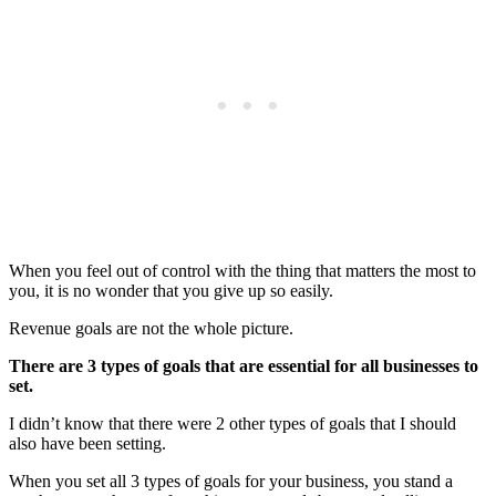
When you feel out of control with the thing that matters the most to
you, it is no wonder that you give up so easily.
Revenue goals are not the whole picture.
There are 3 types of goals that are essential for all businesses to
set.
I didn’t know that there were 2 other types of goals that I should
also have been setting.
When you set all 3 types of goals for your business, you stand a