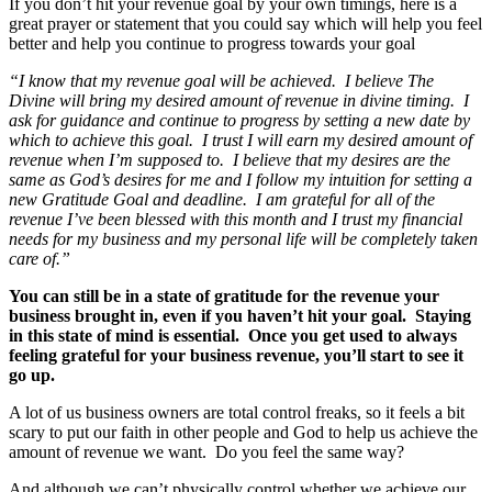
If you don’t hit your revenue goal by your own timings, here is a
great prayer or statement that you could say which will help you feel
better and help you continue to progress towards your goal
“I know that my revenue goal will be achieved. I believe The
Divine will bring my desired amount of revenue in divine timing. I
ask for guidance and continue to progress by setting a new date by
which to achieve this goal. I trust I will earn my desired amount of
revenue when I’m supposed to. I believe that my desires are the
same as God’s desires for me and I follow my intuition for setting a
new Gratitude Goal and deadline. I am grateful for all of the
revenue I’ve been blessed with this month and I trust my financial
needs for my business and my personal life will be completely taken
care of.”
You can still be in a state of gratitude for the revenue your
business brought in, even if you haven’t hit your goal. Staying
in this state of mind is essential. Once you get used to always
feeling grateful for your business revenue, you’ll start to see it
go up.
A lot of us business owners are total control freaks, so it feels a bit
scary to put our faith in other people and God to help us achieve the
amount of revenue we want. Do you feel the same way?
And although we can’t physically control whether we achieve our