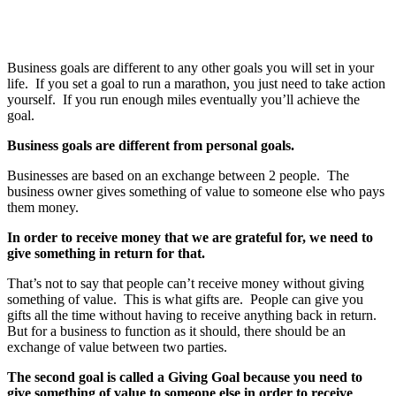
Business goals are different to any other goals you will set in your
life. If you set a goal to run a marathon, you just need to take action
yourself. If you run enough miles eventually you’ll achieve the
goal.
Business goals are different from personal goals.
Businesses are based on an exchange between 2 people. The
business owner gives something of value to someone else who pays
them money.
In order to receive money that we are grateful for, we need to
give something in return for that.
That’s not to say that people can’t receive money without giving
something of value. This is what gifts are. People can give you
gifts all the time without having to receive anything back in return.
But for a business to function as it should, there should be an
exchange of value between two parties.
The second goal is called a Giving Goal because you need to
give something of value to someone else in order to receive