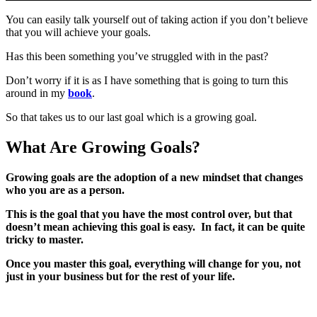
You can easily talk yourself out of taking action if you don’t believe
that you will achieve your goals.
Has this been something you’ve struggled with in the past?
Don’t worry if it is as I have something that is going to turn this
around in my
book
.
So that takes us to our last goal which is a growing goal.
What Are Growing Goals?
Growing goals are the adoption of a new mindset that changes
who you are as a person.
This is the goal that you have the most control over, but that
doesn’t mean achieving this goal is easy. In fact, it can be quite
tricky to master.
Once you master this goal, everything will change for you, not
just in your business but for the rest of your life.