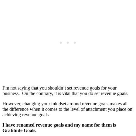
I’m not saying that you shouldn’t set revenue goals for your
business. On the contrary, it is vital that you do set revenue goals.
However, changing your mindset around revenue goals makes all
the difference when it comes to the level of attachment you place on
achieving revenue goals.
I have renamed revenue goals and my name for them is
Gratitude Goals.