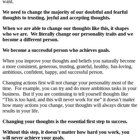
want.
We need to change the majority of our doubtful and fearful
thoughts to trusting, joyful and accepting thoughts.
When we are able to change our thoughts like this, it shapes
who we are. We literally change our personality traits and we
become a different person.
We become a successful person who achieves goals.
When you improve your thoughts and beliefs you naturally become
a more consistent, generous, trusting, grateful, healthy, fun-loving,
ambitious, confident, happy, and successful person.
Changing actions first will not change your personality most of the
time. For example, you can try and do more ambitious tasks in your
business. But if you are continuing to tell yourself thoughts like
“This is too hard, and this will never work for me” it doesn’t matter
how many actions you change, your thoughts will always dictate the
results in your life.
Changing your thoughts is the essential first step to success.
Without this step, it doesn’t matter how hard you work, you
will never achieve your goals.