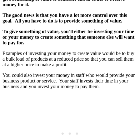
money for it.
The good news is that you have a lot more control over this
goal. All you have to do is to provide something of value.
To give something of value, you’ll either be investing your time
or your money to create something that someone else will want
to pay for.
Examples of investing your money to create value would be to buy
a bulk load of products at a reduced price so that you can sell them
at a higher price to make a profit.
You could also invest your money in staff who would provide your
business product or service. Your staff invests their time in your
business and you invest your money to pay them.