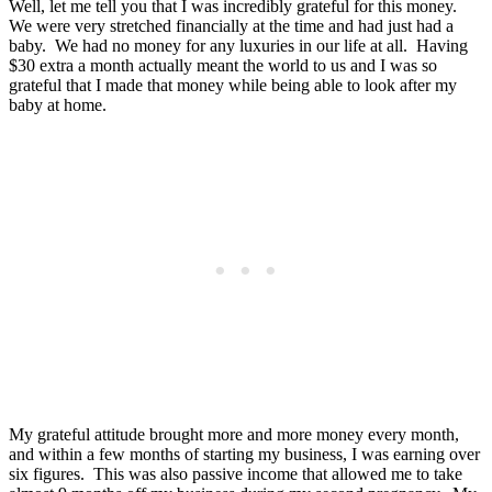
Well, let me tell you that I was incredibly grateful for this money.
We were very stretched financially at the time and had just had a
baby. We had no money for any luxuries in our life at all. Having
$30 extra a month actually meant the world to us and I was so
grateful that I made that money while being able to look after my
baby at home.
My grateful attitude brought more and more money every month,
and within a few months of starting my business, I was earning over
six figures. This was also passive income that allowed me to take