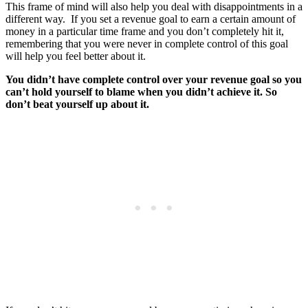
This frame of mind will also help you deal with disappointments in a
different way. If you set a revenue goal to earn a certain amount of
money in a particular time frame and you don’t completely hit it,
remembering that you were never in complete control of this goal
will help you feel better about it.
You didn’t have complete control over your revenue goal so you
can’t hold yourself to blame when you didn’t achieve it. So
don’t beat yourself up about it.