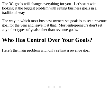
The 3G goals will change everything for you. Let’s start with
looking at the biggest problem with setting business goals in a
traditional way.
The way in which most business owners set goals is to set a revenue
goal for the year and leave it at that. Most entrepreneurs don’t set
any other types of goals other than revenue goals.
Who Has Control Over Your Goals?
Here’s the main problem with only setting a revenue goal.