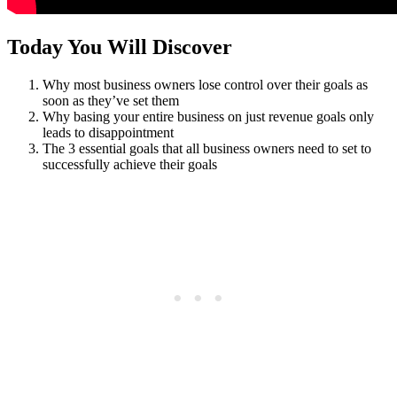
Today You Will Discover
Why most business owners lose control over their goals as
soon as they’ve set them
Why basing your entire business on just revenue goals only
leads to disappointment
The 3 essential goals that all business owners need to set to
successfully achieve their goals