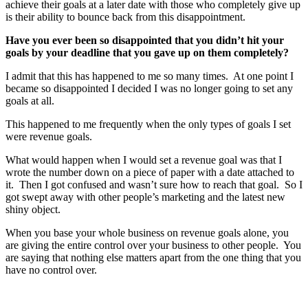
achieve their goals at a later date with those who completely give up
is their ability to bounce back from this disappointment.
Have you ever been so disappointed that you didn’t hit your
goals by your deadline that you gave up on them completely?
I admit that this has happened to me so many times. At one point I
became so disappointed I decided I was no longer going to set any
goals at all.
This happened to me frequently when the only types of goals I set
were revenue goals.
What would happen when I would set a revenue goal was that I
wrote the number down on a piece of paper with a date attached to
it. Then I got confused and wasn’t sure how to reach that goal. So I
got swept away with other people’s marketing and the latest new
shiny object.
When you base your whole business on revenue goals alone, you
are giving the entire control over your business to other people. You
are saying that nothing else matters apart from the one thing that you
have no control over.