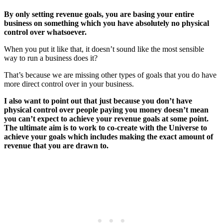
By only setting revenue goals, you are basing your entire
business on something which you have absolutely no physical
control over whatsoever.
When you put it like that, it doesn’t sound like the most sensible
way to run a business does it?
That’s because we are missing other types of goals that you do have
more direct control over in your business.
I also want to point out that just because you don’t have
physical control over people paying you money doesn’t mean
you can’t expect to achieve your revenue goals at some point.
The ultimate aim is to work to co-create with the Universe to
achieve your goals which includes making the exact amount of
revenue that you are drawn to.