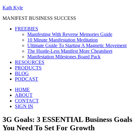
Kath Kyle
MANIFEST BUSINESS SUCCESS
FREEBIES
Manifesting With Reverse Memories Guide
10 Minute Manifestation Meditation
Ultimate Guide To Starting A Magnetic Movement
The Hustle-Less Manifest More Cheatsheet
Manifestation Milestones Board Pack
RESOURCES
PRODUCTS
BLOG
PODCAST
HOME
ABOUT
CONTACT
SIGN IN
3G Goals: 3 ESSENTIAL Business Goals
You Need To Set For Growth