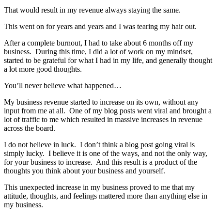
That would result in my revenue always staying the same.
This went on for years and years and I was tearing my hair out.
After a complete burnout, I had to take about 6 months off my
business. During this time, I did a lot of work on my mindset,
started to be grateful for what I had in my life, and generally thought
a lot more good thoughts.
You’ll never believe what happened…
My business revenue started to increase on its own, without any
input from me at all. One of my blog posts went viral and brought a
lot of traffic to me which resulted in massive increases in revenue
across the board.
I do not believe in luck. I don’t think a blog post going viral is
simply lucky. I believe it is one of the ways, and not the only way,
for your business to increase. And this result is a product of the
thoughts you think about your business and yourself.
This unexpected increase in my business proved to me that my
attitude, thoughts, and feelings mattered more than anything else in
my business.