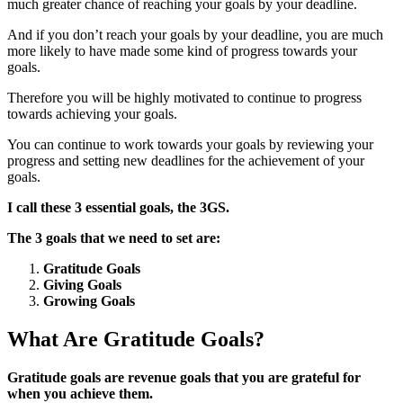
much greater chance of reaching your goals by your deadline.
And if you don’t reach your goals by your deadline, you are much
more likely to have made some kind of progress towards your
goals.
Therefore you will be highly motivated to continue to progress
towards achieving your goals.
You can continue to work towards your goals by reviewing your
progress and setting new deadlines for the achievement of your
goals.
I call these 3 essential goals, the 3GS.
The 3 goals that we need to set are:
Gratitude Goals
Giving Goals
Growing Goals
What Are Gratitude Goals?
Gratitude goals are revenue goals that you are grateful for
when you achieve them.