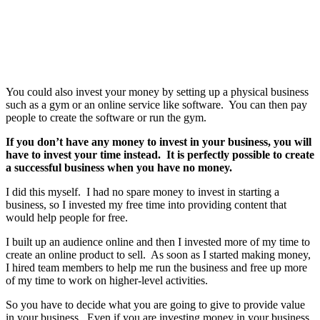
You could also invest your money by setting up a physical business
such as a gym or an online service like software. You can then pay
people to create the software or run the gym.
If you don’t have any money to invest in your business, you will
have to invest your time instead. It is perfectly possible to create
a successful business when you have no money.
I did this myself. I had no spare money to invest in starting a
business, so I invested my free time into providing content that
would help people for free.
I built up an audience online and then I invested more of my time to
create an online product to sell. As soon as I started making money,
I hired team members to help me run the business and free up more
of my time to work on higher-level activities.
So you have to decide what you are going to give to provide value
in your business. Even if you are investing money in your business,