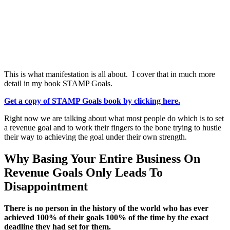
This is what manifestation is all about. I cover that in much more
detail in my book STAMP Goals.
Get a copy of STAMP Goals book by clicking here.
Right now we are talking about what most people do which is to set
a revenue goal and to work their fingers to the bone trying to hustle
their way to achieving the goal under their own strength.
Why Basing Your Entire Business On
Revenue Goals Only Leads To
Disappointment
There is no person in the history of the world who has ever
achieved 100% of their goals 100% of the time by the exact
deadline they had set for them.