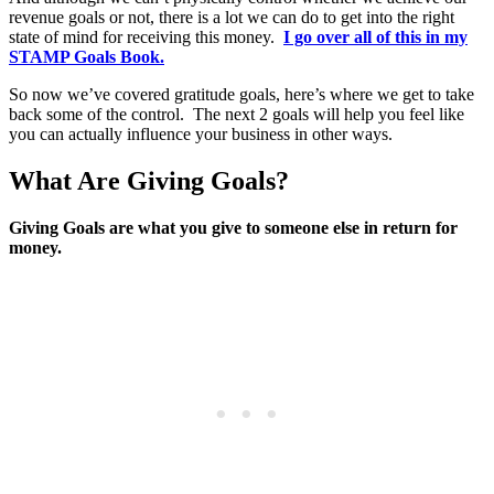
revenue goals or not, there is a lot we can do to get into the right
state of mind for receiving this money.
I go over all of this in my
STAMP Goals Book.
So now we’ve covered gratitude goals, here’s where we get to take
back some of the control. The next 2 goals will help you feel like
you can actually influence your business in other ways.
What Are Giving Goals?
Giving Goals are what you give to someone else in return for
money.