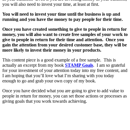
you will also need to invest your time, at least at first.
You will need to invest your time until the business is up and
running and you have the money to pay people for their time.
Once you have created something to give to people in return for
money, you will also want to create free samples of your work to
give to people in return for their time and attention. Once you
gain the attention from your desired customer base, they will be
more likely to invest their money in your products.
This content piece is a good example of a free sample. This is
actually an excerpt from my book
STAMP Goals
. I am so grateful
for your investment of your attention today into my free content, and
I am hoping that you’ll love what I’m sharing with you today
enough to go and grab your own copy of my book.
Once you have decided what you are going to give to add value to
people in return for money, you can set those actions or processes as
giving goals that you work towards achieving.