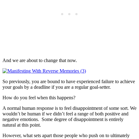
And we are about to change that now.
So previously, you are bound to have experienced failure to achieve
your goals by a deadline if you are a regular goal-setter.
How do you feel when this happens?
A normal human response is to feel disappointment of some sort. We
wouldn’t be human if we didn’t feel a range of both positive and
negative emotions. Some degree of disappointment is entirely
natural at this point.
However, what sets apart those people who push on to ultimately