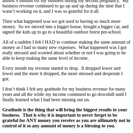
almost 9 months off my business during my second pregnancy. My
business revenue continued to go up and up during the time that I
wasn’t working on it, and I was so grateful for it all.
Then what happened was we got used to having so much more
money. So we moved into a bigger house, bought a bigger car, and
signed the kids up to go to a beautiful outdoor forest pre-school.
All of a sudden I felt I HAD to continue making the same amount of
money as I had so many new expenses. What happened was I got
really stressed and worried about whether or not I was going to be
able to keep making the same level of income.
Every month my revenue started to drop. It dropped lower and
lower and the more it dropped, the more stressed and desperate I
got.
I don’t think I felt any gratitude for my business revenue for many
years and all the while my income continued to go downhill until I
finally learned what I had been missing out on.
Gratitude is the thing that will bring the biggest results to your
business. That is why it is important to never forget to be
grateful for ANY money you receive as you are ultimately not in
control of it so any amount of money is a blessing to you.