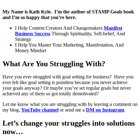
My Name is Kath Kyle. I’m the author of STAMP Goals book
and I’m so happy that you’re here.
I Help Content Creators And Changemakers
Manifest
Business Success
Through Spirituality, Self-belief, And
Strategy
I Help You Master Your Marketing, Manifestation, And
Money Mindset
What Are You Struggling With?
Have you ever struggled with goal setting for business? Have you
ever felt like goal setting is pointless because you never achieve
your goals anyway? Or maybe you’ve set regular goals but never
achieved any of them so got totally demotivated?
Let me know what you are struggling with by leaving a comment on
my blog,
YouTube channel
or send me a
DM on Instagram
.
Let’s change your struggles into solutions
now…