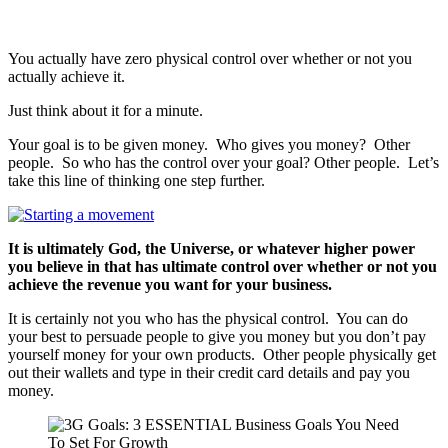
You actually have zero physical control over whether or not you
actually achieve it.
Just think about it for a minute.
Your goal is to be given money. Who gives you money? Other
people. So who has the control over your goal? Other people. Let’s
take this line of thinking one step further.
It is ultimately God, the Universe, or whatever higher power
you believe in that has ultimate control over whether or not you
achieve the revenue you want for your business.
It is certainly not you who has the physical control. You can do
your best to persuade people to give you money but you don’t pay
yourself money for your own products. Other people physically get
out their wallets and type in their credit card details and pay you
money.