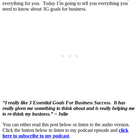
everything for you. Today I’m going to tell you everything you
need to know about 3G goals for business.
“I really like 3 Essential Goals For Business Success. It has
really given me something to think about and is really helping me
to re-think my business.”
~ Julie
You can either read this post below or listen to the audio version.
Click the button below to listen to my podcast episode and
click
here to subscribe to my podcast
.