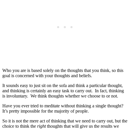
Who you are is based solely on the thoughts that you think, so this
goal is concerned with your thoughts and beliefs.
It sounds easy to just sit on the sofa and think a particular thought,
and thinking is certainly an easy task to carry out. In fact, thinking
is involuntary. We think thoughts whether we choose to or not.
Have you ever tried to meditate without thinking a single thought?
It’s pretty impossible for the majority of people.
So it is not the mere act of thinking that we need to carry out, but the
choice to think the
right
thoughts that will give us the results we