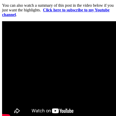
You can also watch a summary of this post in the video below if you
just want the highlights.
Click here to subscribe to my Youtube
channel
.