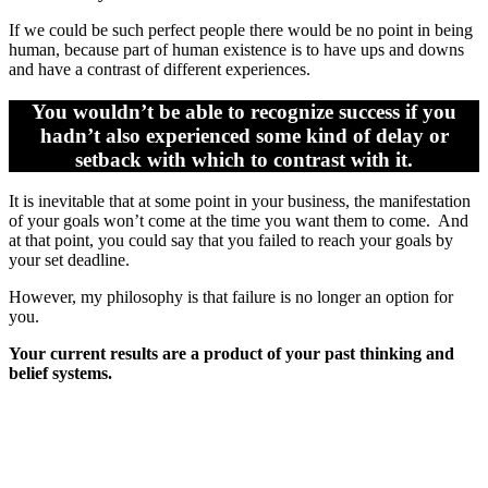
If we could be such perfect people there would be no point in being
human, because part of human existence is to have ups and downs
and have a contrast of different experiences.
You wouldn’t be able to recognize success if you
hadn’t also experienced some kind of delay or
setback with which to contrast with it.
It is inevitable that at some point in your business, the manifestation
of your goals won’t come at the time you want them to come. And
at that point, you could say that you failed to reach your goals by
your set deadline.
However, my philosophy is that failure is no longer an option for
you.
Your current results are a product of your past thinking and
belief systems.