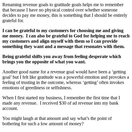
Renaming revenue goals to gratitude goals helps me to remember
that because I have no physical control over whether someone
decides to pay me money, this is something that I should be entirely
grateful for.
I can be grateful to my customers for choosing me and giving
me money. I can also be grateful to God for helping me to reach
my customers and align myself with them so I can provide
something they want and a message that resonates with them.
Being grateful shifts you away from feeling desperate which
brings you the opposite of what you want.
Another good name for a revenue goal would have been a ‘getting
goal’ but I felt like gratitude was a powerful emotion and provokes a
feeling of trusting in the outcome, whereas ‘getting’ often invokes
emotions of greediness or selfishness.
When I first started my business, I remember the first time that I
made any revenue. I received $30 of ad revenue into my bank
account.
You might laugh at that amount and say what’s the point of
bothering for such a low amount of money?