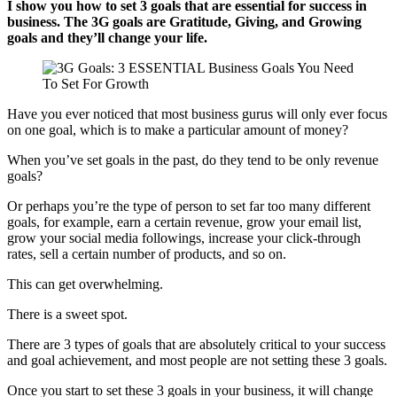
I show you how to set 3 goals that are essential for success in
business. The 3G goals are Gratitude, Giving, and Growing
goals and they’ll change your life.
Have you ever noticed that most business gurus will only ever focus
on one goal, which is to make a particular amount of money?
When you’ve set goals in the past, do they tend to be only revenue
goals?
Or perhaps you’re the type of person to set far too many different
goals, for example, earn a certain revenue, grow your email list,
grow your social media followings, increase your click-through
rates, sell a certain number of products, and so on.
This can get overwhelming.
There is a sweet spot.
There are 3 types of goals that are absolutely critical to your success
and goal achievement, and most people are not setting these 3 goals.
Once you start to set these 3 goals in your business, it will change