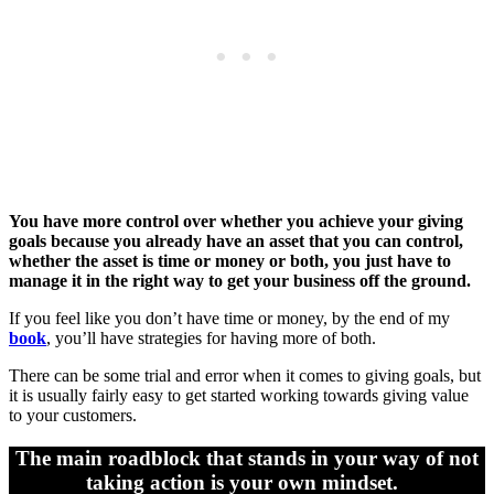
You have more control over whether you achieve your giving
goals because you already have an asset that you can control,
whether the asset is time or money or both, you just have to
manage it in the right way to get your business off the ground.
If you feel like you don’t have time or money, by the end of my
book
, you’ll have strategies for having more of both.
There can be some trial and error when it comes to giving goals, but
it is usually fairly easy to get started working towards giving value
to your customers.
The main roadblock that stands in your way of not
taking action is your own mindset.