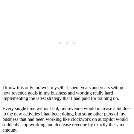
I know this only too well myself. I spent years and years setting
new revenue goals in my business and working really hard
implementing the latest strategy that I had paid for training on.
Every single time without fail, my revenue would increase a bit due
to the new activities I had been doing, but some other parts of my
business that had been working like clockwork on autopilot would
suddenly stop working and decrease revenue by exactly the same
amount.