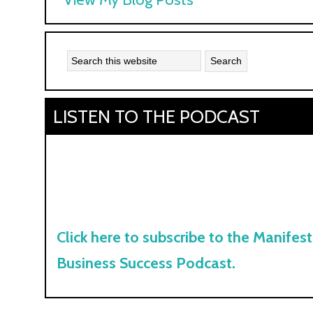
Kyle:
LISTEN TO THE PODCAST
Click here to subscribe to the Manifest
Business Success Podcast.