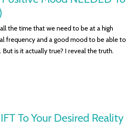
)
all the time that we need to be at a high
nal frequency and a good mood to be able to
 But is it actually true? I reveal the truth.
SHIFT To Your Desired Reality