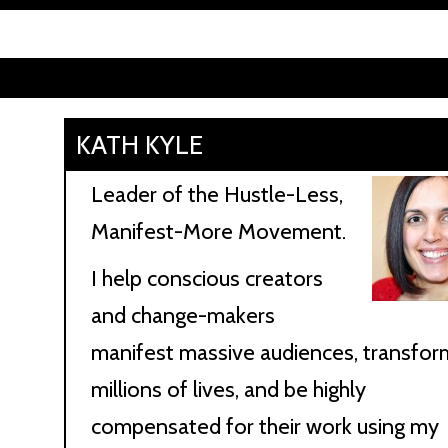
KATH KYLE
Leader of the Hustle-Less,
Manifest-More Movement.
I help conscious creators
and change-makers
manifest massive audiences, transfor
millions of lives, and be highly
compensated for their work using my