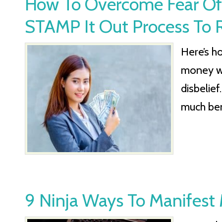
How To Overcome Fear Of
STAMP It Out Process To R
Here’s h
money wi
disbelief
much ben
9 Ninja Ways To Manifest