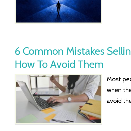
6 Common Mistakes Sellin
How To Avoid Them
Most pe
when they
avoid th