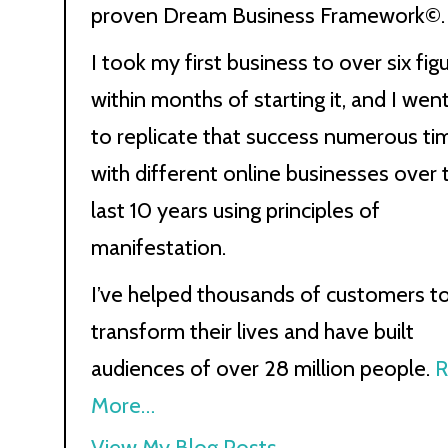
proven Dream Business Framework©.
I took my first business to over six fig
within months of starting it, and I wen
to replicate that success numerous ti
with different online businesses over 
last 10 years using principles of
manifestation.
I’ve helped thousands of customers t
transform their lives and have built
audiences of over 28 million people.
R
More…
Kath
View My Blog Posts