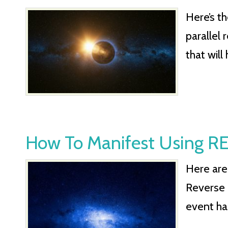
Here’s t
parallel 
that will
How To Manifest Using
Here are
Reverse 
event ha