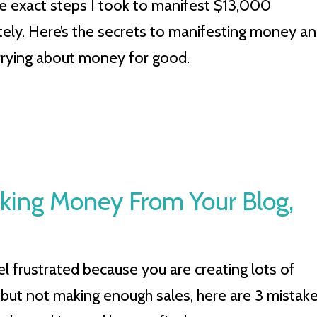
he exact steps I took to manifest $13,000
ely. Here’s the secrets to manifesting money a
rying about money for good.
aking Money From Your Blog,
el frustrated because you are creating lots of
 but not making enough sales, here are 3 mistak