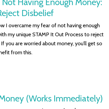
 Not Having Enough Money:
eject Disbelief
ow I overcame my fear of not having enough
th my unique STAMP It Out Process to reject
. If you are worried about money, you’ll get so
efit from this.
 Money (Works Immediately)