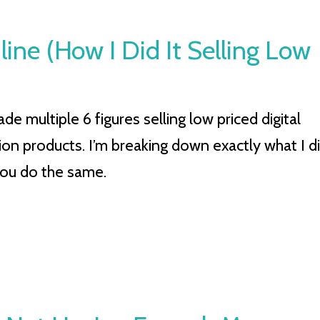
ine (How I Did It Selling Low
e multiple 6 figures selling low priced digital
ion products. I’m breaking down exactly what I d
you do the same.