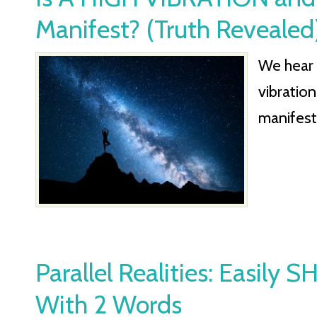
Manifest? (Truth Revealed
We hear 
vibratio
manifest.
Parallel Realities: Easily 
With 2 Words