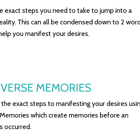
he exact steps you need to take to jump into a
reality. This can all be condensed down to 2 wor
 help you manifest your desires.
 REVERSE MEMORIES
 the exact steps to manifesting your desires usi
Memories which create memories before an
s occurred.