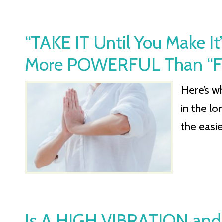
“TAKE IT Until You Make 
More POWERFUL Than “Fake
Here’s wh
in the lo
the easie
Is A HIGH VIBRATION and