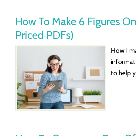
How To Make 6 Figures Onl
Priced PDFs)
How I mad
informat
to help 