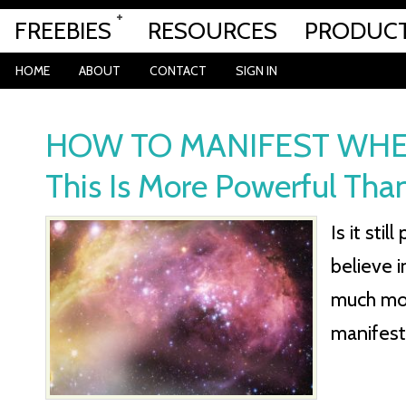
FREEBIES
RESOURCES
PRODUC
HOME
ABOUT
CONTACT
SIGN IN
HOW TO MANIFEST WHEN
This Is More Powerful Than
Is it sti
believe 
much mor
manifest