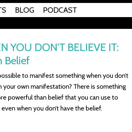
TS
BLOG
PODCAST
 YOU DON’T BELIEVE IT:
 Belief
ll possible to manifest something when you don’t
in your own manifestation? There is something
e powerful than belief that you can use to
 even when you don’t have the belief.