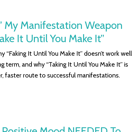
It” My Manifestation Weapon
 It Until You Make It”
y “Faking It Until You Make It” doesn’t work well
ng term, and why “Taking It Until You Make It” is
r, faster route to successful manifestations.
 Positive Mood NEEDED To