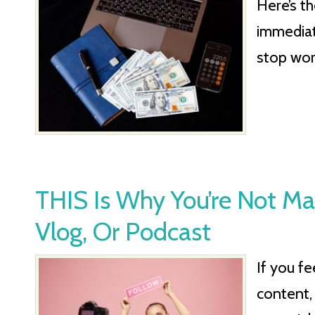
Here’s t
immediat
stop wor
THIS Is Why You’re Not M
Vlog, Or Podcast
If you fe
content,