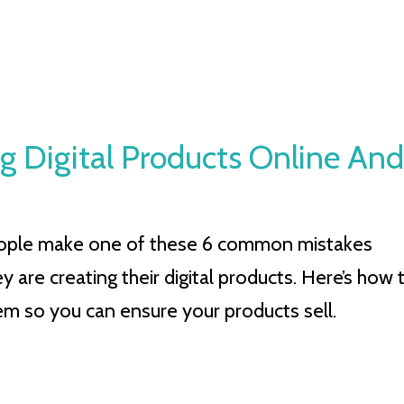
g Digital Products Online And
ople make one of these 6 common mistakes
 are creating their digital products. Here’s how 
em so you can ensure your products sell.