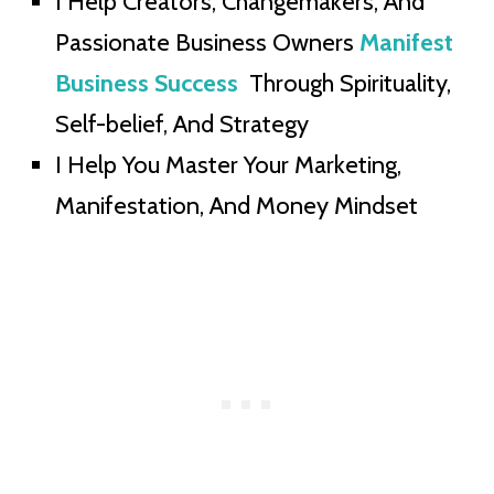
I Help Creators, Changemakers, And
Passionate Business Owners
Manifest
Business Success
Through Spirituality,
Self-belief, And Strategy
I Help You Master Your Marketing,
Manifestation, And Money Mindset