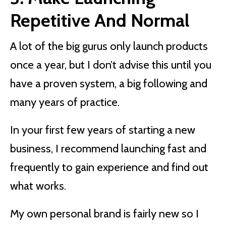
Repetitive And Normal
A lot of the big gurus only launch products
once a year, but I don’t advise this until you
have a proven system, a big following and
many years of practice.
In your first few years of starting a new
business, I recommend launching fast and
frequently to gain experience and find out
what works.
My own personal brand is fairly new so I