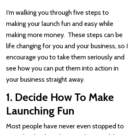
I’m walking you through five steps to
making your launch fun and easy while
making more money. These steps can be
life changing for you and your business, so I
encourage you to take them seriously and
see how you can put them into action in
your business straight away.
1. Decide How To Make
Launching Fun
Most people have never even stopped to