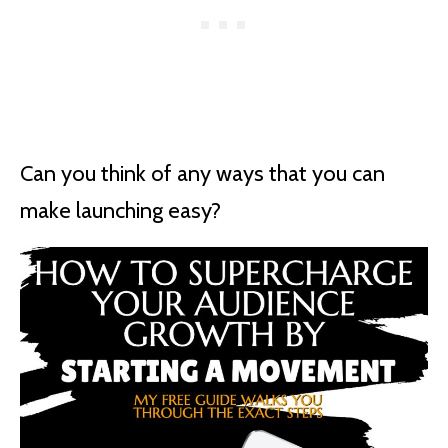
Can you think of any ways that you can
make launching easy?