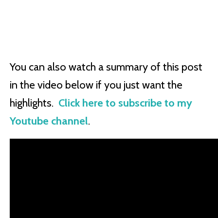
You can also watch a summary of this post
in the video below if you just want the
highlights.
Click here to subscribe to my
Youtube channel
.