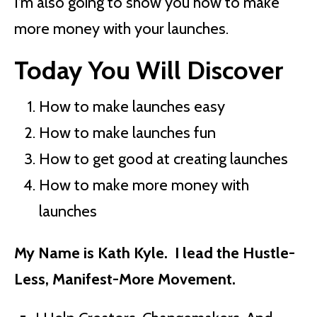
I’m also going to show you how to make
more money with your launches.
Today You Will Discover
How to make launches easy
How to make launches fun
How to get good at creating launches
How to make more money with
launches
My Name is Kath Kyle. I lead the Hustle-
Less, Manifest-More Movement.