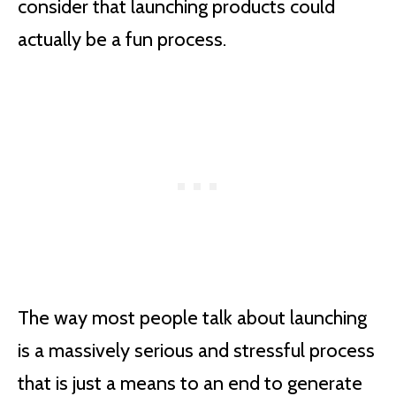
consider that launching products could
actually be a fun process.
The way most people talk about launching
is a massively serious and stressful process
that is just a means to an end to generate