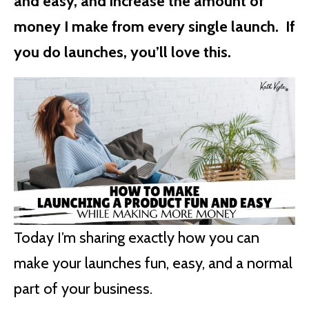
and easy, and increase the amount of
money I make from every single launch. If
you do launches, you’ll love this.
Today I’m sharing exactly how you can
make your launches fun, easy, and a normal
part of your business.