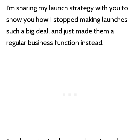
I’m sharing my launch strategy with you to
show you how I stopped making launches
such a big deal, and just made them a
regular business function instead.