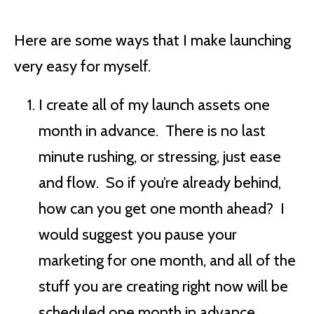
Here are some ways that I make launching
very easy for myself.
I create all of my launch assets one
month in advance. There is no last
minute rushing, or stressing, just ease
and flow. So if you’re already behind,
how can you get one month ahead? I
would suggest you pause your
marketing for one month, and all of the
stuff you are creating right now will be
scheduled one month in advance.