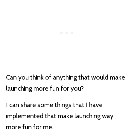
Can you think of anything that would make
launching more fun for you?
I can share some things that I have
implemented that make launching way
more fun for me.