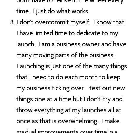
don’t have to reinvent the wheel every
time. I just do what works.
I don’t overcommit myself. I know that
I have limited time to dedicate to my
launch. I am a business owner and have
many moving parts of the business.
Launching is just one of the many things
that I need to do each month to keep
my business ticking over. I test out new
things one at a time but I don’t’ try and
throw everything at my launches all at
once as that is overwhelming. I make
gradual improvements over time in a