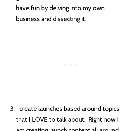
have fun by delving into my own
business and dissecting it.
I create launches based around topics
that I LOVE to talk about. Right now I
am creating launch content all around