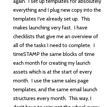
again. I set up templates for absolutely
everything and I plug new copy into the
templates I’ve already set up. This
makes launching very fast. I have
checklists that give me an overview of
all of the tasks I need to complete. I
timeSTAMP the same blocks of time
each month for creating my launch
assets which is at the start of every
month. I use the same sales page
templates, and the same email launch
structures every month. This way, I