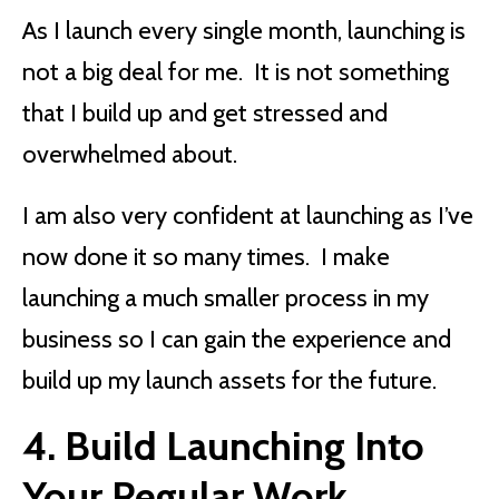
As I launch every single month, launching is
not a big deal for me. It is not something
that I build up and get stressed and
overwhelmed about.
I am also very confident at launching as I’ve
now done it so many times. I make
launching a much smaller process in my
business so I can gain the experience and
build up my launch assets for the future.
4. Build Launching Into
Your Regular Work