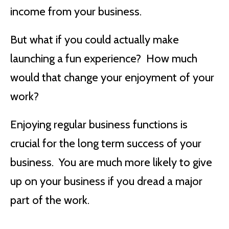
income from your business.
But what if you could actually make
launching a fun experience? How much
would that change your enjoyment of your
work?
Enjoying regular business functions is
crucial for the long term success of your
business. You are much more likely to give
up on your business if you dread a major
part of the work.