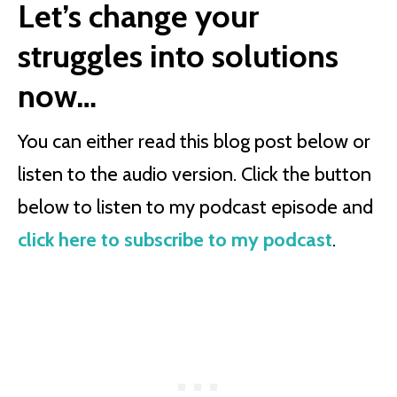
Let’s change your
struggles into solutions
now…
You can either read this blog post below or
listen to the audio version. Click the button
below to listen to my podcast episode and
click here to subscribe to my podcast
.