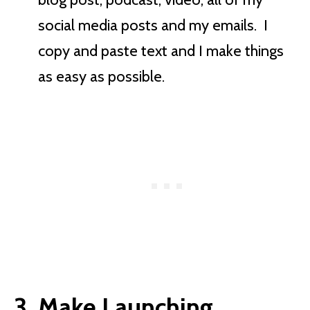
social media posts and my emails. I
copy and paste text and I make things
as easy as possible.
3. Make Launching