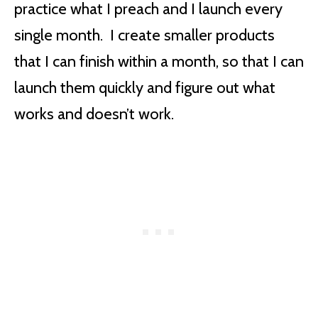
practice what I preach and I launch every
single month. I create smaller products
that I can finish within a month, so that I can
launch them quickly and figure out what
works and doesn’t work.