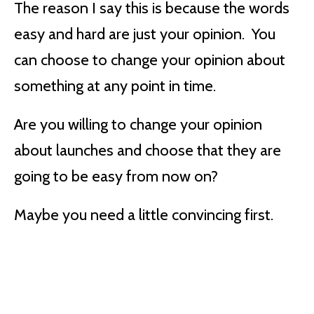
The reason I say this is because the words
easy and hard are just your opinion. You
can choose to change your opinion about
something at any point in time.
Are you willing to change your opinion
about launches and choose that they are
going to be easy from now on?
Maybe you need a little convincing first.