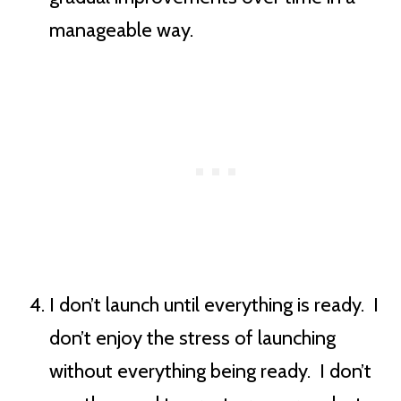
manageable way.
I don’t launch until everything is ready. I
don’t enjoy the stress of launching
without everything being ready. I don’t