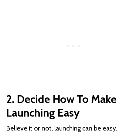
2. Decide How To Make
Launching Easy
Believe it or not, launching can be easy.