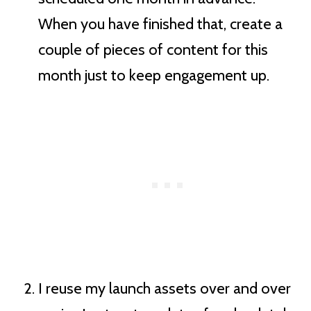
When you have finished that, create a
couple of pieces of content for this
month just to keep engagement up.
I reuse my launch assets over and over