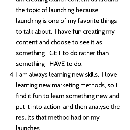
the topic of launching because
launching is one of my favorite things
to talk about. I have fun creating my
content and choose to see it as
something I GET to do rather than
something I HAVE to do.
I am always learning new skills. I love
learning new marketing methods, so I
find it fun to learn something new and
put it into action, and then analyse the
results that method had on my
launches.