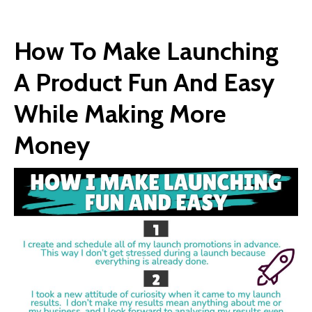
How To Make Launching
A Product Fun And Easy
While Making More
Money