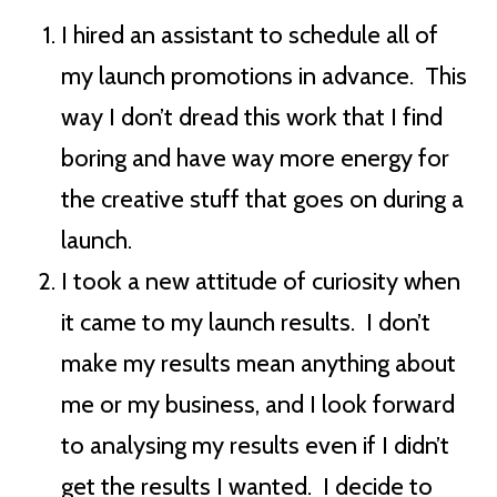
I hired an assistant to schedule all of
my launch promotions in advance. This
way I don’t dread this work that I find
boring and have way more energy for
the creative stuff that goes on during a
launch.
I took a new attitude of curiosity when
it came to my launch results. I don’t
make my results mean anything about
me or my business, and I look forward
to analysing my results even if I didn’t
get the results I wanted. I decide to