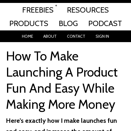
FREEBIES
RESOURCES
PRODUCTS
BLOG
PODCAST
HOME
ABOUT
CONTACT
SIGN IN
How To Make
Launching A Product
Fun And Easy While
Making More Money
Here’s exactly how I make launches fun