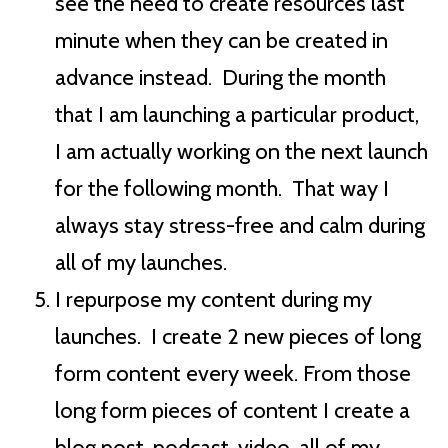
see the need to create resources last
minute when they can be created in
advance instead. During the month
that I am launching a particular product,
I am actually working on the next launch
for the following month. That way I
always stay stress-free and calm during
all of my launches.
I repurpose my content during my
launches. I create 2 new pieces of long
form content every week. From those
long form pieces of content I create a
blog post, podcast, video, all of my