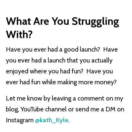
What Are You Struggling
With?
Have you ever had a good launch? Have
you ever had a launch that you actually
enjoyed where you had fun? Have you
ever had fun while making more money?
Let me know by leaving a comment on my
blog, YouTube channel or send me a DM on
Instagram
@kath_Kyle
.