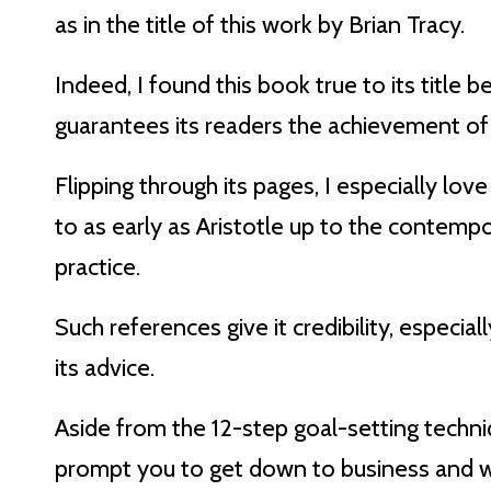
as in the title of this work by Brian Tracy.
Indeed, I found this book true to its title 
guarantees its readers the achievement of
Flipping through its pages, I especially lo
to as early as Aristotle up to the contempo
practice.
Such references give it credibility, especia
its advice.
Aside from the 12-step goal-setting techniq
prompt you to get down to business and w