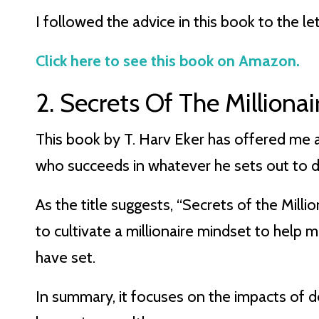
I followed the advice in this book to the let
Click here to see this book on Amazon.
2. Secrets Of The Milliona
This book by T. Harv Eker has offered me a
who succeeds in whatever he sets out to do
As the title suggests, “Secrets of the Mill
to cultivate a millionaire mindset to help 
have set.
In summary, it focuses on the impacts of de