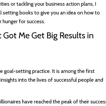
ities or tackling your business action plans, I
 setting books to give you an idea on how to
r hunger for success.
 Got Me Get Big Results in
e goal-setting practice. It is among the first
insights into the lives of successful people and
lionaires have reached the peak of their succes