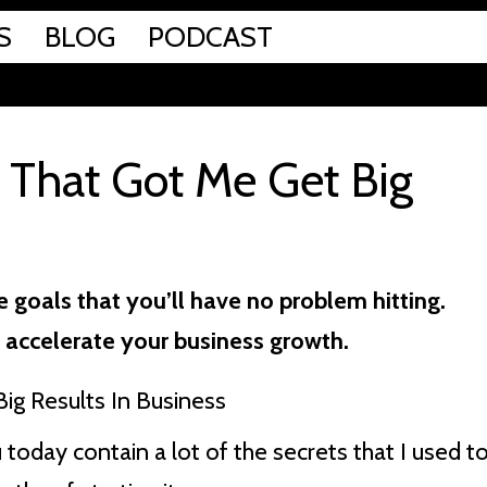
S
BLOG
PODCAST
s That Got Me Get Big
 goals that you’ll have no problem hitting.
 accelerate your business growth.
today contain a lot of the secrets that I used t