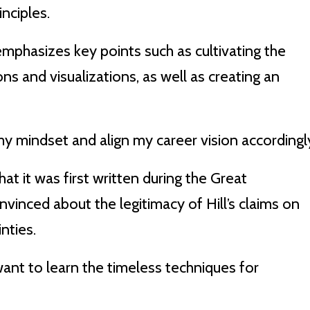
nciples.
emphasizes key points such as cultivating the
ons and visualizations, as well as creating an
my mindset and align my career vision accordingl
hat it was first written during the Great
nced about the legitimacy of Hill’s claims on
nties.
o want to learn the timeless techniques for