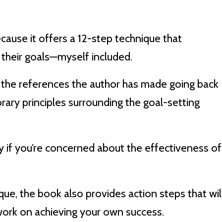
because it offers a 12-step technique that
 their goals—myself included.
ve the references the author has made going back
rary principles surrounding the goal-setting
lly if you’re concerned about the effectiveness of
ue, the book also provides action steps that wil
ork on achieving your own success.