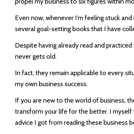
propel my business to six figures within mon
Even now, whenever I’m feeling stuck and m
several goal-setting books that I have coll
Despite having already read and practiced
never gets old.
In fact, they remain applicable to every sit
my own business success.
If you are new to the world of business, t
transform your life for the better. I myself 
advice I got from reading these business be