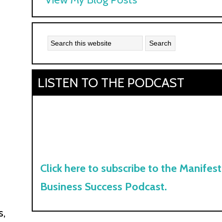
Kyle:
LISTEN TO THE PODCAST
Click here to subscribe to the Manifest
Business Success Podcast.
s,