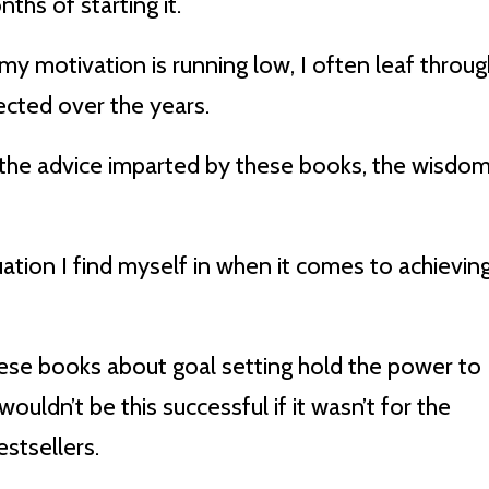
ths of starting it.
y motivation is running low, I often leaf throug
ected over the years.
 the advice imparted by these books, the wisdo
uation I find myself in when it comes to achievin
hese books about goal setting hold the power to
wouldn’t be this successful if it wasn’t for the
stsellers.