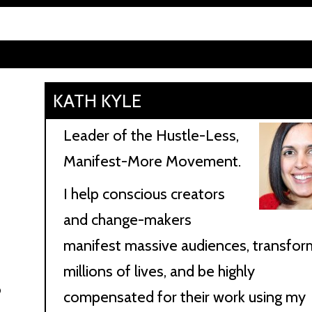
KATH KYLE
Leader of the Hustle-Less,
Manifest-More Movement.
I help conscious creators
and change-makers
manifest massive audiences, transfor
millions of lives, and be highly
o
compensated for their work using my