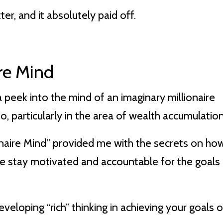
ter, and it absolutely paid off.
ire Mind
 peek into the mind of an imaginary millionaire
, particularly in the area of wealth accumulation
ionaire Mind” provided me with the secrets on ho
me stay motivated and accountable for the goals 
veloping “rich” thinking in achieving your goals o