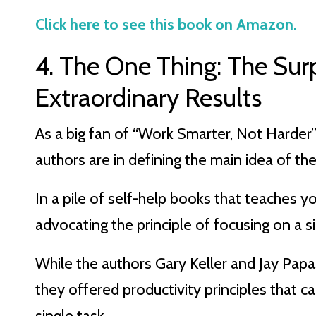
Click here to see this book on Amazon.
4. The One Thing: The Sur
Extraordinary Results
As a big fan of “Work Smarter, Not Harder” 
authors are in defining the main idea of the
In a pile of self-help books that teaches y
advocating the principle of focusing on a sin
While the authors Gary Keller and Jay Papa
they offered productivity principles that c
single task.