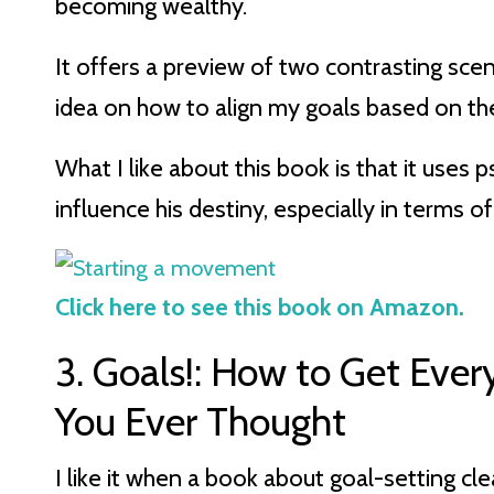
becoming wealthy.
It offers a preview of two contrasting scen
idea on how to align my goals based on the 
What I like about this book is that it uses
influence his destiny, especially in terms of
Click here to see this book on Amazon.
3. Goals!: How to Get Eve
You Ever Thought
I like it when a book about goal-setting cle