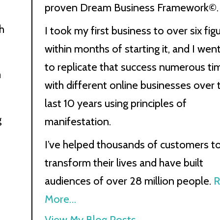
proven Dream Business Framework©.
h
I took my first business to over six fig
within months of starting it, and I wen
to replicate that success numerous ti
m
with different online businesses over 
last 10 years using principles of
g
manifestation.
I’ve helped thousands of customers t
transform their lives and have built
audiences of over 28 million people.
R
More…
Kath
View My Blog Posts