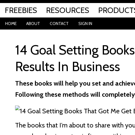
FREEBIES
RESOURCES
PRODUCT
HOME
ABOUT
CONTACT
SIGN IN
14 Goal Setting Book
Results In Business
These books will help you set and achieve
Following these methods will completely
The books that I’m about to share with you 