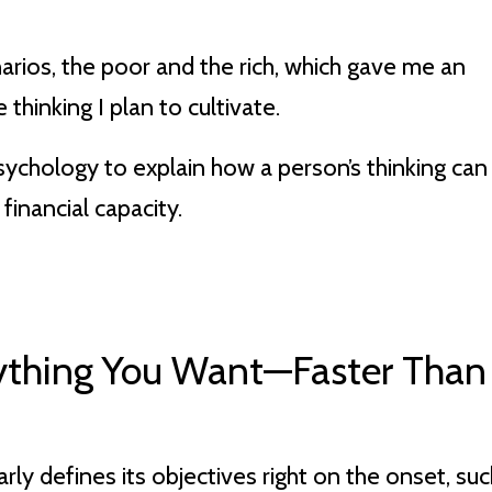
arios, the poor and the rich, which gave me an
thinking I plan to cultivate.
 psychology to explain how a person’s thinking can
 financial capacity.
rything You Want—Faster Than
arly defines its objectives right on the onset, su