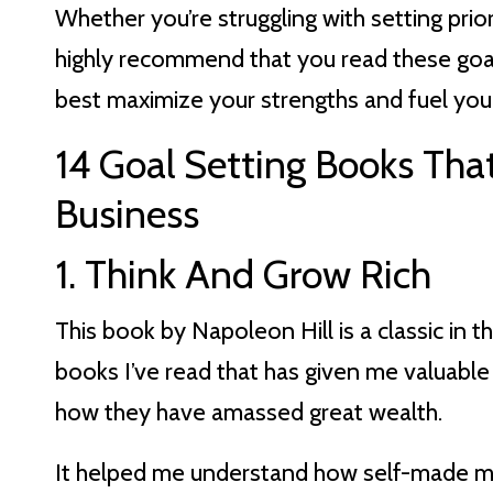
Whether you’re struggling with setting prior
highly recommend that you read these goal
best maximize your strengths and fuel you
14 Goal Setting Books That
Business
1. Think And Grow Rich
This book by Napoleon Hill is a classic in th
books I’ve read that has given me valuable 
how they have amassed great wealth.
It helped me understand how self-made mil