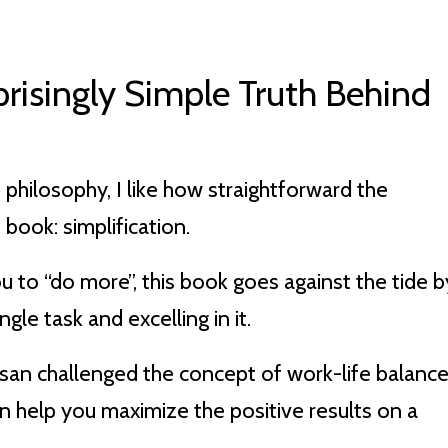
prisingly Simple Truth Behind
philosophy, I like how straightforward the
 book: simplification.
ou to “do more”, this book goes against the tide b
gle task and excelling in it.
san challenged the concept of work-life balance
an help you maximize the positive results on a