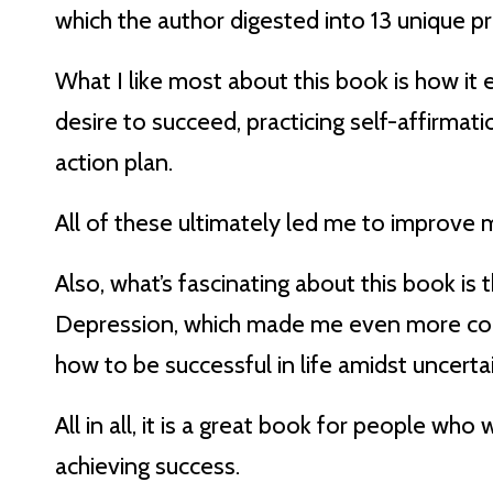
which the author digested into 13 unique pri
What I like most about this book is how it 
desire to succeed, practicing self-affirmati
action plan.
All of these ultimately led me to improve 
Also, what’s fascinating about this book is t
Depression, which made me even more convi
how to be successful in life amidst uncertai
All in all, it is a great book for people wh
achieving success.