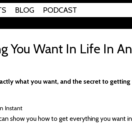
TS
BLOG
PODCAST
g You Want In Life In A
ctly what you want, and the secret to getting 
 I can show you how to get everything you want in