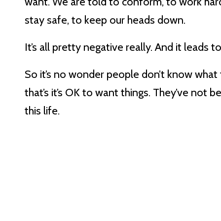
want. We are told to conform, to work hard,
stay safe, to keep our heads down.
It’s all pretty negative really. And it leads
So it’s no wonder people don’t know what 
that’s it’s OK to want things. They’ve not b
this life.