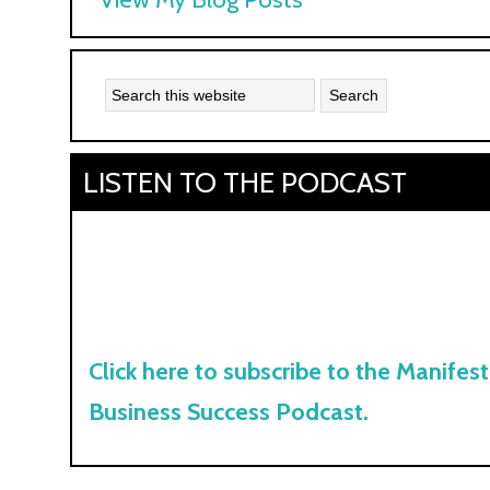
Kyle:
LISTEN TO THE PODCAST
Click here to subscribe to the Manifest
Business Success Podcast.