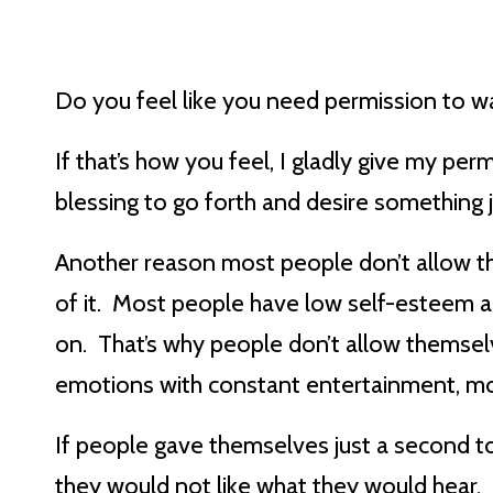
Do you feel like you need permission to w
If that’s how you feel, I gladly give my p
blessing to go forth and desire something ju
Another reason most people don’t allow th
of it. Most people have low self-esteem an
on. That’s why people don’t allow themselv
emotions with constant entertainment, mob
If people gave themselves just a second to 
they would not like what they would hear.