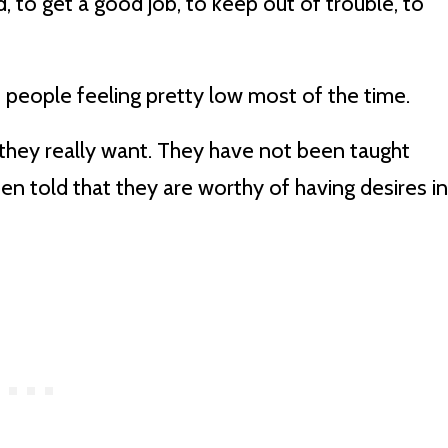
 to get a good job, to keep out of trouble, to
 to people feeling pretty low most of the time.
they really want. They have not been taught
een told that they are worthy of having desires in