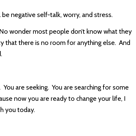
 be negative self-talk, worry, and stress.
t. No wonder most people don’t know what they
ity that there is no room for anything else. And
d.
. You are seeking. You are searching for some
se now you are ready to change your life, I
th you today.