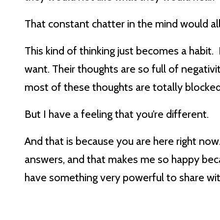
That constant chatter in the mind would all
This kind of thinking just becomes a habi
want. Their thoughts are so full of negativ
most of these thoughts are totally blocke
But I have a feeling that you’re different.
And that is because you are here right now
answers, and that makes me so happy becau
have something very powerful to share wi