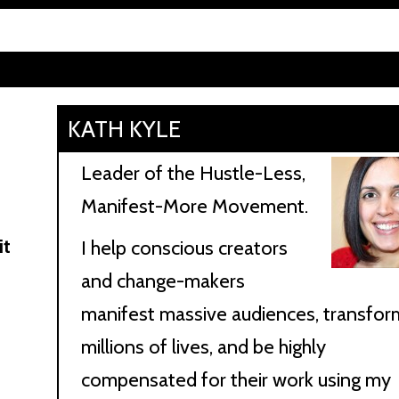
KATH KYLE
n
Leader of the Hustle-Less,
Manifest-More Movement.
it
I help conscious creators
and change-makers
manifest massive audiences, transfor
millions of lives, and be highly
compensated for their work using my