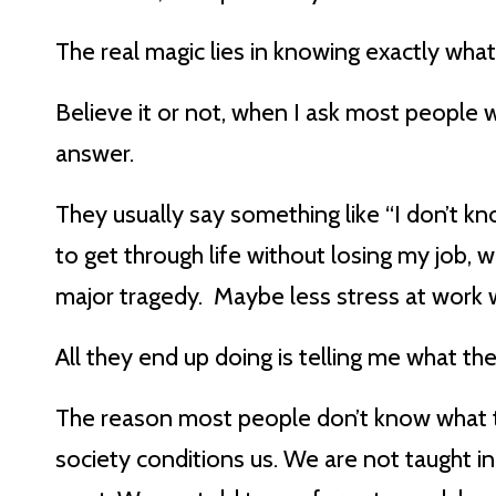
The real magic lies in knowing exactly what
Believe it or not, when I ask most people w
answer.
They usually say something like “I don’t kn
to get through life without losing my job, 
major tragedy. Maybe less stress at work 
All they end up doing is telling me what t
The reason most people don’t know what th
society conditions us. We are not taught i