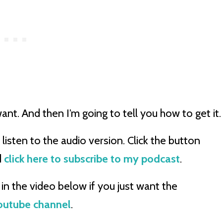
ant. And then I’m going to tell you how to get it
listen to the audio version. Click the button
d
click here to subscribe to my podcast
.
in the video below if you just want the
Youtube channel
.