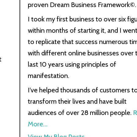
proven Dream Business Framework©.
I took my first business to over six fig
within months of starting it, and I wen
to replicate that success numerous ti
with different online businesses over 
t
last 10 years using principles of
manifestation.
I’ve helped thousands of customers t
transform their lives and have built
audiences of over 28 million people.
R
More…
Kath
View My Blog Posts