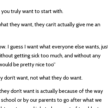
 you truly want to start with.
hat they want, they can’t actually give me an
ow. I guess I want what everyone else wants, jus
without getting sick too much, and without any
would be pretty nice too”
hey don’t want, not what they do want.
ey don’t want is actually because of the way
n school or by our parents to go after what we