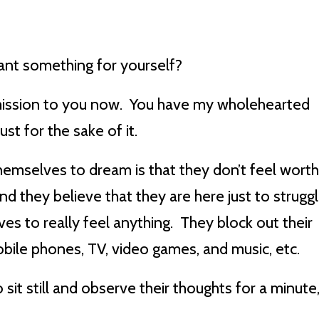
ant something for yourself?
ermission to you now. You have my wholehearted
st for the sake of it.
emselves to dream is that they don’t feel wort
d they believe that they are here just to strugg
es to really feel anything. They block out their
ile phones, TV, video games, and music, etc.
sit still and observe their thoughts for a minute