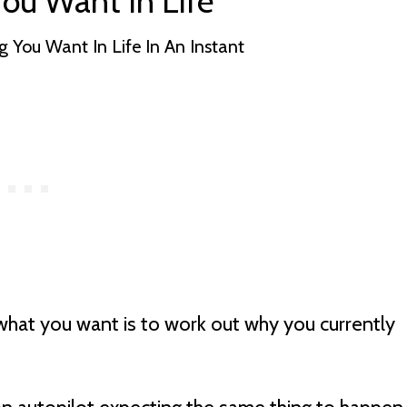
ou Want In Life
what you want is to work out why you currently