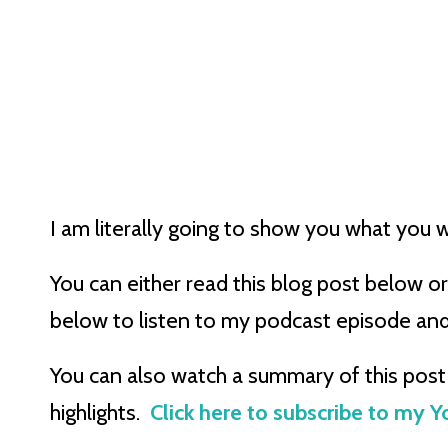
I am literally going to show you what you w
You can either read this blog post below or 
below to listen to my podcast episode an
You can also watch a summary of this post 
highlights.
Click here to subscribe to my 