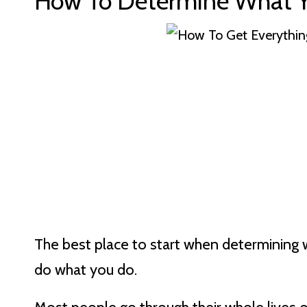
How To Determine What Y
The best place to start when determining 
do what you do.