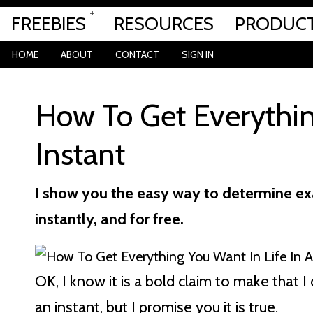
FREEBIES
RESOURCES
PRODUC
HOME
ABOUT
CONTACT
SIGN IN
How To Get Everythin
Instant
I show you the easy way to determine exa
instantly, and for free.
OK, I know it is a bold claim to make that
an instant, but I promise you it is true.