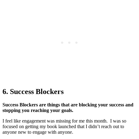
6. Success Blockers
Success Blockers are things that are blocking your success and
stopping you reaching your goals.
I feel like engagement was missing for me this month. I was so
focused on getting my book launched that I didn’t reach out to
anyone new to engage with anyone.