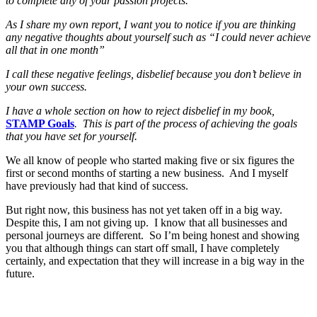
to complete any of your passion projects.
As I share my own report, I want you to notice if you are thinking
any negative thoughts about yourself such as “I could never achieve
all that in one month”
I call these negative feelings, disbelief because you don’t believe in
your own success.
I have a whole section on how to reject disbelief in my book,
STAMP Goals
. This is part of the process of achieving the goals
that you have set for yourself.
We all know of people who started making five or six figures the
first or second months of starting a new business. And I myself
have previously had that kind of success.
But right now, this business has not yet taken off in a big way.
Despite this, I am not giving up. I know that all businesses and
personal journeys are different. So I’m being honest and showing
you that although things can start off small, I have completely
certainly, and expectation that they will increase in a big way in the
future.