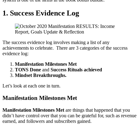
1. Success Evidence Log
The success evidence log involves making a list of any
achievements to celebrate. There are 3 categories of the success
evidence log:
Manifestation Milestones Met
TONS Done
and
Success Rituals achieved
Mindset Breakthroughs.
Let’s look at each one in turn.
Manifestation Milestones Met
Manifestation Milestones Met
are things that happened that you
didn’t have control over that you can be grateful for, such as revenue
earned, and followers and subscribers gained.