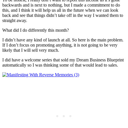
backwards and is next to nothing, but I made a commitment to do
this, and I think it will help us all in the future when we can look
back and see that things didn’t take off in the way I wanted them to
straight away.
What did I do differently this month?
I didn’t have any kind of launch at all. So here is the main problem.
If I don’t focus on promoting anything, it is not going to be very
likely that I will sell very much.
I did have a welcome series that sold my Dream Business Blueprint
automatically so I was thinking some of that would lead to sales.