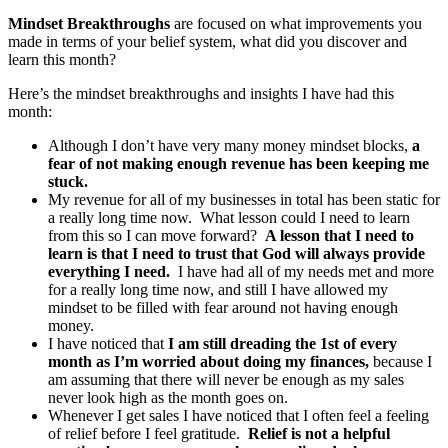
Mindset Breakthroughs
are focused on what improvements you
made in terms of your belief system, what did you discover and
learn this month?
Here’s the mindset breakthroughs and insights I have had this
month:
Although I don’t have very many money mindset blocks,
a
fear of not making enough revenue has been keeping me
stuck.
My revenue for all of my businesses in total has been static for
a really long time now. What lesson could I need to learn
from this so I can move forward?
A lesson that I need to
learn is that I need to trust that God will always provide
everything I need.
I have had all of my needs met and more
for a really long time now, and still I have allowed my
mindset to be filled with fear around not having enough
money.
I have noticed that
I am still dreading the 1st of every
month as I’m worried about doing my finances,
because I
am assuming that there will never be enough as my sales
never look high as the month goes on.
Whenever I get sales I have noticed that I often feel a feeling
of relief before I feel gratitude.
Relief is not a helpful