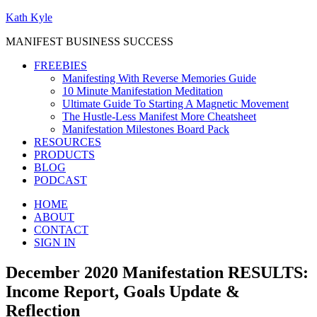
Kath Kyle
MANIFEST BUSINESS SUCCESS
FREEBIES
Manifesting With Reverse Memories Guide
10 Minute Manifestation Meditation
Ultimate Guide To Starting A Magnetic Movement
The Hustle-Less Manifest More Cheatsheet
Manifestation Milestones Board Pack
RESOURCES
PRODUCTS
BLOG
PODCAST
HOME
ABOUT
CONTACT
SIGN IN
December 2020 Manifestation RESULTS:
Income Report, Goals Update &
Reflection