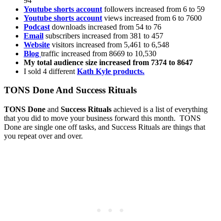
94
Youtube shorts account
followers increased from 6 to 59
Youtube shorts account
views increased from 6 to 7600
Podcast
downloads increased from 54 to 76
Email
subscribers increased from 381 to 457
Website
visitors increased from 5,461 to 6,548
Blog
traffic increased from 8669 to 10,530
My total audience size increased from 7374 to 8647
I sold 4 different
Kath Kyle products.
TONS Done And Success Rituals
TONS Done
and
Success Rituals
achieved is a list of everything
that you did to move your business forward this month. TONS
Done are single one off tasks, and Success Rituals are things that
you repeat over and over.