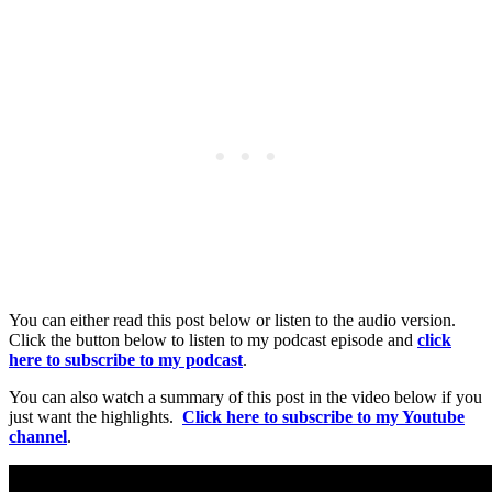
You can either read this post below or listen to the audio version.
Click the button below to listen to my podcast episode and
click
here to subscribe to my podcast
.
You can also watch a summary of this post in the video below if you
just want the highlights.
Click here to subscribe to my Youtube
channel
.