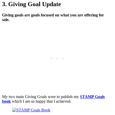
3. Giving Goal Update
Giving goals are goals focused on what you are offering for
sale.
My two main Giving Goals were to publish my
STAMP Goals
book
which I am so happy that I achieved.