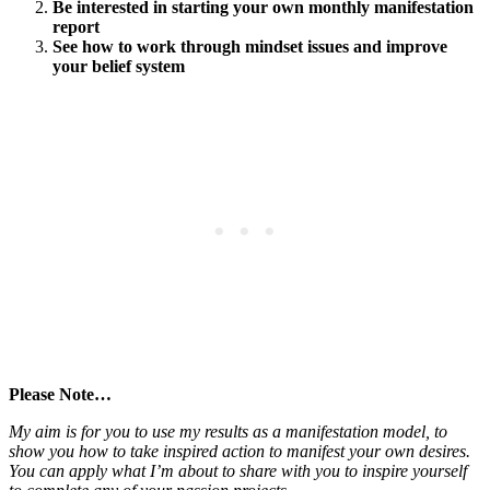
Be interested in starting your own monthly manifestation
report
See how to work through mindset issues and improve
your belief system
Please Note…
My aim is for you to use my results as a manifestation model, to
show you how to take inspired action to manifest your own desires.
You can apply what I’m about to share with you to inspire yourself