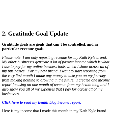
2. Gratitude Goal Update
Gratitude goals are goals that can’t be controlled, and in
particular revenue goals.
Please note: I am only reporting revenue for my Kath Kyle brand.
My other businesses generate a lot of passive income which is what
I use to pay for my online business tools which I share across all of
my businesses. For my new brand, I want to start reporting from
the very first month I made any money to take you on my journey
from making nothing to growing in the future. I created one income
report focusing on one month of revenue from my health blog and I
also show you all of my expenses that I pay for across all of my
businesses.
Click here to read my health blog income report.
Here is my income that I made this month in my Kath Kyle brand.