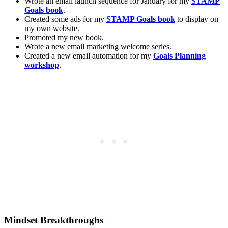
Wrote an email launch sequence for January for my
STAMP
Goals book
.
Created some ads for my
STAMP Goals book
to display on
my own website.
Promoted my new book.
Wrote a new email marketing welcome series.
Created a new email automation for my
Goals Planning
workshop
.
Mindset Breakthroughs