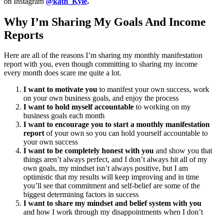
on Instagram
@kath_Kyle
.
Why I’m Sharing My Goals And Income
Reports
Here are all of the reasons I’m sharing my monthly manifestation
report with you, even though committing to sharing my income
every month does scare me quite a lot.
I want to motivate you
to manifest your own success, work
on your own business goals, and enjoy the process
I want to hold myself accountable
to working on my
business goals each month
I want to encourage you to start a monthly manifestation
report
of your own so you can hold yourself accountable to
your own success
I want to be completely honest with you
and show you that
things aren’t always perfect, and I don’t always hit all of my
own goals, my mindset isn’t always positive, but I am
optimistic that my results will keep improving and in time
you’ll see that commitment and self-belief are some of the
biggest determining factors in success
I want to share my mindset and belief system with you
and how I work through my disappointments when I don’t