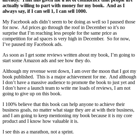
actually willing to part with money for my book. And as I
always say, if I can sell 1, I can sell 1000.
My Facebook ads didn’t seem to be doing as well so I paused those
for now. Ad prices go through the roof in December so it’s no
surprise that I’m reaching less people for the same price as
competition for ad spaces is very high in December. So for now,
I’ve paused my Facebook ads.
As soon as I get some reviews written about my book, I’m going to
start some Amazon ads and see how they do.
Although my revenue went down, I am over the moon that I got my
book published. This is a major achievement for me. And although
I don’t have a massive audience to promote the book to just yet and
I don’t have a launch team to write me loads of reviews, I am not
going to give up on this book.
I 100% believe that this book can help anyone to achieve their
business goals, no matter what stage they are at with their business,
and I am going to keep mentioning my book because it is my core
product and I know how valuable it is.
I see this as a marathon, not a sprint.