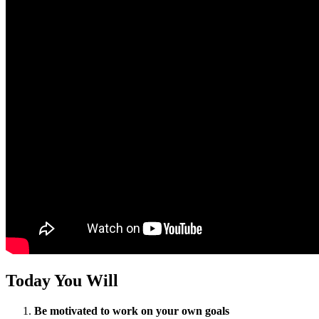
Today You Will
Be motivated to work on your own goals