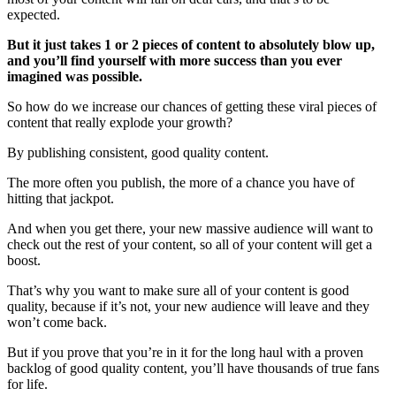
expected.
But it just takes 1 or 2 pieces of content to absolutely blow up,
and you’ll find yourself with more success than you ever
imagined was possible.
So how do we increase our chances of getting these viral pieces of
content that really explode your growth?
By publishing consistent, good quality content.
The more often you publish, the more of a chance you have of
hitting that jackpot.
And when you get there, your new massive audience will want to
check out the rest of your content, so all of your content will get a
boost.
That’s why you want to make sure all of your content is good
quality, because if it’s not, your new audience will leave and they
won’t come back.
But if you prove that you’re in it for the long haul with a proven
backlog of good quality content, you’ll have thousands of true fans
for life.