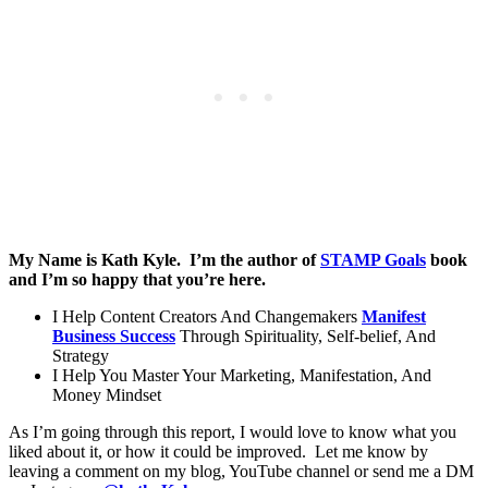
My Name is Kath Kyle. I’m the author of
STAMP Goals
book
and I’m so happy that you’re here.
I Help Content Creators And Changemakers
Manifest
Business Success
Through Spirituality, Self-belief, And
Strategy
I Help You Master Your Marketing, Manifestation, And
Money Mindset
As I’m going through this report, I would love to know what you
liked about it, or how it could be improved. Let me know by
leaving a comment on my blog, YouTube channel or send me a DM