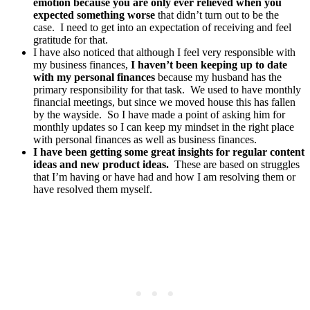
emotion because you are only ever relieved when you
expected something worse
that didn’t turn out to be the
case. I need to get into an expectation of receiving and feel
gratitude for that.
I have also noticed that although I feel very responsible with
my business finances,
I haven’t been keeping up to date
with my personal finances
because my husband has the
primary responsibility for that task. We used to have monthly
financial meetings, but since we moved house this has fallen
by the wayside. So I have made a point of asking him for
monthly updates so I can keep my mindset in the right place
with personal finances as well as business finances.
I have been getting some great insights for regular content
ideas and new product ideas.
These are based on struggles
that I’m having or have had and how I am resolving them or
have resolved them myself.