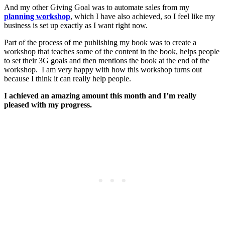
And my other Giving Goal was to automate sales from my
planning workshop
, which I have also achieved, so I feel like my
business is set up exactly as I want right now.
Part of the process of me publishing my book was to create a
workshop that teaches some of the content in the book, helps people
to set their 3G goals and then mentions the book at the end of the
workshop. I am very happy with how this workshop turns out
because I think it can really help people.
I achieved an amazing amount this month and I’m really
pleased with my progress.