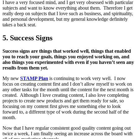
I have a very focused mind, and I get very obsessed with particular
subjects and want to know everything about them. Therefore I get
really deep on subjects that I love such as business, and spirituality,
and personal development, but my general knowledge definitely
takes a back seat.
5. Success Signs
Success signs are things that worked well, things that enabled
you to reach your goals, things you enjoyed working on, and
also things you experimented with even if you haven’t seen any
results from them yet.
My new
STAMP Plan
is continuing to work very well. I now
focus on creating content first and I don’t allow myself to work on
any other tasks for the month until the content for the next month is
created. Although I love creating content, I also love completing
projects to create new products and get them ready for sale, so
focusing on my content first gives me something else to look
forward to, a different type of work during the second half of the
month.
Now that I have regular consistent good quality content going out
twice a week, I am finally seeing an increase across the board with