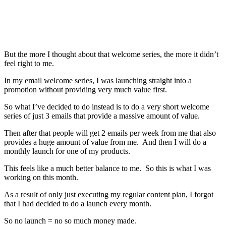
But the more I thought about that welcome series, the more it didn’t
feel right to me.
In my email welcome series, I was launching straight into a
promotion without providing very much value first.
So what I’ve decided to do instead is to do a very short welcome
series of just 3 emails that provide a massive amount of value.
Then after that people will get 2 emails per week from me that also
provides a huge amount of value from me. And then I will do a
monthly launch for one of my products.
This feels like a much better balance to me. So this is what I was
working on this month.
As a result of only just executing my regular content plan, I forgot
that I had decided to do a launch every month.
So no launch = no so much money made.