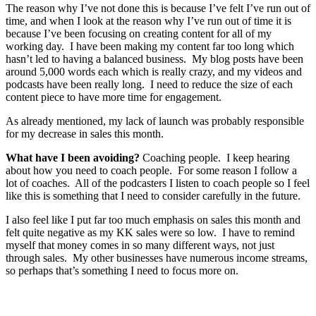
The reason why I’ve not done this is because I’ve felt I’ve run out of
time, and when I look at the reason why I’ve run out of time it is
because I’ve been focusing on creating content for all of my
working day. I have been making my content far too long which
hasn’t led to having a balanced business. My blog posts have been
around 5,000 words each which is really crazy, and my videos and
podcasts have been really long. I need to reduce the size of each
content piece to have more time for engagement.
As already mentioned, my lack of launch was probably responsible
for my decrease in sales this month.
What have I been avoiding?
Coaching people. I keep hearing
about how you need to coach people. For some reason I follow a
lot of coaches. All of the podcasters I listen to coach people so I feel
like this is something that I need to consider carefully in the future.
I also feel like I put far too much emphasis on sales this month and
felt quite negative as my KK sales were so low. I have to remind
myself that money comes in so many different ways, not just
through sales. My other businesses have numerous income streams,
so perhaps that’s something I need to focus more on.