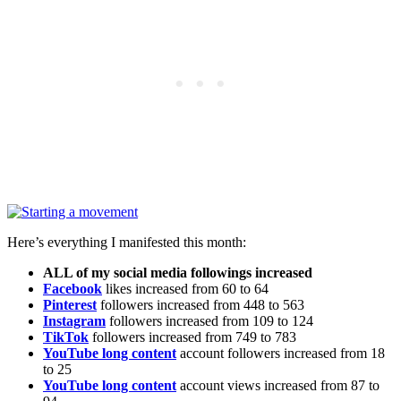
Here’s everything I manifested this month:
ALL of my social media followings increased
Facebook
likes increased from 60 to 64
Pinterest
followers increased from 448 to 563
Instagram
followers increased from 109 to 124
TikTok
followers increased from 749 to 783
YouTube long content
account followers increased from 18
to 25
YouTube long content
account views increased from 87 to