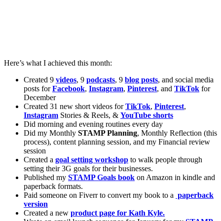
Here’s what I achieved this month:
Created 9
videos
, 9
podcasts
, 9
blog posts
, and social media
posts for
Facebook
,
Instagram
,
Pinterest
, and
TikTok
for
December
Created 31 new short videos for
TikTok
,
Pinterest
,
Instagram
Stories & Reels, &
YouTube
shorts
Did morning and evening routines every day
Did my Monthly
STAMP Planning
, Monthly Reflection (this
process), content planning session, and my Financial review
session
Created a
goal setting workshop
to walk people through
setting their 3G goals for their businesses.
Published my
STAMP Goals book
on Amazon in kindle and
paperback formats.
Paid someone on Fiverr to convert my book to a
paperback
version
Created a new
product page for Kath Kyle.