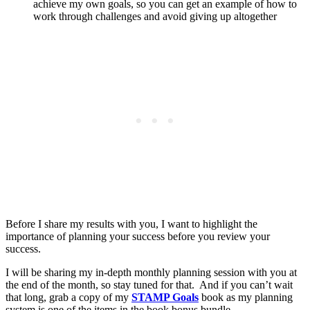
achieve my own goals, so you can get an example of how to
work through challenges and avoid giving up altogether
Before I share my results with you, I want to highlight the
importance of planning your success before you review your
success.
I will be sharing my in-depth monthly planning session with you at
the end of the month, so stay tuned for that. And if you can’t wait
that long, grab a copy of my
STAMP Goals
book as my planning
system is one of the items in the book bonus bundle.