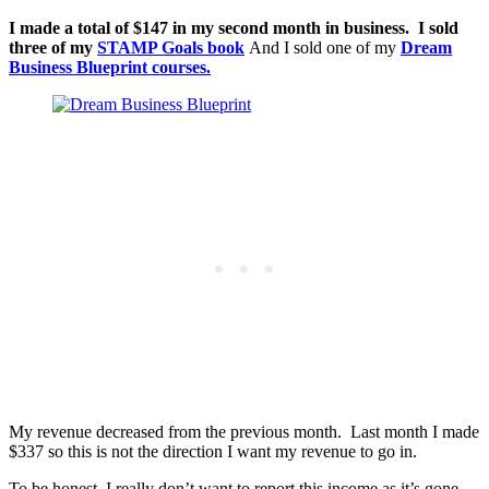
I made a total of $147 in my second month in business. I sold
three of my
STAMP Goals book
And I sold one of my
Dream
Business Blueprint courses.
My revenue decreased from the previous month. Last month I made
$337 so this is not the direction I want my revenue to go in.
To be honest, I really don’t want to report this income as it’s gone