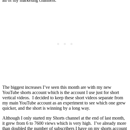
all of my marketing channels.
The biggest increases I’ve seen this month are with my new
YouTube shorts account which is the account I use just for short
vertical videos. I decided to keep these short videos separate from
my main YouTube account as an experiment to see which one grew
quicker, and the short is winning by a long way.
Although I only started my Shorts channel at the end of last month,
it grew from 6 to 7600 views which is very high. I’ve already more
than doubled the number of subscribers I have on my shorts account