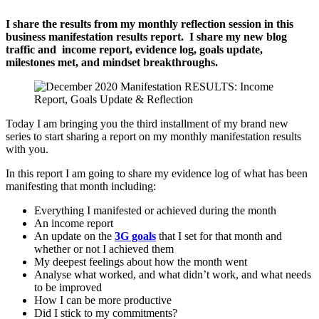
I share the results from my monthly reflection session in this
business manifestation results report. I share my new blog
traffic and income report, evidence log, goals update,
milestones met, and mindset breakthroughs.
Today I am bringing you the third installment of my brand new
series to start sharing a report on my monthly manifestation results
with you.
In this report I am going to share my evidence log of what has been
manifesting that month including:
Everything I manifested or achieved during the month
An income report
An update on the
3G goals
that I set for that month and
whether or not I achieved them
My deepest feelings about how the month went
Analyse what worked, and what didn’t work, and what needs
to be improved
How I can be more productive
Did I stick to my commitments?