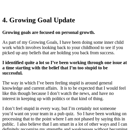
4. Growing Goal Update
Growing goals are focused on personal growth.
As part of my Growing Goals, I have been doing some inner child
work which involves looking back to your childhood to see if you
picked up any beliefs that are holding you back from success.
I identified quite a lot so I’ve been working through one issue at
a time starting with the belief that I’m too stupid to be
successful.
The way in which I’ve been feeling stupid is around general
knowledge and current affairs. It is to be expected that I would feel
like this though because I don’t watch the news, and have no
interest in keeping up with politics or that kind of thing.
I don’t feel stupid in every way, but I’m certainly not someone
you’d want on your team in a pub quiz. So I have been working on
processing that to the point where I am not phased by saying this in
public. I also believe that I am smart in a lot of other ways and I can
definitely recognize my strengths and weaknesses without becoming