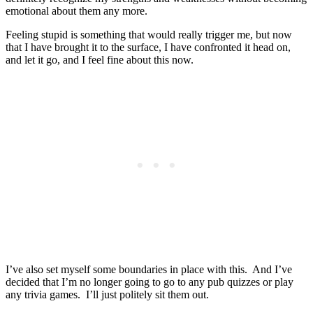
emotional about them any more.
Feeling stupid is something that would really trigger me, but now
that I have brought it to the surface, I have confronted it head on,
and let it go, and I feel fine about this now.
I’ve also set myself some boundaries in place with this. And I’ve
decided that I’m no longer going to go to any pub quizzes or play
any trivia games. I’ll just politely sit them out.