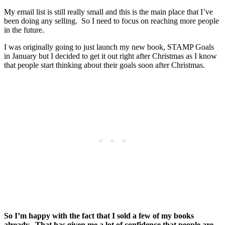
My email list is still really small and this is the main place that I’ve
been doing any selling. So I need to focus on reaching more people
in the future.
I was originally going to just launch my new book, STAMP Goals
in January but I decided to get it out right after Christmas as I know
that people start thinking about their goals soon after Christmas.
So I’m happy with the fact that I sold a few of my books
already. That has given me a lot of confidence that people are