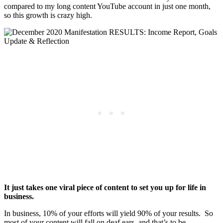
compared to my long content YouTube account in just one month,
so this growth is crazy high.
It just takes one viral piece of content to set you up for life in
business.
In business, 10% of your efforts will yield 90% of your results. So
most of your content will fall on deaf ears, and that’s to be