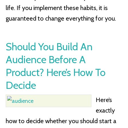
life. If you implement these habits, it is
guaranteed to change everything for you.
Should You Build An
Audience Before A
Product? Here’s How To
Decide
Here’s
exactly
how to decide whether you should start a