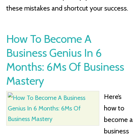
these mistakes and shortcut your success.
How To Become A
Business Genius In 6
Months: 6Ms Of Business
Mastery
Here’s
how to
become a
business