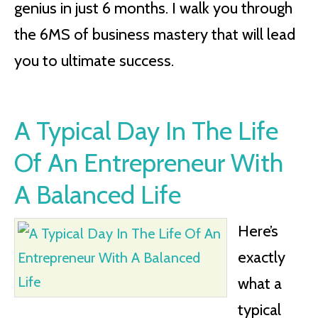
genius in just 6 months. I walk you through
the 6MS of business mastery that will lead
you to ultimate success.
A Typical Day In The Life
Of An Entrepreneur With
A Balanced Life
Here’s
exactly
what a
typical