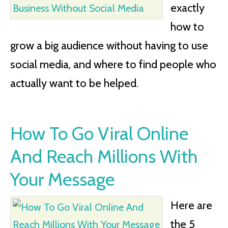
exactly
how to
grow a big audience without having to use
social media, and where to find people who
actually want to be helped.
How To Go Viral Online
And Reach Millions With
Your Message
Here are
the 5