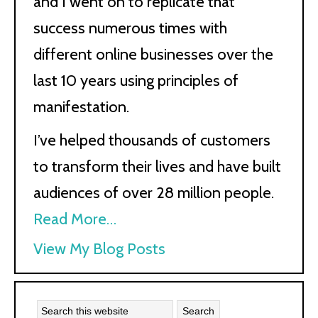
and I went on to replicate that
success numerous times with
different online businesses over the
last 10 years using principles of
manifestation.
I’ve helped thousands of customers
to transform their lives and have built
audiences of over 28 million people.
Read More…
Kath
View My Blog Posts
Kyle: