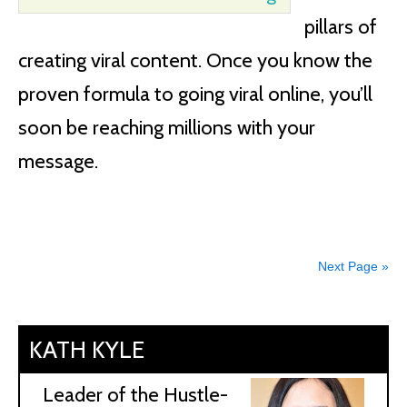
pillars of
creating viral content. Once you know the
proven formula to going viral online, you’ll
soon be reaching millions with your
message.
Next Page »
KATH KYLE
Leader of the Hustle-