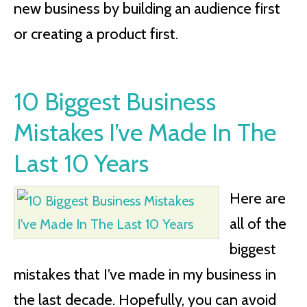
new business by building an audience first
or creating a product first.
10 Biggest Business
Mistakes I’ve Made In The
Last 10 Years
Here are
all of the
biggest
mistakes that I’ve made in my business in
the last decade. Hopefully, you can avoid