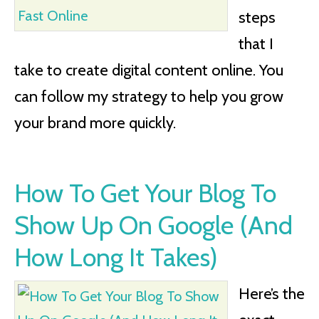
steps
that I
take to create digital content online. You
can follow my strategy to help you grow
your brand more quickly.
How To Get Your Blog To
Show Up On Google (And
How Long It Takes)
Here’s the