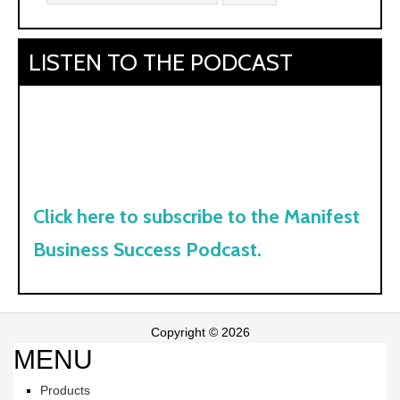
LISTEN TO THE PODCAST
Click here to subscribe to the Manifest
Business Success Podcast.
Copyright © 2026
MENU
Products