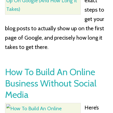
exact
steps to
get your
blog posts to actually show up on the first
page of Google, and precisely how long it
takes to get there.
How To Build An Online
Business Without Social
Media
Here’s