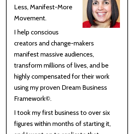
Less, Manifest-More
Movement.
I help conscious
creators and change-makers
manifest massive audiences,
transform millions of lives, and be
highly compensated for their work
using my proven Dream Business
Framework©.
I took my first business to over six
figures within months of starting it,