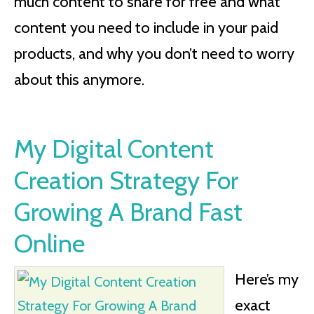
much content to share for free and what
content you need to include in your paid
products, and why you don’t need to worry
about this anymore.
My Digital Content
Creation Strategy For
Growing A Brand Fast
Online
Here’s my
exact