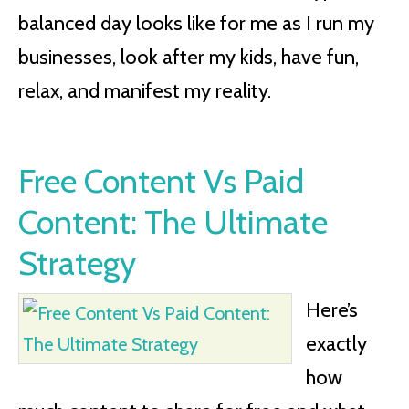
balanced day looks like for me as I run my
businesses, look after my kids, have fun,
relax, and manifest my reality.
Free Content Vs Paid
Content: The Ultimate
Strategy
Here’s
exactly
how