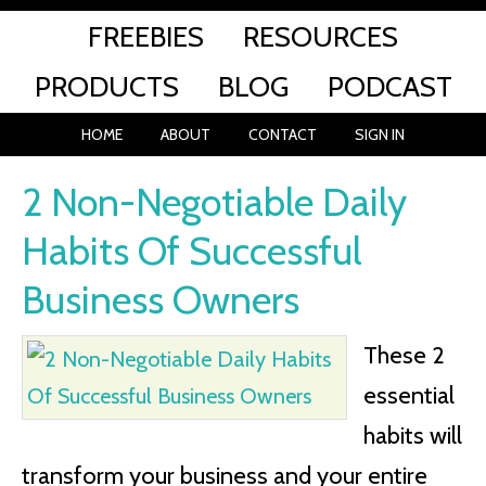
FREEBIES
RESOURCES
PRODUCTS
BLOG
PODCAST
HOME
ABOUT
CONTACT
SIGN IN
2 Non-Negotiable Daily
Habits Of Successful
Business Owners
These 2
essential
habits will
transform your business and your entire