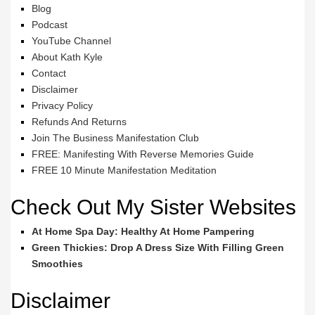
Blog
Podcast
YouTube Channel
About Kath Kyle
Contact
Disclaimer
Privacy Policy
Refunds And Returns
Join The Business Manifestation Club
FREE: Manifesting With Reverse Memories Guide
FREE 10 Minute Manifestation Meditation
Check Out My Sister Websites
At Home Spa Day: Healthy At Home Pampering
Green Thickies: Drop A Dress Size With Filling Green
Smoothies
Disclaimer