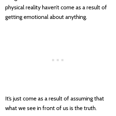
physical reality haven’t come as a result of
getting emotional about anything.
It’s just come as a result of assuming that
what we see in front of us is the truth.