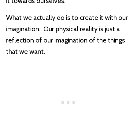
it towards ourselves.
What we actually do is to create it with our
imagination. Our physical reality is just a
reflection of our imagination of the things
that we want.