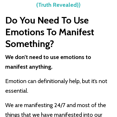
(Truth Revealed)}
Do You Need To Use
Emotions To Manifest
Something?
We don’t need to use emotions to
manifest anything.
Emotion can definitionaly help, but it’s not
essential.
We are manifesting 24/7 and most of the
things that we have manifested into our