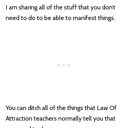
I am sharing all of the stuff that you don’t
need to do to be able to manifest things.
You can ditch all of the things that Law Of
Attraction teachers normally tell you that