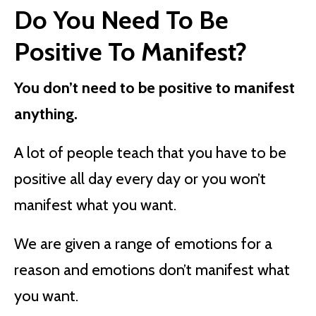
Do You Need To Be
Positive To Manifest?
You don’t need to be positive to manifest
anything.
A lot of people teach that you have to be
positive all day every day or you won’t
manifest what you want.
We are given a range of emotions for a
reason and emotions don’t manifest what
you want.