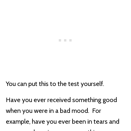
You can put this to the test yourself.
Have you ever received something good
when you were in a bad mood. For
example, have you ever been in tears and