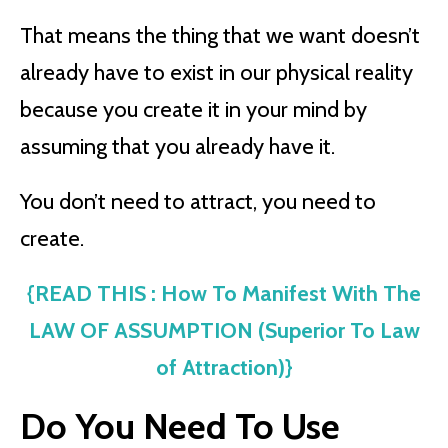
That means the thing that we want doesn’t
already have to exist in our physical reality
because you create it in your mind by
assuming that you already have it.
You don’t need to attract, you need to
create.
{READ THIS : How To Manifest With The
LAW OF ASSUMPTION (Superior To Law
of Attraction)}
Do You Need To Use