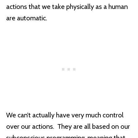
actions that we take physically as a human
are automatic.
We can’t actually have very much control
over our actions. They are all based on our
subconscious programming, meaning that