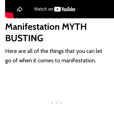
Manifestation MYTH
BUSTING
Here are all of the things that you can let
go of when it comes to manifestation.