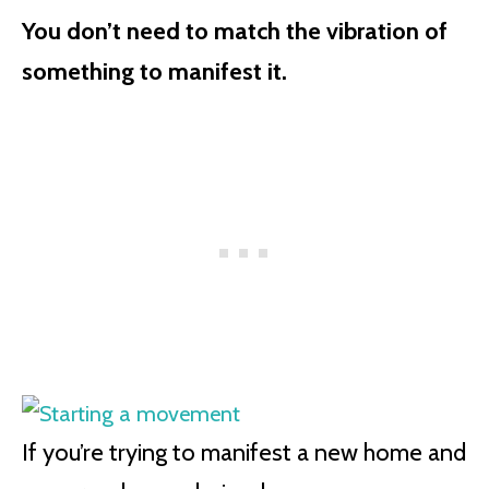
You don’t need to match the vibration of
something to manifest it.
If you’re trying to manifest a new home and