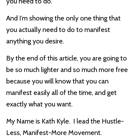
you need to do.
And I’m showing the only one thing that
you actually need to do to manifest
anything you desire.
By the end of this article, you are going to
be so much lighter and so much more free
because you will know that you can
manifest easily all of the time, and get
exactly what you want.
My Name is Kath Kyle. I lead the Hustle-
Less, Manifest-More Movement.