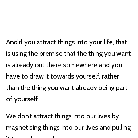
And if you attract things into your life, that
is using the premise that the thing you want
is already out there somewhere and you
have to draw it towards yourself, rather
than the thing you want already being part
of yourself.
We don’t attract things into our lives by
magnetising things into our lives and pulling