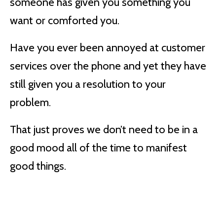
someone has given you something you
want or comforted you.
Have you ever been annoyed at customer
services over the phone and yet they have
still given you a resolution to your
problem.
That just proves we don’t need to be in a
good mood all of the time to manifest
good things.