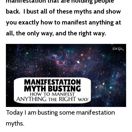
manifestation that are holding people
back. I bust all of these myths and show
you exactly how to manifest anything at
all, the only way, and the right way.
Today I am busting some manifestation
myths.