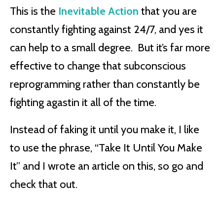
This is the
Inevitable Action
that you are
constantly fighting against 24/7, and yes it
can help to a small degree. But it’s far more
effective to change that subconscious
reprogramming rather than constantly be
fighting agastin it all of the time.
Instead of faking it until you make it, I like
to use the phrase, “Take It Until You Make
It” and I wrote an article on this, so go and
check that out.