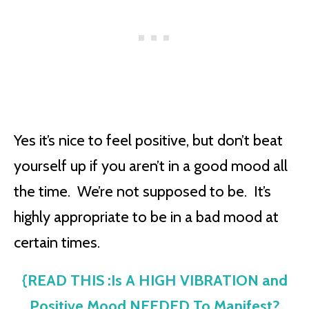
Yes it’s nice to feel positive, but don’t beat
yourself up if you aren’t in a good mood all
the time. We’re not supposed to be. It’s
highly appropriate to be in a bad mood at
certain times.
{READ THIS :Is A HIGH VIBRATION and
Positive Mood NEEDED To Manifest?