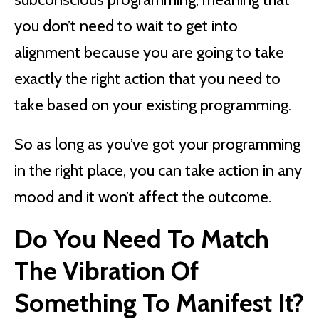
you don’t need to wait to get into
alignment because you are going to take
exactly the right action that you need to
take based on your existing programming.
So as long as you’ve got your programming
in the right place, you can take action in any
mood and it won’t affect the outcome.
Do You Need To Match
The Vibration Of
Something To Manifest It?