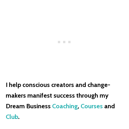
I help conscious creators and change-
makers manifest success through my
Dream Business
Coaching
,
Courses
and
Club
.