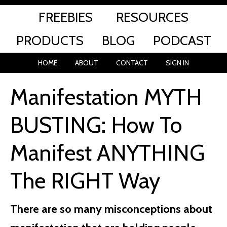
FREEBIES
RESOURCES
PRODUCTS
BLOG
PODCAST
HOME
ABOUT
CONTACT
SIGN IN
Manifestation MYTH
BUSTING: How To
Manifest ANYTHING
The RIGHT Way
There are so many misconceptions about