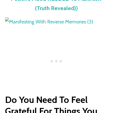
(Truth Revealed)}
Do You Need To Feel
Grateful For Things You