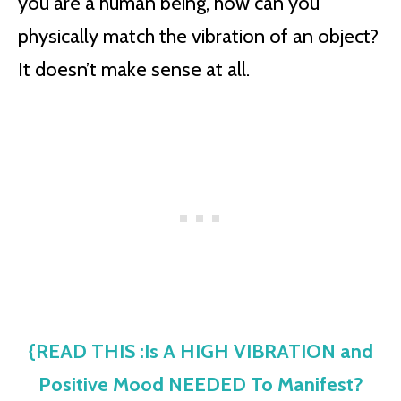
you are a human being, how can you
physically match the vibration of an object?
It doesn’t make sense at all.
{READ THIS :Is A HIGH VIBRATION and
Positive Mood NEEDED To Manifest?