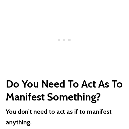
Do You Need To Act As To
Manifest Something?
You don’t need to act as if to manifest
anything.