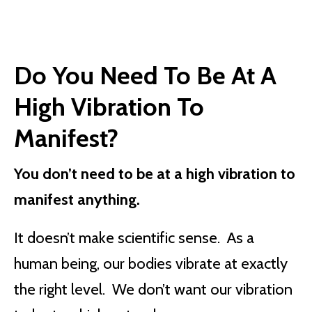
Do You Need To Be At A
High Vibration To
Manifest?
You don’t need to be at a high vibration to
manifest anything.
It doesn’t make scientific sense. As a
human being, our bodies vibrate at exactly
the right level. We don’t want our vibration