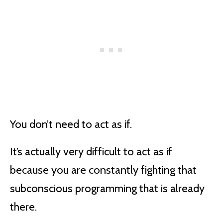
You don’t need to act as if.
It’s actually very difficult to act as if
because you are constantly fighting that
subconscious programming that is already
there.