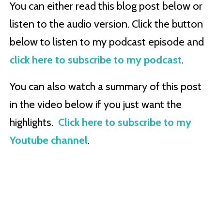
You can either read this blog post below or
listen to the audio version. Click the button
below to listen to my podcast episode and
click here to subscribe to my podcast
.
You can also watch a summary of this post
in the video below if you just want the
highlights.
Click here to subscribe to my
Youtube channel
.