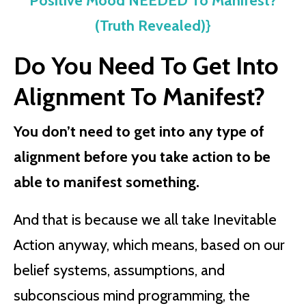
Positive Mood NEEDED To Manifest?
(Truth Revealed)}
Do You Need To Get Into
Alignment To Manifest?
You don’t need to get into any type of
alignment before you take action to be
able to manifest something.
And that is because we all take Inevitable
Action anyway, which means, based on our
belief systems, assumptions, and
subconscious mind programming, the