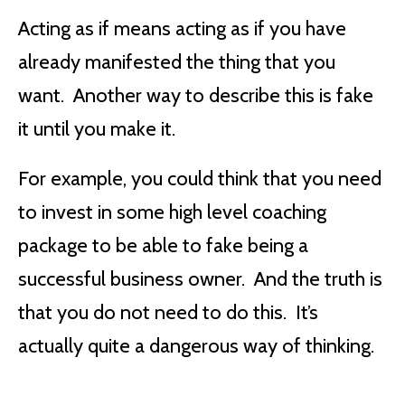
Acting as if means acting as if you have
already manifested the thing that you
want. Another way to describe this is fake
it until you make it.
For example, you could think that you need
to invest in some high level coaching
package to be able to fake being a
successful business owner. And the truth is
that you do not need to do this. It’s
actually quite a dangerous way of thinking.