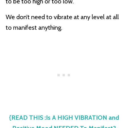
to be too high or too low.
We don’t need to vibrate at any level at all
to manifest anything.
{READ THIS :Is A HIGH VIBRATION and