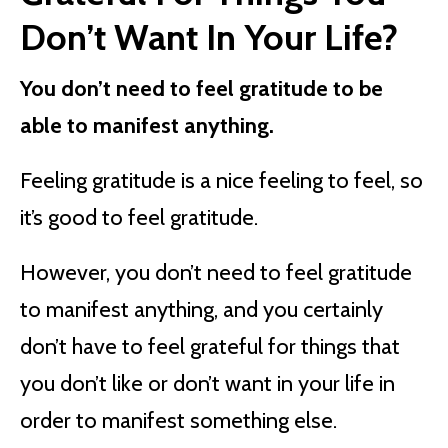
Don’t Want In Your Life?
You don’t need to feel gratitude to be
able to manifest anything.
Feeling gratitude is a nice feeling to feel, so
it’s good to feel gratitude.
However, you don’t need to feel gratitude
to manifest anything, and you certainly
don’t have to feel grateful for things that
you don’t like or don’t want in your life in
order to manifest something else.