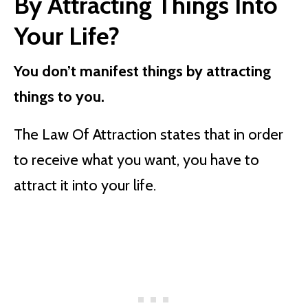
By Attracting Things Into
Your Life?
You don’t manifest things by attracting
things to you.
The Law Of Attraction states that in order
to receive what you want, you have to
attract it into your life.