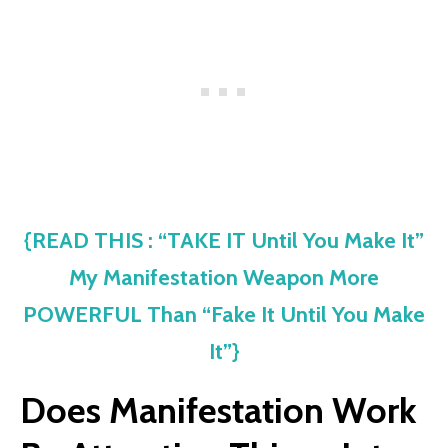
{READ THIS : “TAKE IT Until You Make It”
My Manifestation Weapon More
POWERFUL Than “Fake It Until You Make
It”}
Does Manifestation Work